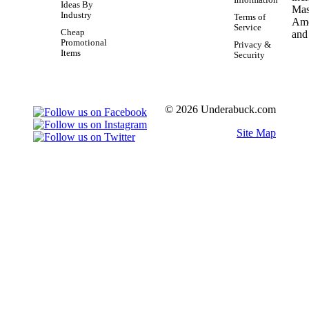
Ideas By
Industry
Terms of
Service
Cheap
Promotional
Privacy &
Items
Security
© 2026 Underabuck.com
Site Map