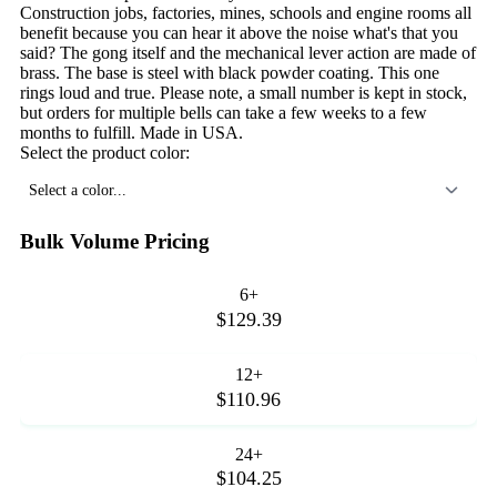
Construction jobs, factories, mines, schools and engine rooms all
benefit because you can hear it above the noise what's that you
said? The gong itself and the mechanical lever action are made of
brass. The base is steel with black powder coating. This one
rings loud and true. Please note, a small number is kept in stock,
but orders for multiple bells can take a few weeks to a few
months to fulfill. Made in USA.
Select the product color:
Select a color...
Bulk Volume Pricing
6+
$129.39
12+
$110.96
24+
$104.25