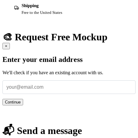
Shipping
Free to the United States
🎨 Request Free Mockup
×
Enter your email address
We'll check if you have an existing account with us.
Continue
📬 Send a message