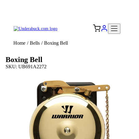
Add your logo, no set-up fee! ($60+ value)
Free Shipping to the USA 🇺🇸
Home
/
Bells
/
Boxing Bell
Boxing Bell
SKU: UB691A2272