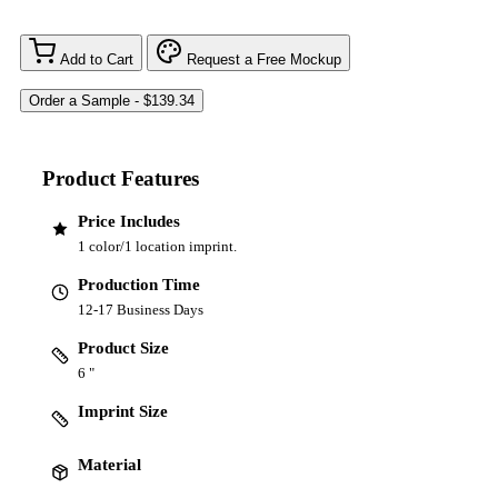
Add to Cart
Request a Free Mockup
Product Features
Price Includes
1 color/1 location imprint.
Production Time
12-17 Business Days
Product Size
6 "
Imprint Size
Material