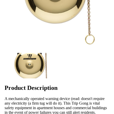
Product Description
A mechanically operated warning device (read: doesn't require
any electricity (a firm tug will do it). This Trip Gong is vital
safety equipment in apartment houses and commercial buildings
in the event of power failures you can still alert residents.