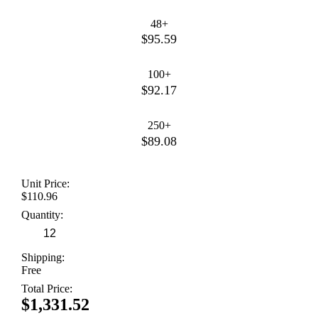
48+
$95.59
100+
$92.17
250+
$89.08
Unit Price:
$110.96
Quantity:
Shipping:
Free
Total Price:
$1,331.52