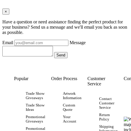
×
Have a question or need assistance finding the perfect product for
your business? Send us a message and we'll email you back as soon
as possible.
Email
Message
Popular
Order Process
Customer
Con
Service
Trade Show
Artwork
Giveaways
Information
Contact
Customer
Trade Show
Custom
Service
Ideas
Quote
Return
Promotional
Your
Policy
Giveaways
Account
Shipping
Promotional
Information