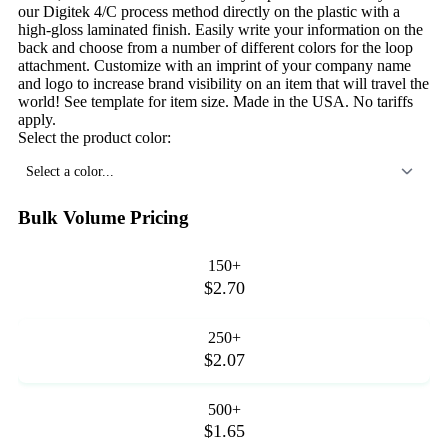
our Digitek 4/C process method directly on the plastic with a
high-gloss laminated finish. Easily write your information on the
back and choose from a number of different colors for the loop
attachment. Customize with an imprint of your company name
and logo to increase brand visibility on an item that will travel the
world! See template for item size. Made in the USA. No tariffs
apply.
Select the product color:
Select a color...
Bulk Volume Pricing
150+
$2.70
250+
$2.07
500+
$1.65