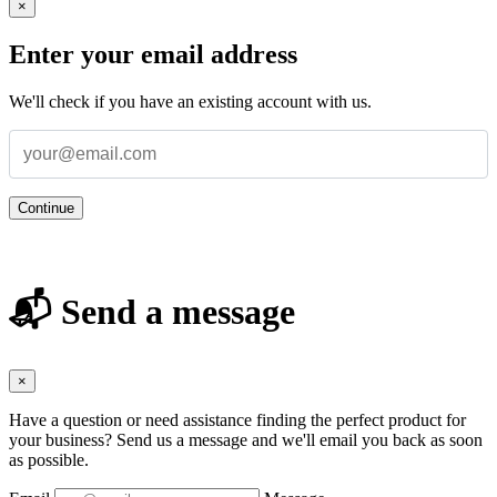
×
Enter your email address
We'll check if you have an existing account with us.
Continue
📬 Send a message
×
Have a question or need assistance finding the perfect product for
your business? Send us a message and we'll email you back as soon
as possible.