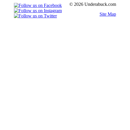
© 2026 Underabuck.com
Site Map