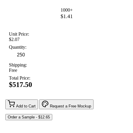
1000+
$1.41
Unit Price:
$2.07
Quantity:
Shipping:
Free
Total Price:
$517.50
Add to Cart
Request a Free Mockup