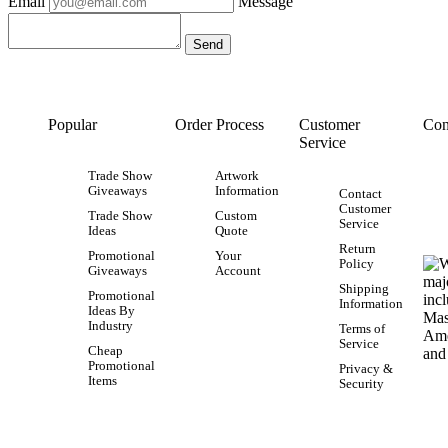
Email
Message
Popular
Order Process
Customer
Con
Service
Trade Show
Artwork
Giveaways
Information
Contact
Customer
Trade Show
Custom
Service
Ideas
Quote
Return
Promotional
Your
Policy
Giveaways
Account
Shipping
Promotional
Information
Ideas By
Industry
Terms of
Service
Cheap
Promotional
Privacy &
Items
Security