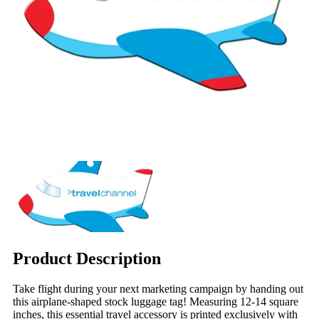
Product Description
Take flight during your next marketing campaign by handing out
this airplane-shaped stock luggage tag! Measuring 12-14 square
inches, this essential travel accessory is printed exclusively with