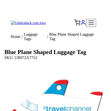
Add your logo, no set-up fee! ($60+ value)
Free Shipping to the USA 🇺🇸
Luggage
Blue Plane Shaped Luggage
Home
/
/
Tags
Tag
Blue Plane Shaped Luggage Tag
SKU: UB072A7712