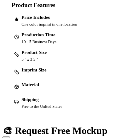
Product Features
Price Includes
One color imprint in one location
Production Time
10-15 Business Days
Product Size
5 " x 3.5 "
Imprint Size
Material
Shipping
Free to the United States
🎨 Request Free Mockup