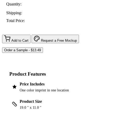
Quantity:
Shipping:
Total Price:
Add to Cart
Request a Free Mockup
Product Features
Price Includes
One color imprint in one location
Product Size
19.0 " x 11.0 "