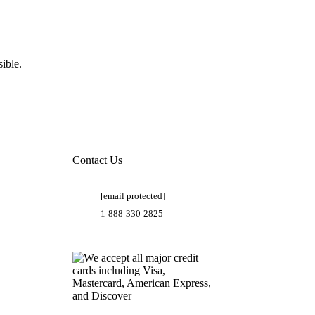
ible.
Contact Us
[email protected]
1-888-330-2825