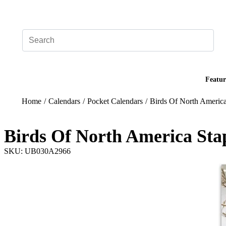
Add your logo, no set-up fee! ($60+ value)
Featur
Home
/
Calendars
/
Pocket Calendars
/
Birds Of North America
Birds Of North America Sta
SKU: UB030A2966