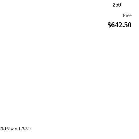
Free
$642.50
-3/16"w x 1-3/8"h