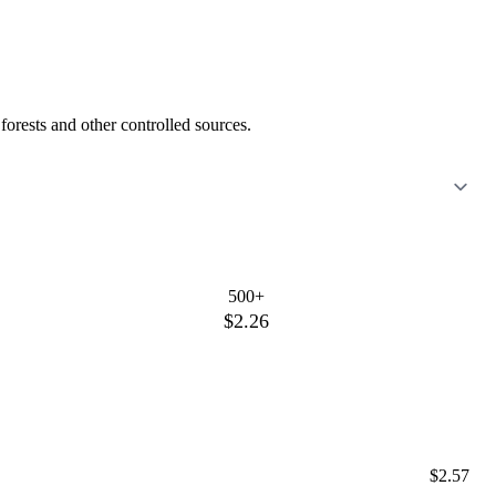
orests and other controlled sources.
500+
$2.26
$2.57