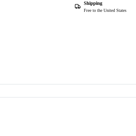
Shipping
Free to the United States