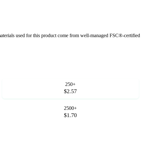
aterials used for this product come from well-managed FSC®-certified f
250+
$2.57
2500+
$1.70