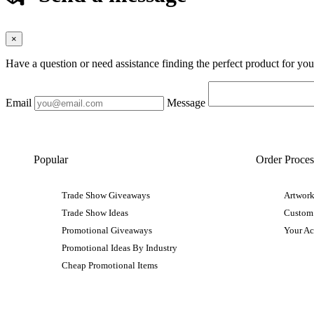
×
Have a question or need assistance finding the perfect product for yo
Email
Message
Popular
Order Proces
Trade Show Giveaways
Artwork
Trade Show Ideas
Custom
Promotional Giveaways
Your A
Promotional Ideas By Industry
Cheap Promotional Items