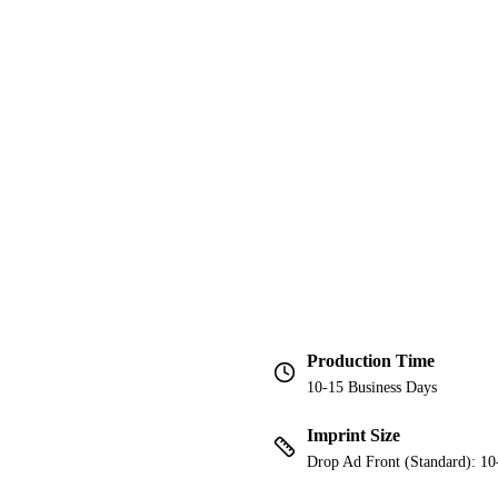
Production Time
10-15 Business Days
Imprint Size
Drop Ad Front (Standard): 10