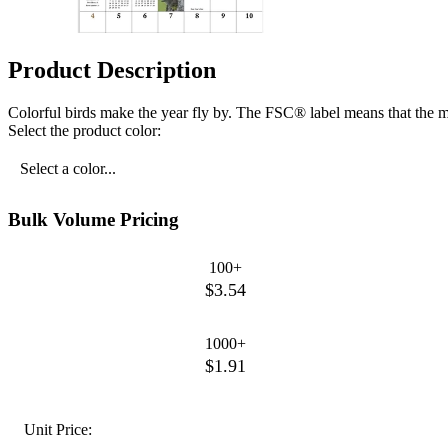
Product Description
Colorful birds make the year fly by. The FSC® label means that the m
Select the product color:
Select a color...
Bulk Volume Pricing
100+
$3.54
1000+
$1.91
Unit Price: