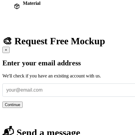
Material
🎨 Request Free Mockup
×
Enter your email address
We'll check if you have an existing account with us.
Continue
📬 Send a message