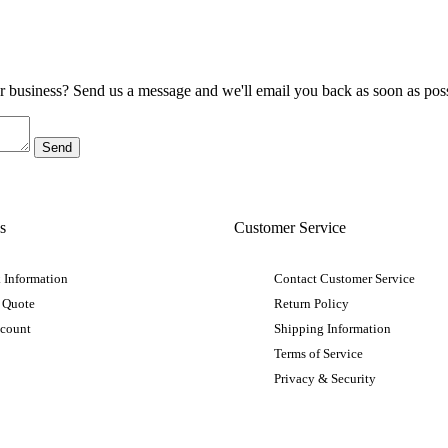
ur business? Send us a message and we'll email you back as soon as poss
s
Customer Service
 Information
Contact Customer Service
 Quote
Return Policy
ccount
Shipping Information
Terms of Service
Privacy & Security