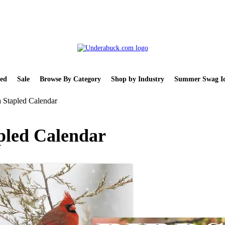
ed
Sale
Browse By Category
Shop by Industry
Summer Swag Id
 Stapled Calendar
pled Calendar