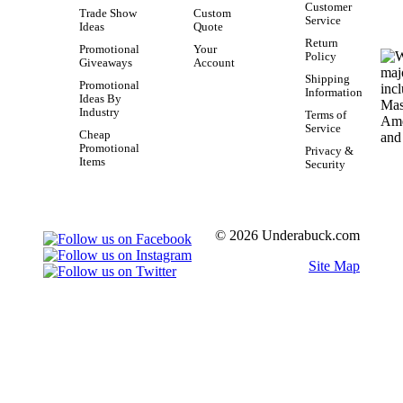
Customer
Trade Show
Custom
Service
Ideas
Quote
Return
Promotional
Your
Policy
Giveaways
Account
Shipping
Promotional
Information
Ideas By
Industry
Terms of
Service
Cheap
Promotional
Privacy &
Items
Security
© 2026 Underabuck.com
Site Map