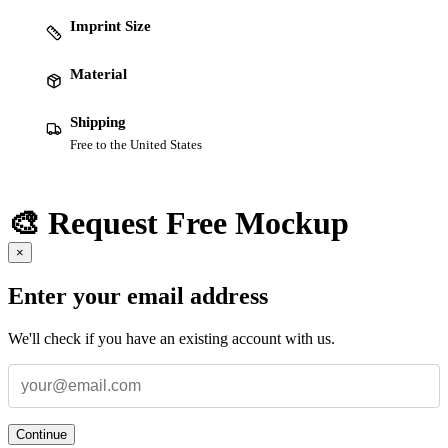
Imprint Size
Material
Shipping
Free to the United States
🎨 Request Free Mockup
×
Enter your email address
We'll check if you have an existing account with us.
Continue