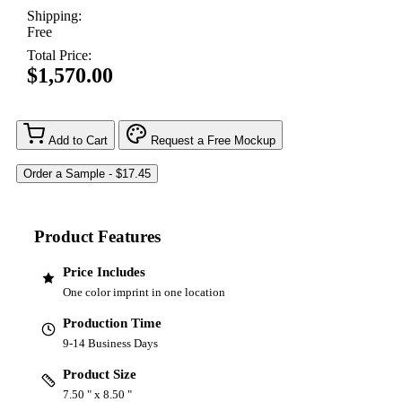
Shipping:
Free
Total Price:
$1,570.00
Add to Cart
Request a Free Mockup
Product Features
Price Includes
One color imprint in one location
Production Time
9-14 Business Days
Product Size
7.50 " x 8.50 "