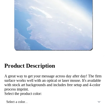
Product Description
A great way to get your message across day after day! The firm
surface works well with an optical or laser mouse. It's available
with stock art backgrounds and includes free setup and 4-color
process imprint.
Select the product color:
Select a color...