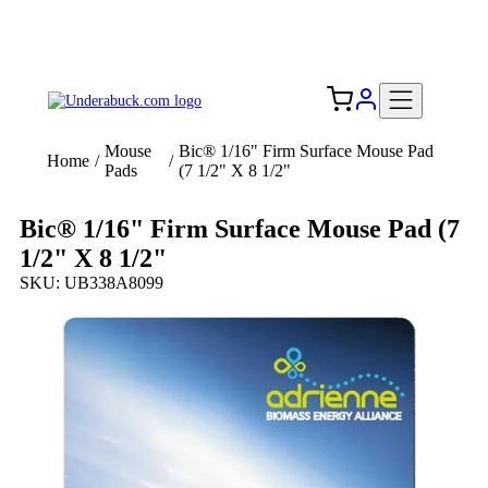
Add your logo, no set-up fee! ($60+ value)
Free Shipping to the USA 🇺🇸
Mouse
Bic® 1/16" Firm Surface Mouse Pad
Home
/
/
Pads
(7 1/2" X 8 1/2"
Bic® 1/16" Firm Surface Mouse Pad (7
1/2" X 8 1/2"
SKU: UB338A8099