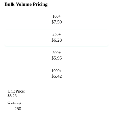
Bulk Volume Pricing
100+
$7.50
250+
$6.28
500+
$5.95
1000+
$5.42
Unit Price:
$6.28
Quantity: