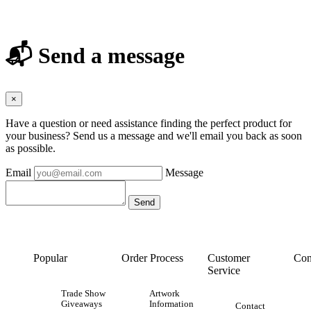
📬 Send a message
×
Have a question or need assistance finding the perfect product for
your business? Send us a message and we'll email you back as soon
as possible.
Email
Message
Popular
Order Process
Customer
Con
Service
Trade Show
Artwork
Giveaways
Information
Contact