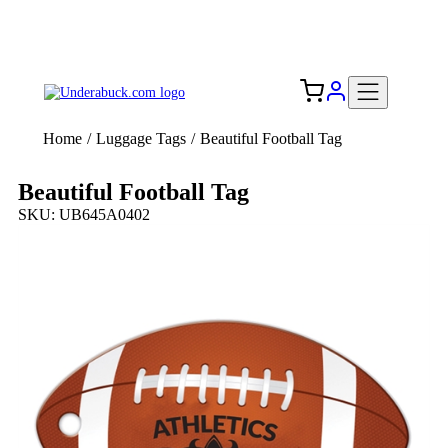
Add your logo, no set-up fee! ($60+ value)
Free Shipping to the USA 🇺🇸
Home
/
Luggage Tags
/
Beautiful Football Tag
Beautiful Football Tag
SKU: UB645A0402