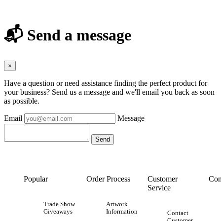
📬 Send a message
×
Have a question or need assistance finding the perfect product for
your business? Send us a message and we'll email you back as soon
as possible.
Email
Message
Popular
Order Process
Customer
Con
Service
Trade Show
Artwork
Giveaways
Information
Contact
Customer