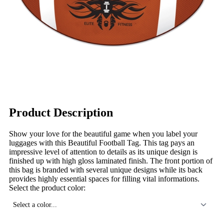
Product Description
Show your love for the beautiful game when you label your
luggages with this Beautiful Football Tag. This tag pays an
impressive level of attention to details as its unique design is
finished up with high gloss laminated finish. The front portion of
this bag is branded with several unique designs while its back
provides highly essential spaces for filling vital informations.
Select the product color:
Select a color...