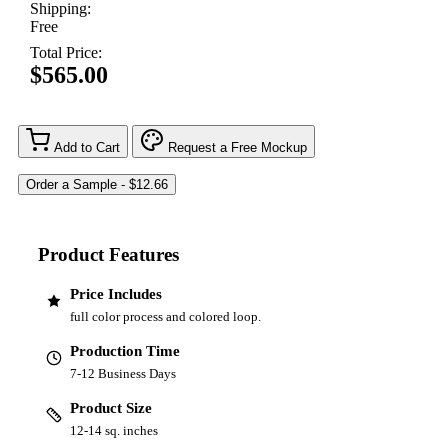
Shipping:
Free
Total Price:
$565.00
Add to Cart
Request a Free Mockup
Product Features
Price Includes
full color process and colored loop.
Production Time
7-12 Business Days
Product Size
12-14 sq. inches