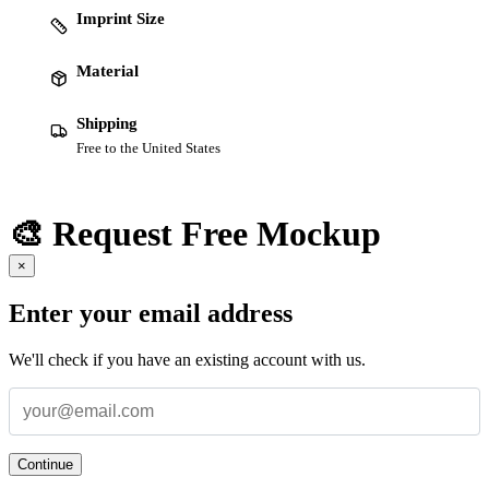
Imprint Size
Material
Shipping
Free to the United States
🎨 Request Free Mockup
×
Enter your email address
We'll check if you have an existing account with us.
Continue