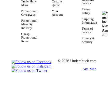
Trade Show
Custom
Service
Ideas
Quote
Return
Promotional
Your
Policy
Giveaways
Account
Shipping
Promotional
Information
Ideas By
Industry
Terms of
Service
Cheap
Promotional
Privacy &
Items
Security
© 2026 Underabuck.com
Site Map