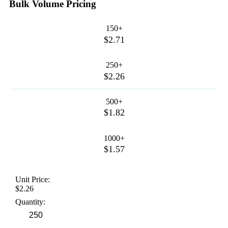
Bulk Volume Pricing
150+
$2.71
250+
$2.26
500+
$1.82
1000+
$1.57
Unit Price:
$2.26
Quantity: