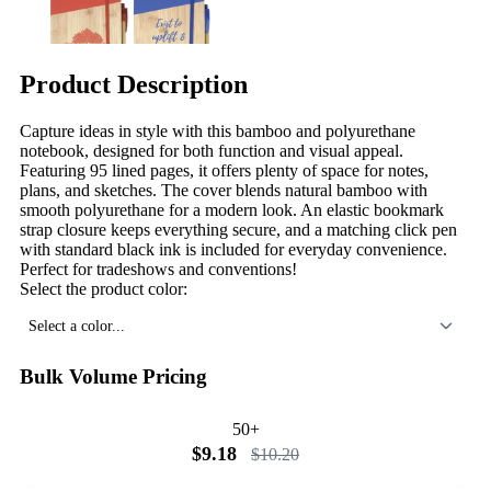
Product Description
Capture ideas in style with this bamboo and polyurethane
notebook, designed for both function and visual appeal.
Featuring 95 lined pages, it offers plenty of space for notes,
plans, and sketches. The cover blends natural bamboo with
smooth polyurethane for a modern look. An elastic bookmark
strap closure keeps everything secure, and a matching click pen
with standard black ink is included for everyday convenience.
Perfect for tradeshows and conventions!
Select the product color:
Select a color...
Bulk Volume Pricing
50+
$9.18
$10.20