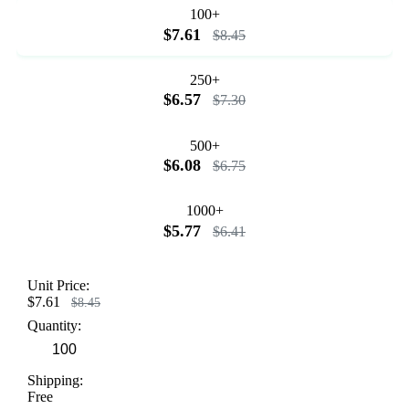
100+
$7.61
$8.45
250+
$6.57
$7.30
500+
$6.08
$6.75
1000+
$5.77
$6.41
Unit Price:
$7.61
$8.45
Quantity:
Shipping:
Free