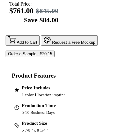
Total Price:
$761.00
$845.00
Save $84.00
Add to Cart
Request a Free Mockup
Product Features
Price Includes
1 color 1 location imprint
Production Time
5-10 Business Days
Product Size
5 7/8 " x 8 1/4 "