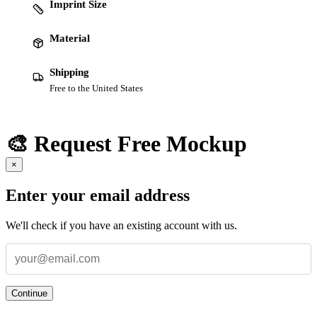
Imprint Size
Material
Shipping
Free to the United States
🎨 Request Free Mockup
×
Enter your email address
We'll check if you have an existing account with us.
Continue