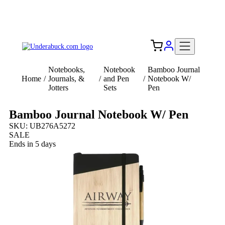
Add your logo, no set-up fee! ($60+ value)
Free Shipping to the USA 🇺🇸
Notebooks,
Notebook
Bamboo Journal
Home
/
Journals, &
/
and Pen
/
Notebook W/
Jotters
Sets
Pen
Bamboo Journal Notebook W/ Pen
SKU: UB276A5272
SALE
Ends in 5 days