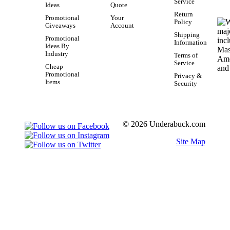
Service
Ideas
Quote
Return
Promotional
Your
Policy
Giveaways
Account
Shipping
Promotional
Information
Ideas By
Industry
Terms of
Service
Cheap
Promotional
Privacy &
Items
Security
© 2026 Underabuck.com
Site Map