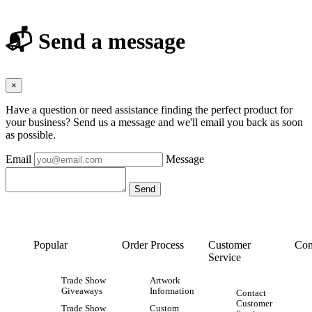
📬 Send a message
×
Have a question or need assistance finding the perfect product for
your business? Send us a message and we'll email you back as soon
as possible.
Email
Message
Popular
Order Process
Customer
Con
Service
Trade Show
Artwork
Giveaways
Information
Contact
Customer
Trade Show
Custom