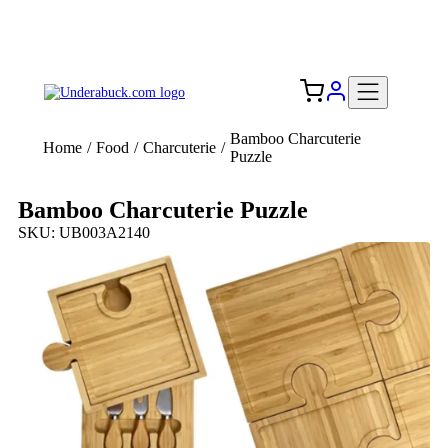
Add your logo, no set-up fee! ($60+ value)
Free Shipping to the USA 🇺🇸
Bamboo Charcuterie
Home
/
Food
/
Charcuterie
/
Puzzle
Bamboo Charcuterie Puzzle
SKU: UB003A2140