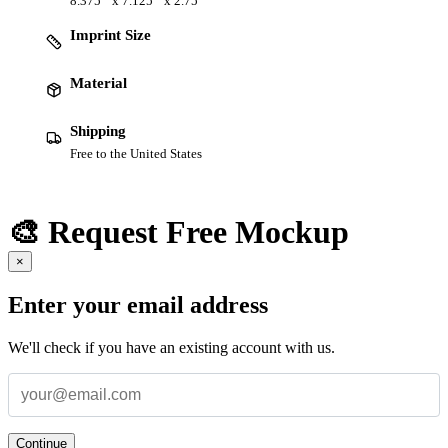
8.375 " x 7.125 " x 2.75 "
Imprint Size
Material
Shipping
Free to the United States
🎨 Request Free Mockup
×
Enter your email address
We'll check if you have an existing account with us.
Continue