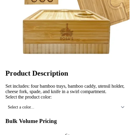
Product Description
Set includes: four bamboo trays, bamboo caddy, utensil holder,
cheese fork, spade, and knife in a swirl compartment.
Select the product color:
Select a color...
Bulk Volume Pricing