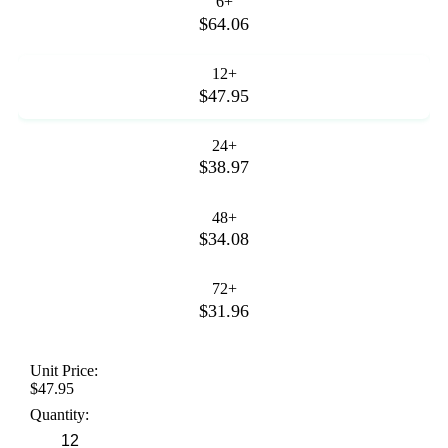
6+
$64.06
12+
$47.95
24+
$38.97
48+
$34.08
72+
$31.96
Unit Price:
$47.95
Quantity: