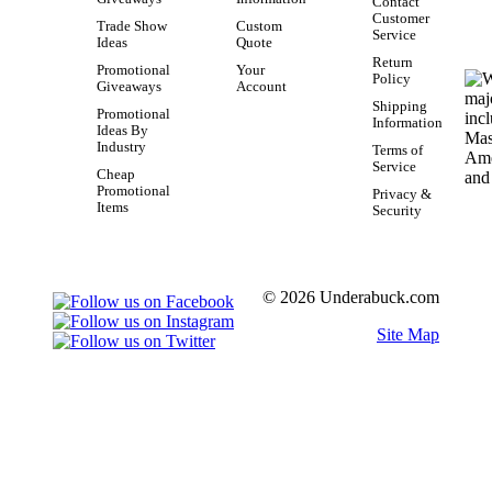
Contact
Customer
Trade Show
Custom
Service
Ideas
Quote
Return
Promotional
Your
Policy
Giveaways
Account
Shipping
Promotional
Information
Ideas By
Industry
Terms of
Service
Cheap
Promotional
Privacy &
Items
Security
© 2026 Underabuck.com
Site Map