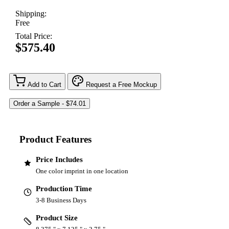
Shipping:
Free
Total Price:
$575.40
Add to Cart
Request a Free Mockup
Product Features
Price Includes
One color imprint in one location
Production Time
3-8 Business Days
Product Size