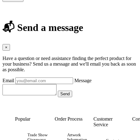
📬 Send a message
×
Have a question or need assistance finding the perfect product for
your business? Send us a message and we'll email you back as soon
as possible.
Email
Message
Popular
Order Process
Customer
Con
Service
Trade Show
Artwork
Giveaways
Information