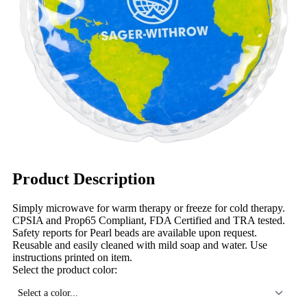
Product Description
Simply microwave for warm therapy or freeze for cold therapy.
CPSIA and Prop65 Compliant, FDA Certified and TRA tested.
Safety reports for Pearl beads are available upon request.
Reusable and easily cleaned with mild soap and water. Use
instructions printed on item.
Select the product color:
Select a color...