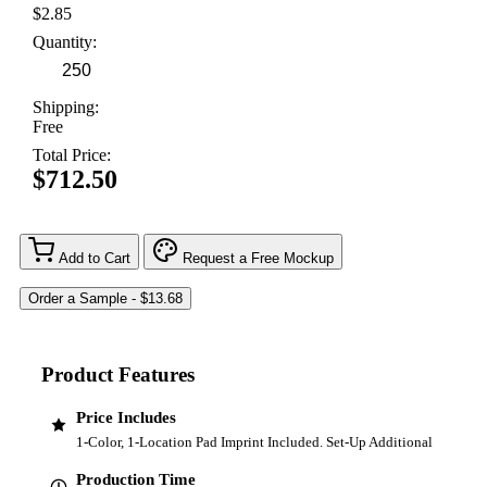
$2.85
Quantity:
Shipping:
Free
Total Price:
$712.50
Add to Cart
Request a Free Mockup
Product Features
Price Includes
1-Color, 1-Location Pad Imprint Included. Set-Up Additional
Production Time