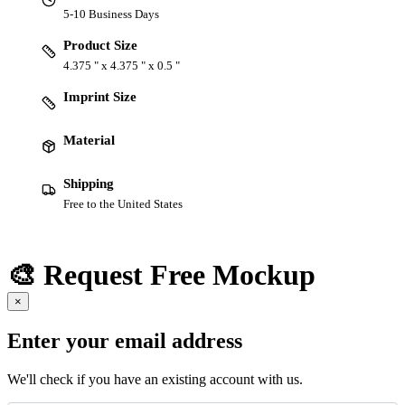
5-10 Business Days
Product Size
4.375 " x 4.375 " x 0.5 "
Imprint Size
Material
Shipping
Free to the United States
🎨 Request Free Mockup
×
Enter your email address
We'll check if you have an existing account with us.