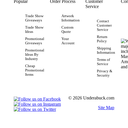
Popular
Order Process
Customer
Con
Service
Trade Show
Artwork
Giveaways
Information
Contact
Customer
Trade Show
Custom
Service
Ideas
Quote
Return
Promotional
Your
Policy
Giveaways
Account
Shipping
Promotional
Information
Ideas By
Industry
Terms of
Service
Cheap
Promotional
Privacy &
Items
Security
© 2026 Underabuck.com
Site Map