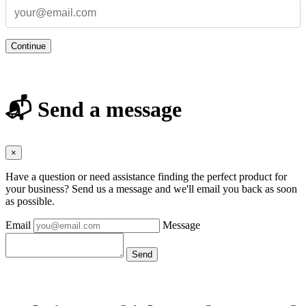
Continue
📬 Send a message
×
Have a question or need assistance finding the perfect product for
your business? Send us a message and we'll email you back as soon
as possible.
Email
Message