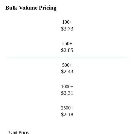
Bulk Volume Pricing
100+
$3.73
250+
$2.85
500+
$2.43
1000+
$2.31
2500+
$2.18
Unit Price: