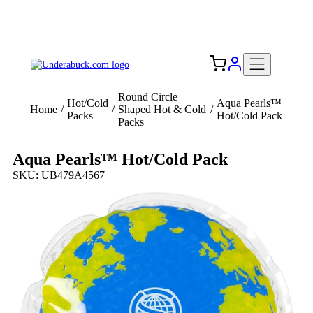
Add your logo, no set-up fee! ($60+ value)
Free Shipping to the USA 🇺🇸
Round Circle
Hot/Cold
Aqua Pearls™
Home
/
/
Shaped Hot & Cold
/
Packs
Hot/Cold Pack
Packs
Aqua Pearls™ Hot/Cold Pack
SKU: UB479A4567