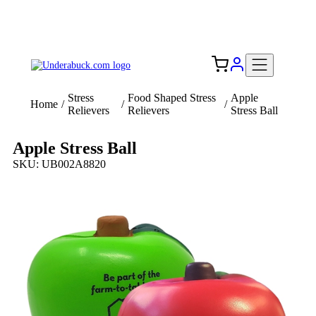
Add your logo, no set-up fee! ($60+ value)
Free Shipping to the USA 🇺🇸
Stress
Food Shaped Stress
Apple
Home
/
/
/
Relievers
Relievers
Stress Ball
Apple Stress Ball
SKU: UB002A8820