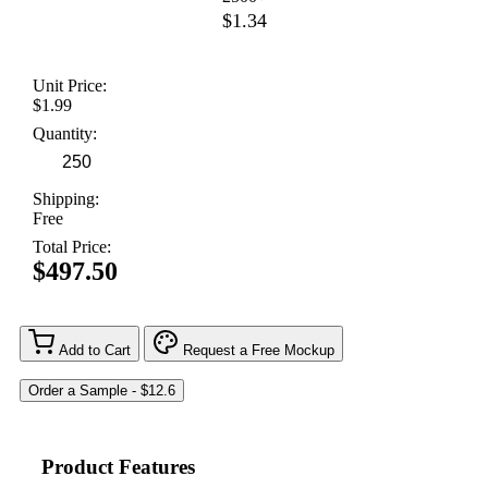
$1.34
Unit Price:
$1.99
Quantity:
Shipping:
Free
Total Price:
$497.50
Add to Cart
Request a Free Mockup
Product Features