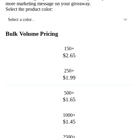
more marketing message on your giveaway.
Select the product color:
Select a color...
Bulk Volume Pricing
150+
$2.65
250+
$1.99
500+
$1.65
1000+
$1.45
2500+