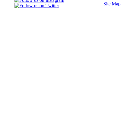
Site Map