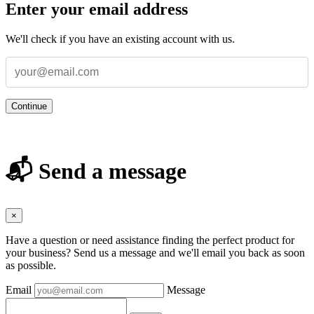
Enter your email address
We'll check if you have an existing account with us.
Continue
📬 Send a message
×
Have a question or need assistance finding the perfect product for
your business? Send us a message and we'll email you back as soon
as possible.
Email
Message