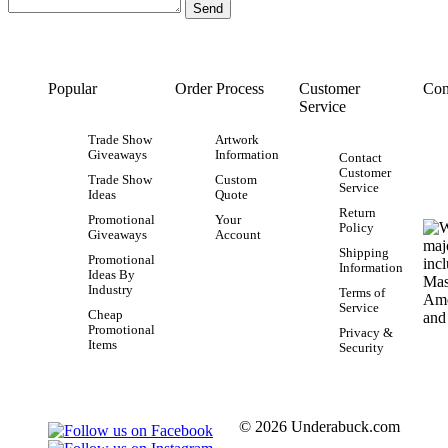
Popular
Order Process
Customer
Con
Service
Trade Show
Artwork
Giveaways
Information
Contact
Customer
Trade Show
Custom
Service
Ideas
Quote
Return
Promotional
Your
Policy
Giveaways
Account
Shipping
Promotional
Information
Ideas By
Industry
Terms of
Service
Cheap
Promotional
Privacy &
Items
Security
© 2026 Underabuck.com