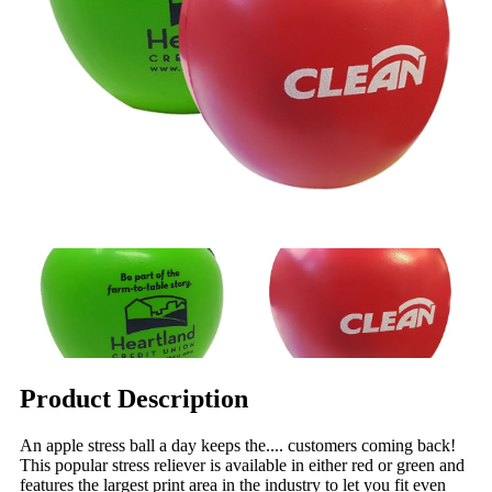
Product Description
An apple stress ball a day keeps the.... customers coming back!
This popular stress reliever is available in either red or green and
features the largest print area in the industry to let you fit even