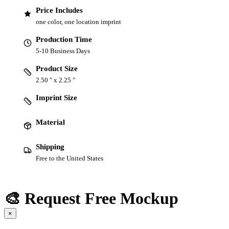
Price Includes
one color, one location imprint
Production Time
5-10 Business Days
Product Size
2.50 " x 2.25 "
Imprint Size
Material
Shipping
Free to the United States
🎨 Request Free Mockup
×