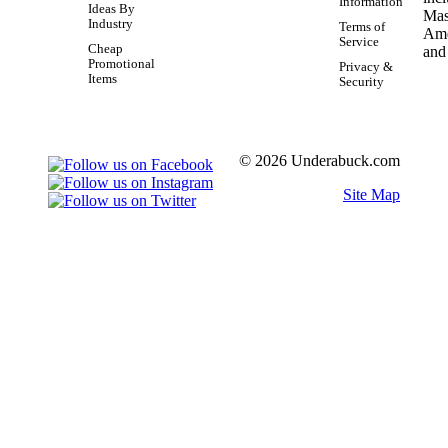
Information
Ideas By
Industry
Terms of
Service
Cheap
Promotional
Privacy &
Items
Security
© 2026 Underabuck.com
Site Map