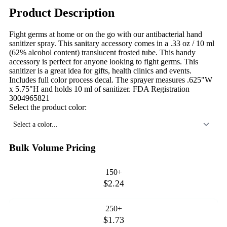
Product Description
Fight germs at home or on the go with our antibacterial hand
sanitizer spray. This sanitary accessory comes in a .33 oz / 10 ml
(62% alcohol content) translucent frosted tube. This handy
accessory is perfect for anyone looking to fight germs. This
sanitizer is a great idea for gifts, health clinics and events.
Includes full color process decal. The sprayer measures .625"W
x 5.75"H and holds 10 ml of sanitizer. FDA Registration
3004965821
Select the product color:
Select a color...
Bulk Volume Pricing
150+
$2.24
250+
$1.73