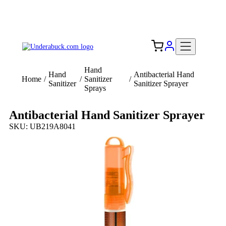
Add your logo, no set-up fee! ($60+ value)
Free Shipping to the USA 🇺🇸
Hand
Hand
Antibacterial Hand
Home
/
/
Sanitizer
/
Sanitizer
Sanitizer Sprayer
Sprays
Antibacterial Hand Sanitizer Sprayer
SKU: UB219A8041