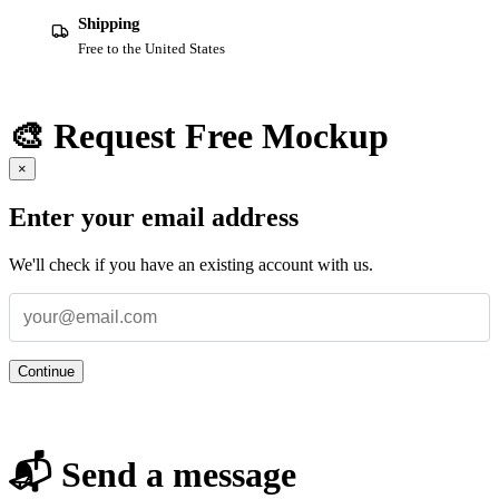
Shipping
Free to the United States
🎨 Request Free Mockup
×
Enter your email address
We'll check if you have an existing account with us.
Continue
📬 Send a message