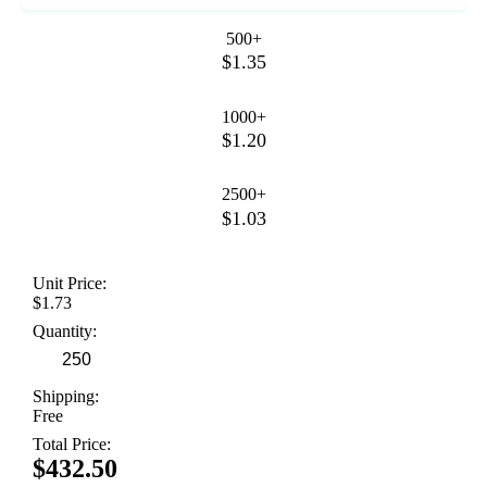
500+
$1.35
1000+
$1.20
2500+
$1.03
Unit Price:
$1.73
Quantity:
Shipping:
Free
Total Price:
$432.50