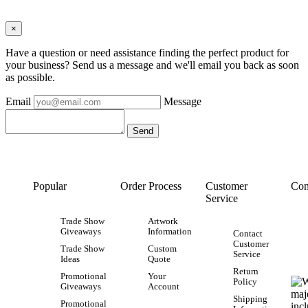
×
Have a question or need assistance finding the perfect product for
your business? Send us a message and we'll email you back as soon
as possible.
Email
Message
Popular
Order Process
Customer
Con
Service
Trade Show
Artwork
Giveaways
Information
Contact
Customer
Trade Show
Custom
Service
Ideas
Quote
Return
Promotional
Your
Policy
Giveaways
Account
Shipping
Promotional