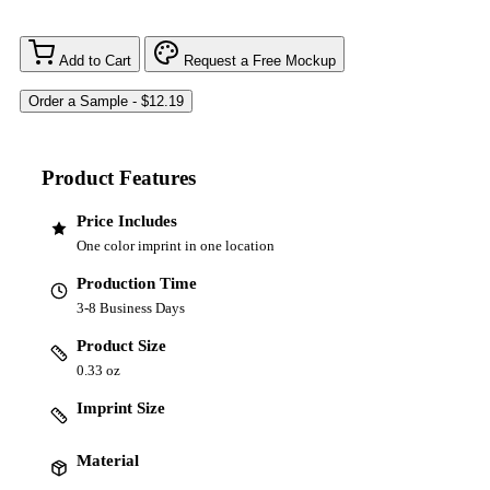
Add to Cart
Request a Free Mockup
Product Features
Price Includes
One color imprint in one location
Production Time
3-8 Business Days
Product Size
0.33 oz
Imprint Size
Material