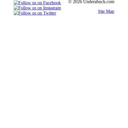
© 2026 Underabuck.com
Site Map