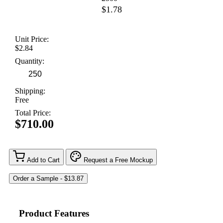
$1.78
Unit Price:
$2.84
Quantity:
Shipping:
Free
Total Price:
$710.00
Add to Cart
Request a Free Mockup
Product Features