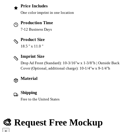
Price Includes
One color imprint in one location
Production Time
7-12 Business Days
Product Size
18.5 " x 11.0 "
Imprint Size
Drop Ad Front (Standard): 10-3/16"w x 1-3/8"h | Outside Back
Cover (Optional, additional charge): 10-1/4"w x 9-1/4"h
Material
Shipping
Free to the United States
🎨 Request Free Mockup
×