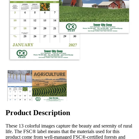
Product Description
These 13 colorful images capture the beauty and serenity of rural
life. The FSC® label means that the materials used for this
product come from well-managed FSC®-certified forests and