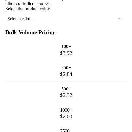
other controlled sources.
Select the product color:
Select a color...
Bulk Volume Pricing
100+
$3.92
250+
$2.84
500+
$2.32
1000+
$2.00
2500+