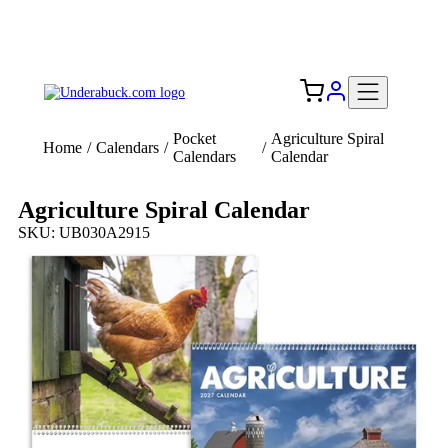
Add your logo, no set-up fee! ($60+ value)
Free Shipping to the USA 🇺🇸
Pocket
Agriculture Spiral
Home
/
Calendars
/
/
Calendars
Calendar
Agriculture Spiral Calendar
SKU: UB030A2915