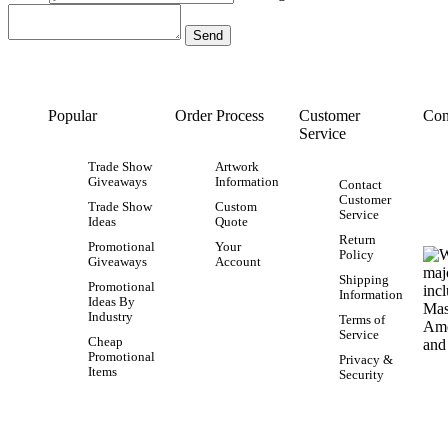
Popular
Order Process
Customer
Con
Service
Trade Show
Artwork
Giveaways
Information
Contact
Customer
Trade Show
Custom
Service
Ideas
Quote
Return
Promotional
Your
Policy
Giveaways
Account
Shipping
Promotional
Information
Ideas By
Industry
Terms of
Service
Cheap
Promotional
Privacy &
Items
Security