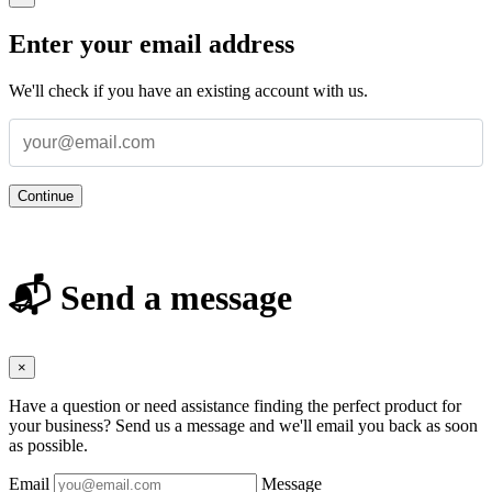
Enter your email address
We'll check if you have an existing account with us.
Continue
📬 Send a message
×
Have a question or need assistance finding the perfect product for
your business? Send us a message and we'll email you back as soon
as possible.
Email
Message