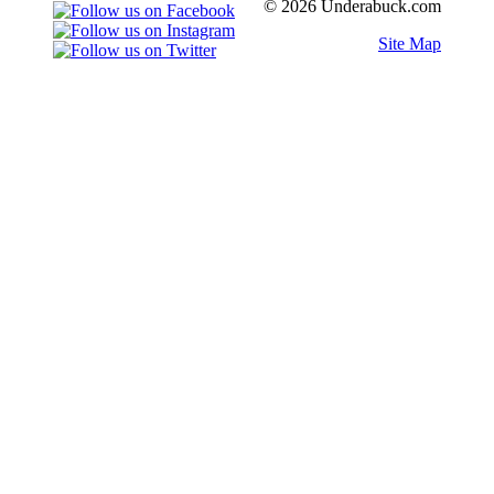
© 2026 Underabuck.com
Site Map