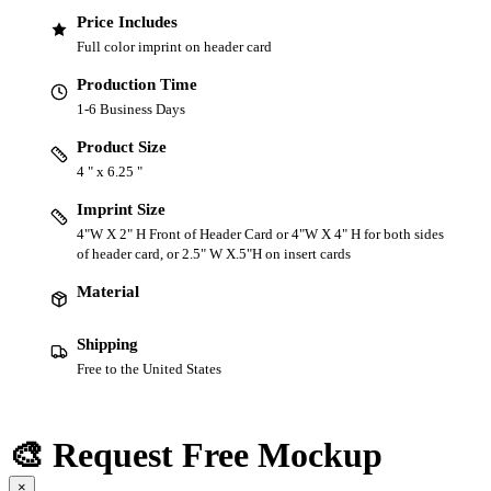
Price Includes
Full color imprint on header card
Production Time
1-6 Business Days
Product Size
4 " x 6.25 "
Imprint Size
4"W X 2" H Front of Header Card or 4"W X 4" H for both sides
of header card, or 2.5" W X.5"H on insert cards
Material
Shipping
Free to the United States
🎨 Request Free Mockup
×