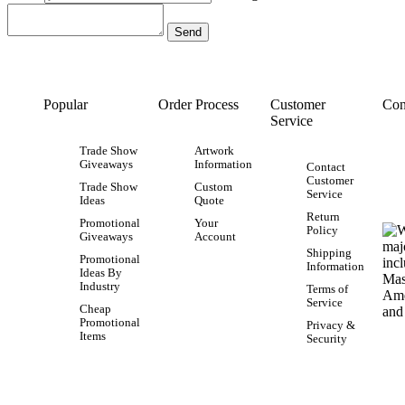
Popular
Order Process
Customer
Con
Service
Trade Show
Artwork
Giveaways
Information
Contact
Customer
Trade Show
Custom
Service
Ideas
Quote
Return
Promotional
Your
Policy
Giveaways
Account
Shipping
Promotional
Information
Ideas By
Industry
Terms of
Service
Cheap
Promotional
Privacy &
Items
Security