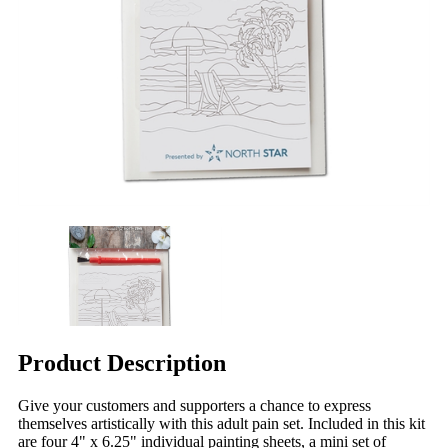
Product Description
Give your customers and supporters a chance to express
themselves artistically with this adult pain set. Included in this kit
are four 4" x 6.25" individual painting sheets, a mini set of