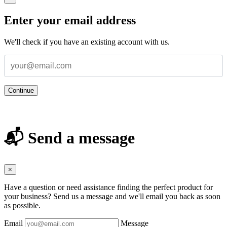
Enter your email address
We'll check if you have an existing account with us.
Continue
📬 Send a message
×
Have a question or need assistance finding the perfect product for
your business? Send us a message and we'll email you back as soon
as possible.
Email
Message