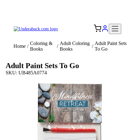
Add your logo, no set-up fee! ($60+ value)
Free Shipping to the USA 🇺🇸
Coloring &
Adult Coloring
Adult Paint Sets
Home
/
/
/
Books
Books
To Go
Adult Paint Sets To Go
SKU: UB485A0774