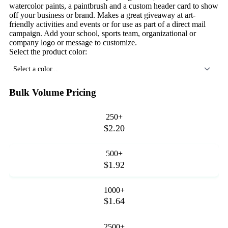
watercolor paints, a paintbrush and a custom header card to show
off your business or brand. Makes a great giveaway at art-
friendly activities and events or for use as part of a direct mail
campaign. Add your school, sports team, organizational or
company logo or message to customize.
Select the product color:
Select a color...
Bulk Volume Pricing
250+
$2.20
500+
$1.92
1000+
$1.64
2500+