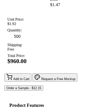
$1.47
Unit Price:
$1.92
Quantity:
Shipping:
Free
Total Price:
$960.00
Add to Cart
Request a Free Mockup
Product Features