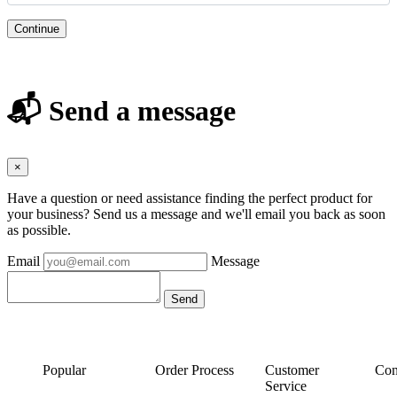
Continue
📬 Send a message
×
Have a question or need assistance finding the perfect product for
your business? Send us a message and we'll email you back as soon
as possible.
Email
Message
Popular
Order Process
Customer
Con
Service