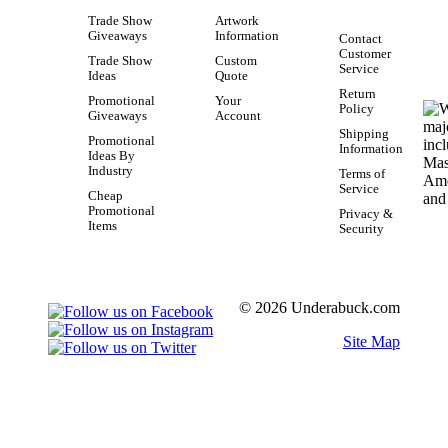
Trade Show
Artwork
Giveaways
Information
Contact
Customer
Trade Show
Custom
Service
Ideas
Quote
Return
Promotional
Your
Policy
Giveaways
Account
Shipping
Promotional
Information
Ideas By
Industry
Terms of
Service
Cheap
Promotional
Privacy &
Items
Security
© 2026 Underabuck.com
Site Map