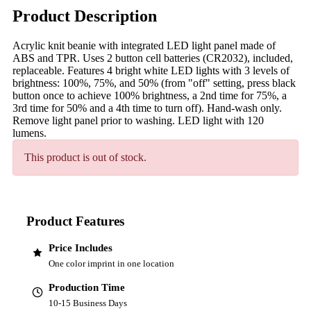
Product Description
Acrylic knit beanie with integrated LED light panel made of
ABS and TPR. Uses 2 button cell batteries (CR2032), included,
replaceable. Features 4 bright white LED lights with 3 levels of
brightness: 100%, 75%, and 50% (from "off" setting, press black
button once to achieve 100% brightness, a 2nd time for 75%, a
3rd time for 50% and a 4th time to turn off). Hand-wash only.
Remove light panel prior to washing. LED light with 120
lumens.
This product is out of stock.
Product Features
Price Includes
One color imprint in one location
Production Time
10-15 Business Days