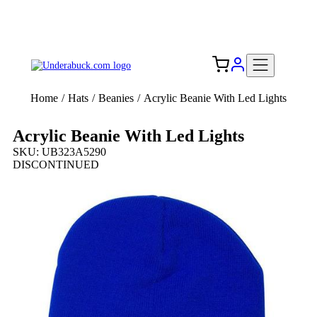
Add your logo, no set-up fee! ($60+ value)
Free Shipping to the USA 🇺🇸
Home
/
Hats
/
Beanies
/
Acrylic Beanie With Led Lights
Acrylic Beanie With Led Lights
SKU: UB323A5290
DISCONTINUED