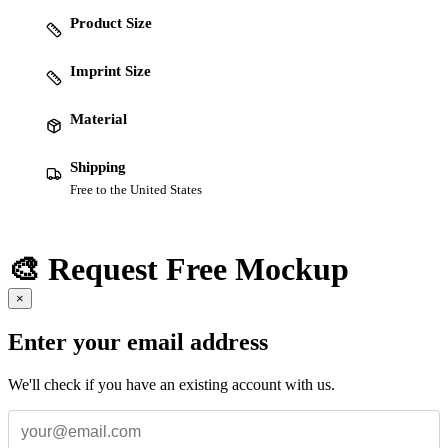
Product Size
Imprint Size
Material
Shipping
Free to the United States
🎨 Request Free Mockup
×
Enter your email address
We'll check if you have an existing account with us.