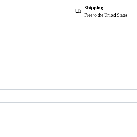
Shipping
Free to the United States