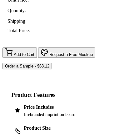
Quantity:
Shipping:
Total Price:
Add to Cart
Request a Free Mockup
Product Features
Price Includes
firebranded imprint on board.
Product Size