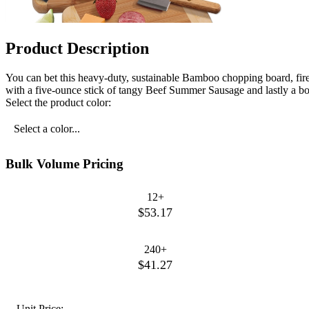
Product Description
You can bet this heavy-duty, sustainable Bamboo chopping board, fir
with a five-ounce stick of tangy Beef Summer Sausage and lastly a box
Select the product color:
Select a color...
Bulk Volume Pricing
12+
$53.17
240+
$41.27
Unit Price: