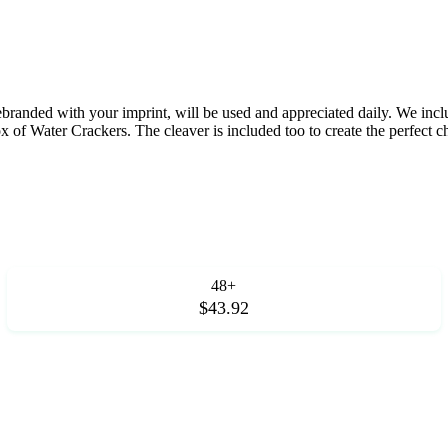
ebranded with your imprint, will be used and appreciated daily. We in
 of Water Crackers. The cleaver is included too to create the perfect c
48+
$43.92