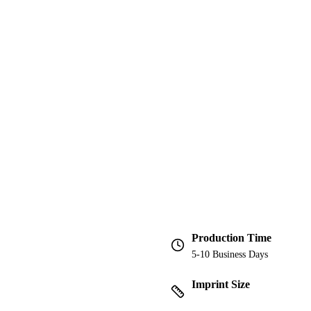
Production Time
5-10 Business Days
Imprint Size