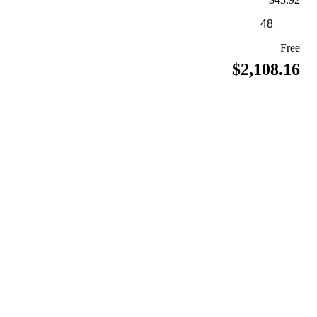
Free
$2,108.16