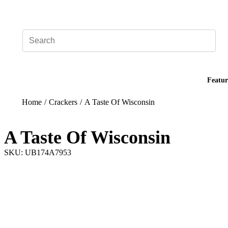
Add your logo, no set-up fee! ($60+ value)
Featur
Home
/
Crackers
/
A Taste Of Wisconsin
A Taste Of Wisconsin
SKU: UB174A7953