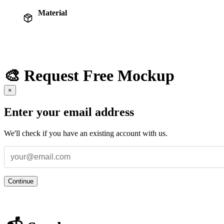
Material
🎨 Request Free Mockup
×
Enter your email address
We'll check if you have an existing account with us.
Continue