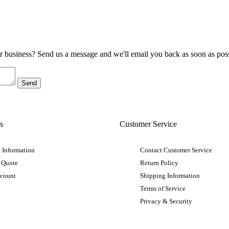
ur business? Send us a message and we'll email you back as soon as poss
s
Customer Service
 Information
Contact Customer Service
 Quote
Return Policy
ccount
Shipping Information
Terms of Service
Privacy & Security