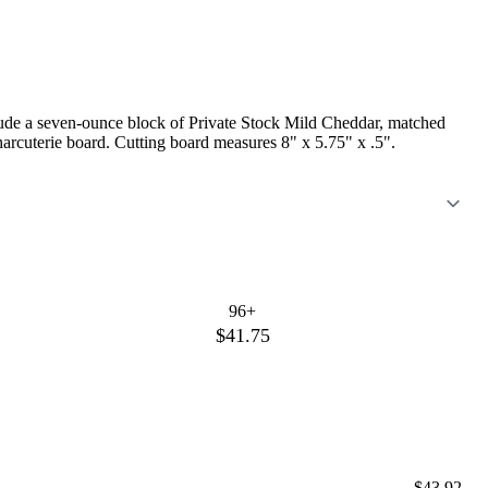
clude a seven-ounce block of Private Stock Mild Cheddar, matched
harcuterie board. Cutting board measures 8" x 5.75" x .5".
96+
$41.75
$43.92