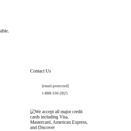
ible.
Contact Us
[email protected]
1-888-330-2825