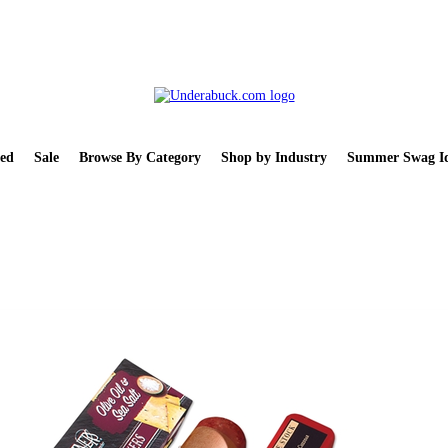
ed
Sale
Browse By Category
Shop by Industry
Summer Swag Id