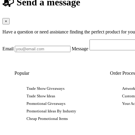
📬 Send a message
×
Have a question or need assistance finding the perfect product for yo
Email
Message
Popular
Order Proces
Trade Show Giveaways
Artwork
Trade Show Ideas
Custom
Promotional Giveaways
Your A
Promotional Ideas By Industry
Cheap Promotional Items