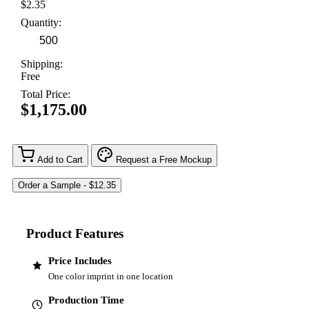
$2.35
Quantity:
Shipping:
Free
Total Price:
$1,175.00
Add to Cart
Request a Free Mockup
Product Features
Price Includes
One color imprint in one location
Production Time