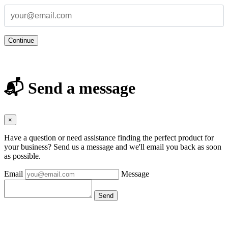
Continue
📬 Send a message
×
Have a question or need assistance finding the perfect product for
your business? Send us a message and we'll email you back as soon
as possible.
Email
Message