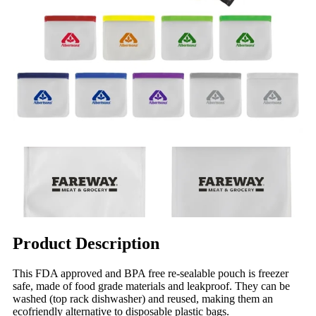
Product Description
This FDA approved and BPA free re-sealable pouch is freezer
safe, made of food grade materials and leakproof. They can be
washed (top rack dishwasher) and reused, making them an
ecofriendly alternative to disposable plastic bags.