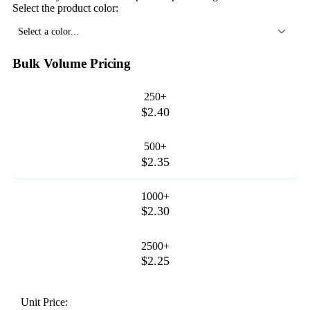
Select the product color:
Select a color...
Bulk Volume Pricing
250+
$2.40
500+
$2.35
1000+
$2.30
2500+
$2.25
Unit Price: