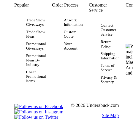
Popular
Order Process
Customer
Con
Service
Trade Show
Artwork
Giveaways
Information
Contact
Customer
Trade Show
Custom
Service
Ideas
Quote
Return
Promotional
Your
Policy
Giveaways
Account
Shipping
Promotional
Information
Ideas By
Industry
Terms of
Service
Cheap
Promotional
Privacy &
Items
Security
© 2026 Underabuck.com
Site Map