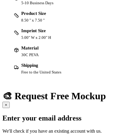
5-10 Business Days
Product Size
8.50 " x 7.50 "
Imprint Size
5.00" W x 2.00" H
Material
30C PEVA
Shipping
Free to the United States
🎨 Request Free Mockup
×
Enter your email address
We'll check if you have an existing account with us.