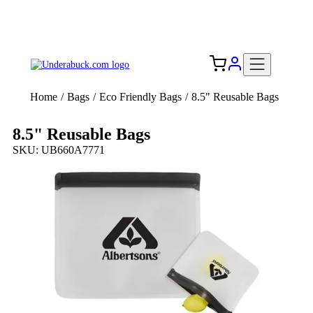
Add your logo, no set-up fee! ($60+ value)
Free Shipping to the USA 🇺🇸
Home
/
Bags
/
Eco Friendly Bags
/
8.5" Reusable Bags
8.5" Reusable Bags
SKU: UB660A7771