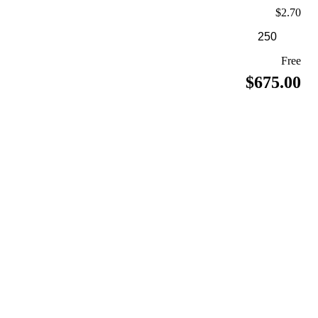
$2.70
Free
$675.00