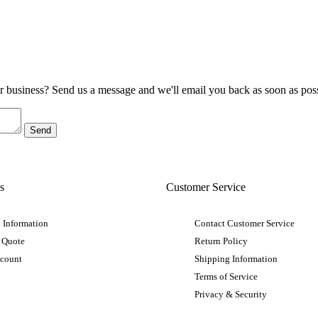
ur business? Send us a message and we'll email you back as soon as poss
s
Customer Service
 Information
Contact Customer Service
 Quote
Return Policy
ccount
Shipping Information
Terms of Service
Privacy & Security