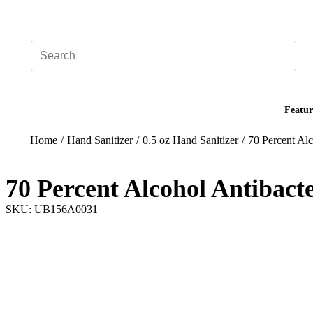
Add your logo, no set-up fee! ($60+ value)
Featur
Home
/
Hand Sanitizer
/
0.5 oz Hand Sanitizer
/
70 Percent Alc
70 Percent Alcohol Antibact
SKU: UB156A0031