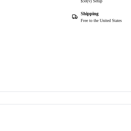
$50(v) Setup
Shipping
Free to the United States