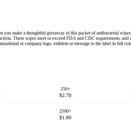
 you make a thoughtful giveaway of this packet of antibacterial wipes.
acteria. These wipes meet or exceed FDA and CDC requirements. and are 
ganizational or company logo, emblem or message to the label in full col
250+
$2.70
2500+
$1.80