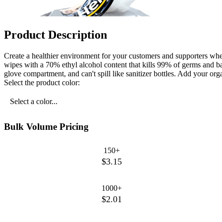
Product Description
Create a healthier environment for your customers and supporters when
wipes with a 70% ethyl alcohol content that kills 99% of germs and b
glove compartment, and can't spill like sanitizer bottles. Add your or
Select the product color:
Select a color...
Bulk Volume Pricing
150+
$3.15
1000+
$2.01