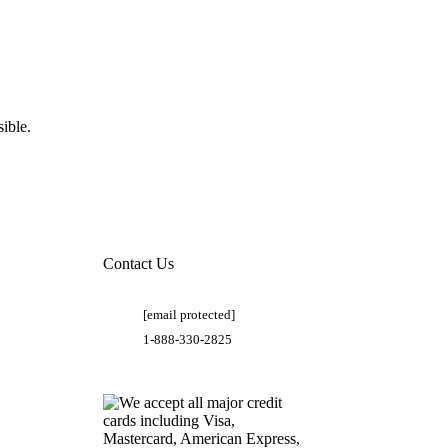
ible.
Contact Us
[email protected]
1-888-330-2825