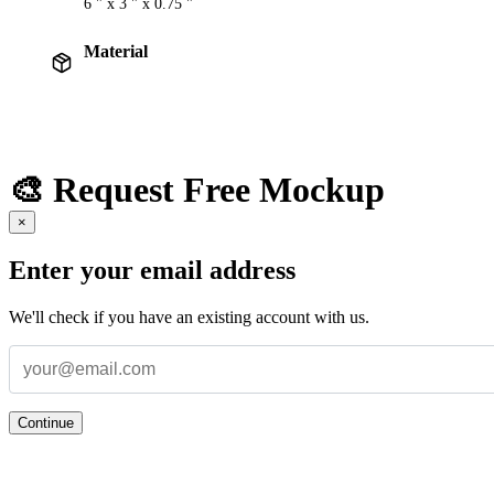
6 " x 3 " x 0.75 "
Material
🎨 Request Free Mockup
×
Enter your email address
We'll check if you have an existing account with us.
Continue