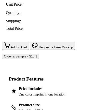
Unit Price:
Quantity:
Shipping:
Total Price:
Add to Cart
Request a Free Mockup
Product Features
Price Includes
One color imprint in one location
Product Size