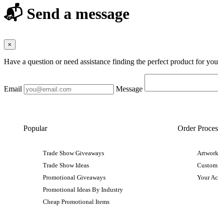
📬 Send a message
×
Have a question or need assistance finding the perfect product for yo
Email
Message
Popular
Order Proces
Trade Show Giveaways
Artwork
Trade Show Ideas
Custom
Promotional Giveaways
Your A
Promotional Ideas By Industry
Cheap Promotional Items