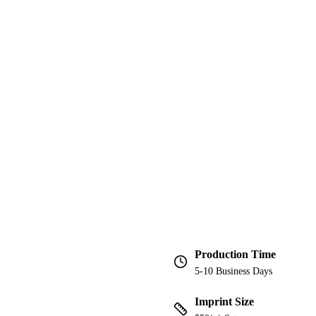
Production Time
5-10 Business Days
Imprint Size