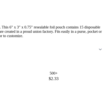
 This 6" x 3" x 0.75" resealable foil pouch contains 15 disposable
created in a proud union factory. Fits easily in a purse, pocket or
or to customize.
500+
$2.33