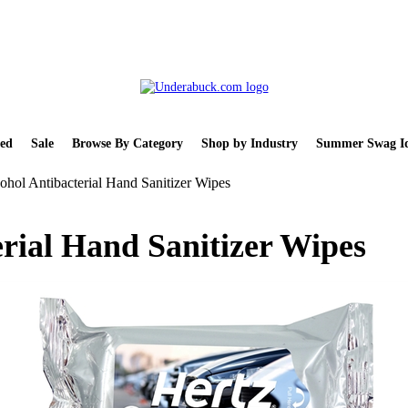
ed
Sale
Browse By Category
Shop by Industry
Summer Swag Id
ohol Antibacterial Hand Sanitizer Wipes
erial Hand Sanitizer Wipes