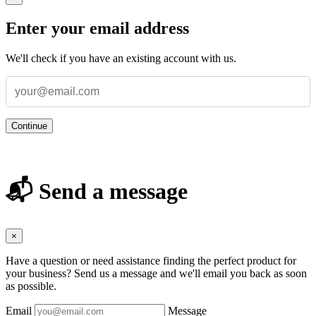
Enter your email address
We'll check if you have an existing account with us.
Continue
📬 Send a message
×
Have a question or need assistance finding the perfect product for
your business? Send us a message and we'll email you back as soon
as possible.
Email
Message