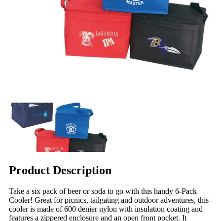
Product Description
Take a six pack of beer or soda to go with this handy 6-Pack
Cooler! Great for picnics, tailgating and outdoor adventures, this
cooler is made of 600 denier nylon with insulation coating and
features a zippered enclosure and an open front pocket. It