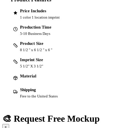
Price Includes
1 color 1 location imprint
Production Time
5-10 Business Days
Product Size
8 1/2 " x 6 1/2 " x 6 "
Imprint Size
5 1/2" X 3 1/2"
Material
Shipping
Free to the United States
🎨 Request Free Mockup
×