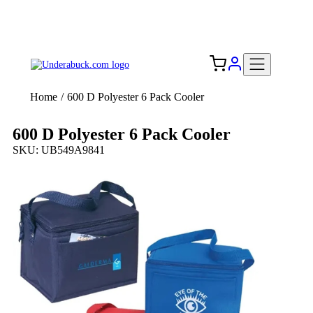
Add your logo, no set-up fee! ($60+ value)
Free Shipping to the USA 🇺🇸
Home
/
600 D Polyester 6 Pack Cooler
600 D Polyester 6 Pack Cooler
SKU: UB549A9841