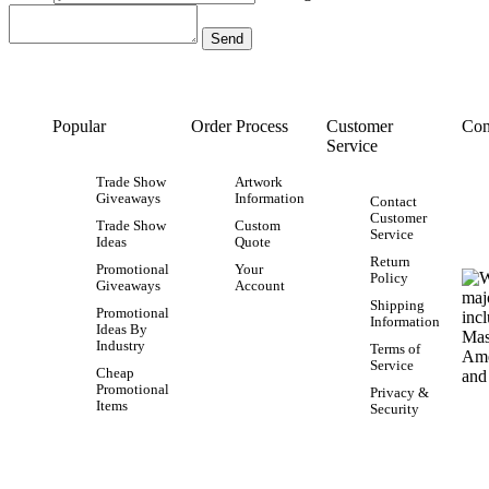
Popular
Order Process
Customer
Con
Service
Trade Show
Artwork
Giveaways
Information
Contact
Customer
Trade Show
Custom
Service
Ideas
Quote
Return
Promotional
Your
Policy
Giveaways
Account
Shipping
Promotional
Information
Ideas By
Industry
Terms of
Service
Cheap
Promotional
Privacy &
Items
Security