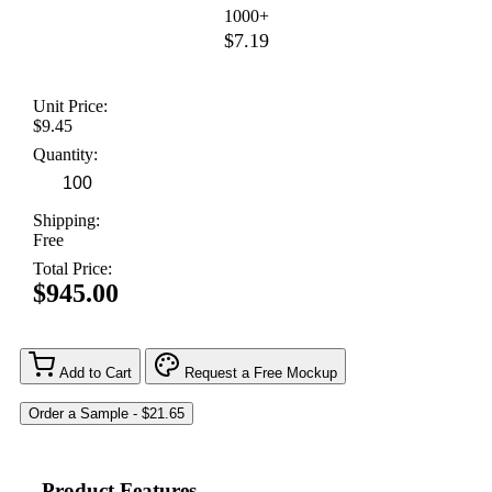
1000+
$7.19
Unit Price:
$9.45
Quantity:
Shipping:
Free
Total Price:
$945.00
Add to Cart
Request a Free Mockup
Product Features