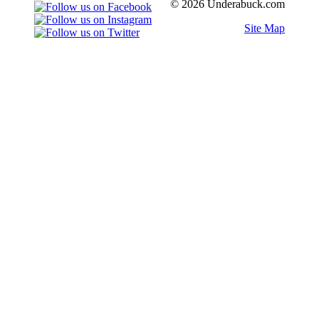
© 2026 Underabuck.com
Site Map