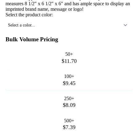
measures 8 1/2" x 6 1/2" x 6" and has ample space to display an
imprinted brand name, message or logo!
Select the product color:
Select a color...
Bulk Volume Pricing
50+
$11.70
100+
$9.45
250+
$8.09
500+
$7.39