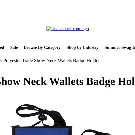
ed
Sale
Browse By Category
Shop by Industry
Summer Swag Id
r Polyester Trade Show Neck Wallets Badge Holder
 Show Neck Wallets Badge Ho