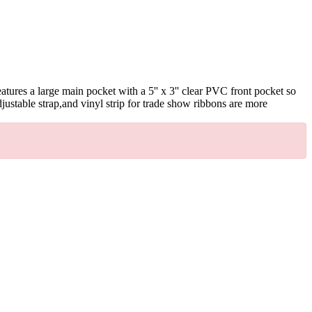
ures a large main pocket with a 5'' x 3'' clear PVC front pocket so
justable strap,and vinyl strip for trade show ribbons are more