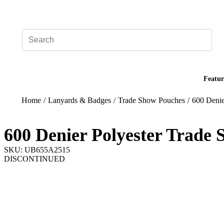
Add your logo, no set-up fee! ($60+ value)
Featur
Home
/
Lanyards & Badges
/
Trade Show Pouches
/
600 Denie
600 Denier Polyester Trade
SKU: UB655A2515
DISCONTINUED