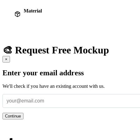
Material
🎨 Request Free Mockup
×
Enter your email address
We'll check if you have an existing account with us.
Continue