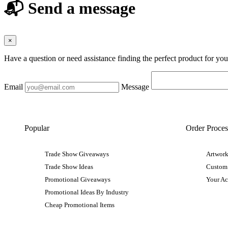
📬 Send a message
×
Have a question or need assistance finding the perfect product for yo
Email
Message
Popular
Order Proces
Trade Show Giveaways
Artwork
Trade Show Ideas
Custom
Promotional Giveaways
Your A
Promotional Ideas By Industry
Cheap Promotional Items