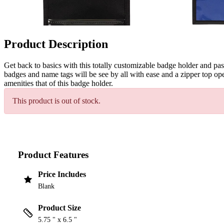
Product Description
Get back to basics with this totally customizable badge holder and p
badges and name tags will be see by all with ease and a zipper top ope
amenities that of this badge holder.
This product is out of stock.
Product Features
Price Includes
Blank
Product Size
5.75 " x 6.5 "