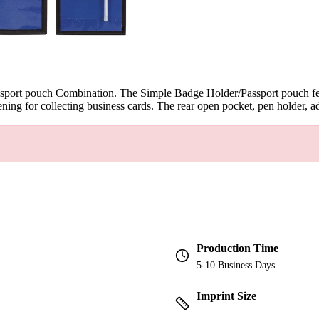
assport pouch Combination. The Simple Badge Holder/Passport pouch feat
ning for collecting business cards. The rear open pocket, pen holder, ad
Production Time
5-10 Business Days
Imprint Size