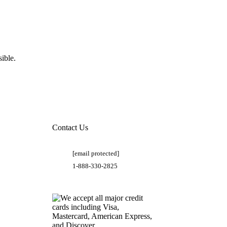
ible.
Contact Us
[email protected]
1-888-330-2825