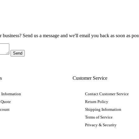
ur business? Send us a message and we'll email you back as soon as poss
s
Customer Service
 Information
Contact Customer Service
 Quote
Return Policy
ccount
Shipping Information
Terms of Service
Privacy & Security