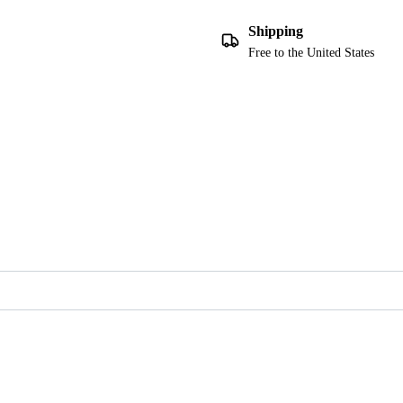
Shipping
Free to the United States