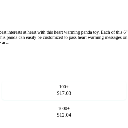
est interests at heart with this heart warming panda toy. Each of this 6
on this panda can easily be customized to pass heart warming messages on
 ac...
100+
$17.03
1000+
$12.04