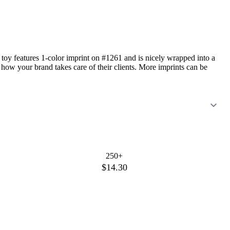
" toy features 1-color imprint on #1261 and is nicely wrapped into a
 how your brand takes care of their clients. More imprints can be
250+
$14.30