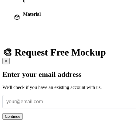
6 "
Material
🎨 Request Free Mockup
×
Enter your email address
We'll check if you have an existing account with us.
Continue