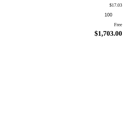
$17.03
Free
$1,703.00