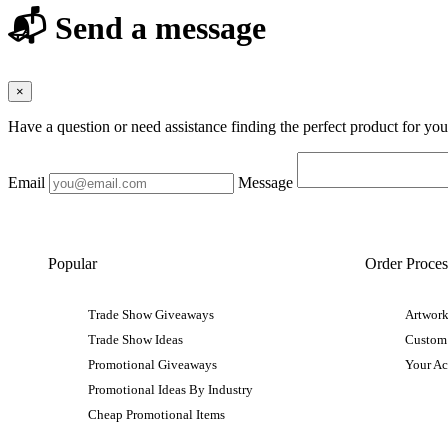
📬 Send a message
×
Have a question or need assistance finding the perfect product for yo
Email
Message
Popular
Order Proces
Trade Show Giveaways
Artwork
Trade Show Ideas
Custom
Promotional Giveaways
Your A
Promotional Ideas By Industry
Cheap Promotional Items