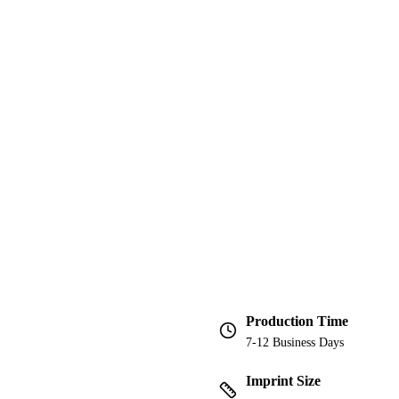
Production Time
7-12 Business Days
Imprint Size