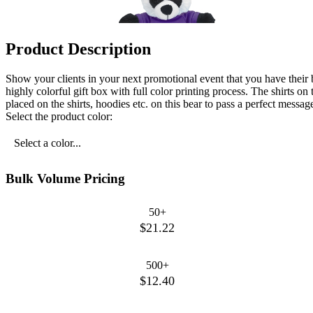
Product Description
Show your clients in your next promotional event that you have their b
highly colorful gift box with full color printing process. The shirts 
placed on the shirts, hoodies etc. on this bear to pass a perfect message
Select the product color:
Select a color...
Bulk Volume Pricing
50+
$21.22
500+
$12.40