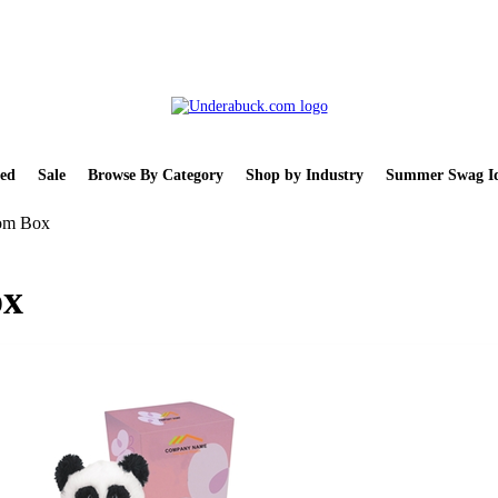
ed
Sale
Browse By Category
Shop by Industry
Summer Swag Id
tom Box
ox