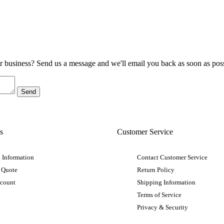
ur business? Send us a message and we'll email you back as soon as poss
s
Customer Service
 Information
Contact Customer Service
 Quote
Return Policy
ccount
Shipping Information
Terms of Service
Privacy & Security