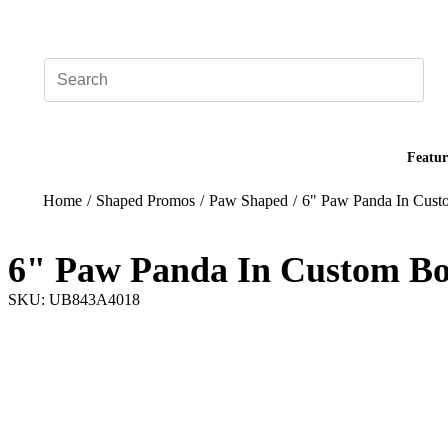
Add your logo, no set-up fee! ($60+ value)
Featur
Home
/
Shaped Promos
/
Paw Shaped
/
6" Paw Panda In Cus
6" Paw Panda In Custom B
SKU: UB843A4018