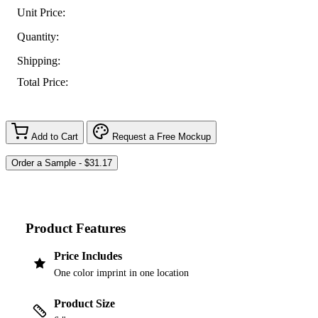
Unit Price:
Quantity:
Shipping:
Total Price:
Add to Cart
Request a Free Mockup
Product Features
Price Includes
One color imprint in one location
Product Size