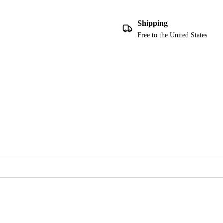
Shipping
Free to the United States