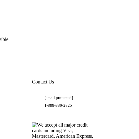
ible.
Contact Us
[email protected]
1-888-330-2825