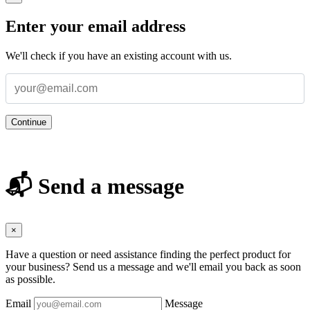
Enter your email address
We'll check if you have an existing account with us.
Continue
📬 Send a message
×
Have a question or need assistance finding the perfect product for
your business? Send us a message and we'll email you back as soon
as possible.
Email
Message