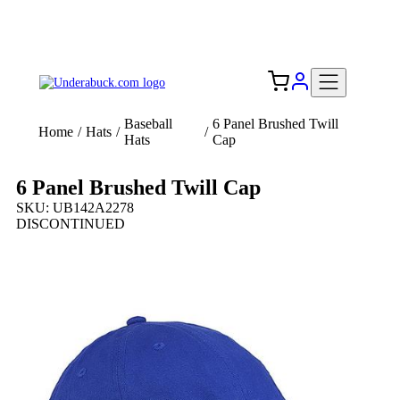
Add your logo, no set-up fee! ($60+ value)
Free Shipping to the USA 🇺🇸
Baseball
6 Panel Brushed Twill
Home
/
Hats
/
/
Hats
Cap
6 Panel Brushed Twill Cap
SKU: UB142A2278
DISCONTINUED