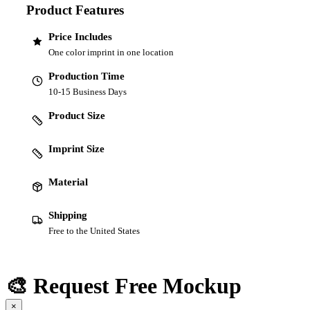
Product Features
Price Includes
One color imprint in one location
Production Time
10-15 Business Days
Product Size
Imprint Size
Material
Shipping
Free to the United States
🎨 Request Free Mockup
×