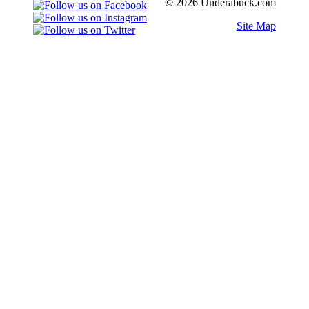
© 2026 Underabuck.com
Site Map