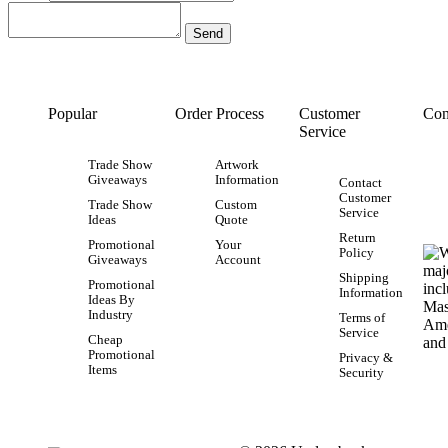
Popular
Order Process
Customer
Con
Service
Trade Show
Artwork
Giveaways
Information
Contact
Customer
Trade Show
Custom
Service
Ideas
Quote
Return
Promotional
Your
Policy
Giveaways
Account
Shipping
Promotional
Information
Ideas By
Industry
Terms of
Service
Cheap
Promotional
Privacy &
Items
Security