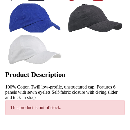
Product Description
100% Cotton Twill low-profile, unstructured cap. Features 6
panels with sewn eyelets Self-fabric closure with d-ring slider
and tuck-in strap
This product is out of stock.