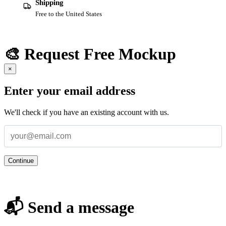
Shipping
Free to the United States
🎨 Request Free Mockup
×
Enter your email address
We'll check if you have an existing account with us.
Continue
📬 Send a message