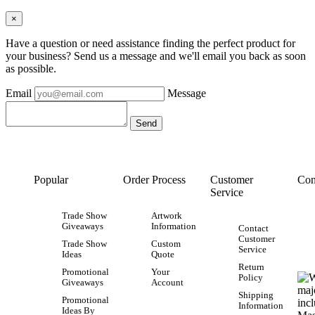
×
Have a question or need assistance finding the perfect product for
your business? Send us a message and we'll email you back as soon
as possible.
Email
Message
Popular
Order Process
Customer
Con
Service
Trade Show
Artwork
Giveaways
Information
Contact
Customer
Trade Show
Custom
Service
Ideas
Quote
Return
Promotional
Your
Policy
Giveaways
Account
Shipping
Promotional
Information
Ideas By