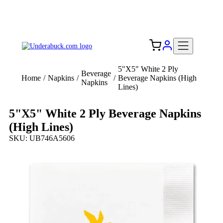
Add your logo, no set-up fee! ($60+ value)
Free Shipping to the USA 🇺🇸
5"X5" White 2 Ply
Beverage
Home
/
Napkins
/
/
Beverage Napkins (High
Napkins
Lines)
5"X5" White 2 Ply Beverage Napkins
(High Lines)
SKU: UB746A5606