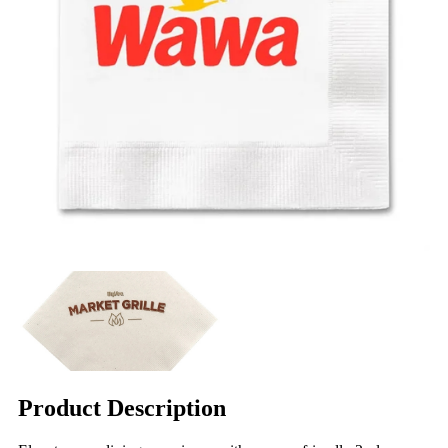
Product Description