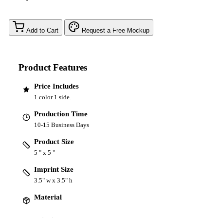
Add to Cart
Request a Free Mockup
Product Features
Price Includes
1 color 1 side.
Production Time
10-15 Business Days
Product Size
5 " x 5 "
Imprint Size
3.5" w x 3.5" h
Material