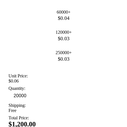
60000+
$0.04
120000+
$0.03
250000+
$0.03
Unit Price:
$0.06
Quantity:
Shipping:
Free
Total Price:
$1,200.00