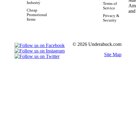
Industry
Terms of
Service
Cheap
Promotional
Privacy &
Items
Security
© 2026 Underabuck.com
Site Map