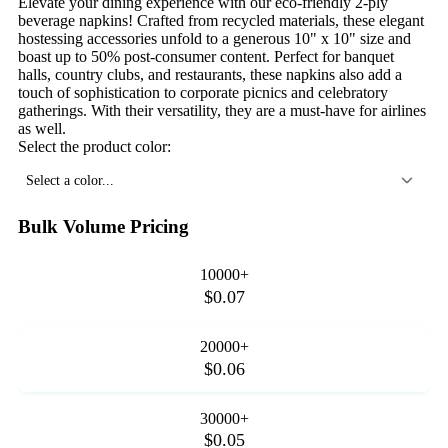
Elevate your dining experience with our eco-friendly 2-ply
beverage napkins! Crafted from recycled materials, these elegant
hostessing accessories unfold to a generous 10" x 10" size and
boast up to 50% post-consumer content. Perfect for banquet
halls, country clubs, and restaurants, these napkins also add a
touch of sophistication to corporate picnics and celebratory
gatherings. With their versatility, they are a must-have for airlines
as well.
Select the product color:
Select a color...
Bulk Volume Pricing
10000+
$0.07
20000+
$0.06
30000+
$0.05