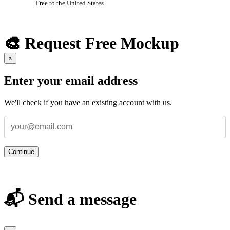
Free to the United States
🎨 Request Free Mockup
×
Enter your email address
We'll check if you have an existing account with us.
Continue
📬 Send a message