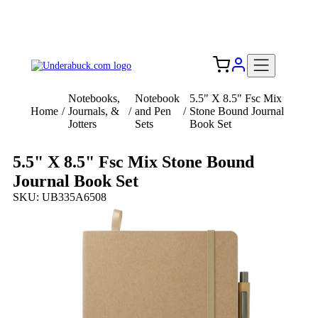
Add your logo, no set-up fee! ($60+ value)
Free Shipping to the USA 🇺🇸
Notebooks,
Notebook
5.5" X 8.5" Fsc Mix
Home
/
Journals, &
/
and Pen
/
Stone Bound Journal
Jotters
Sets
Book Set
5.5" X 8.5" Fsc Mix Stone Bound
Journal Book Set
SKU: UB335A6508