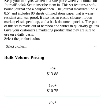
Keep your thoughts written in a safe place when you utilize this
JournalBook® Set to inscribe them in. This set features a soft-
bound journal and a ballpoint pen. The journal measures 5.5" x
8.5" and includes 80 sheets of lined stone paper that is water-
resistant and tear-proof. It also has an elastic closure, ribbon
marker, elastic pen loop, and a back document pocket. The pen
of this set is made out of bamboo and writes in quick-dry gel ink.
Give your customers a marketing product that they are sure to
use on a daily basis.
Select the product color:
Select a color...
Bulk Volume Pricing
40+
$13.88
190+
$10.75
340+