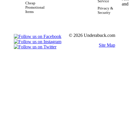
Service
Cheap
Promotional
Privacy &
Items
Security
© 2026 Underabuck.com
Site Map