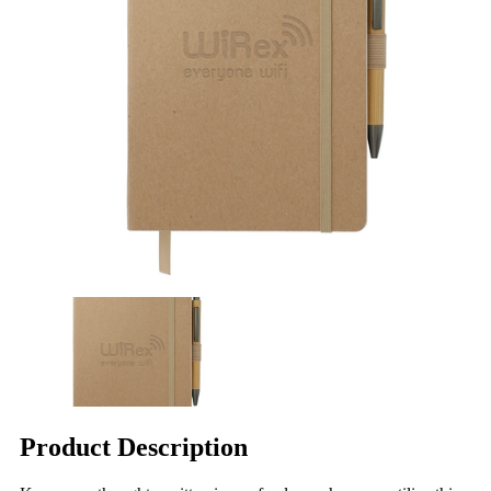
Product Description