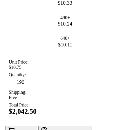
$10.33
490+
$10.24
640+
$10.11
Unit Price:
$10.75
Quantity:
Shipping:
Free
Total Price:
$2,042.50