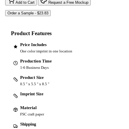
Add to Cart
Request a Free Mockup
Product Features
Price Includes
One color imprint in one location
Production Time
1-6 Business Days
Product Size
0.5 " x 5.5 " x 8.5 "
Imprint Size
Material
FSC craft paper
Shipping