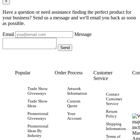
×
Have a question or need assistance finding the perfect product for
your business? Send us a message and we'll email you back as soon
as possible.
Email
Message
Popular
Order Process
Customer
Con
Service
Trade Show
Artwork
Giveaways
Information
Contact
Customer
Trade Show
Custom
Service
Ideas
Quote
Return
Promotional
Your
Policy
Giveaways
Account
Shipping
Promotional
Information
Ideas By
Industry
Terms of