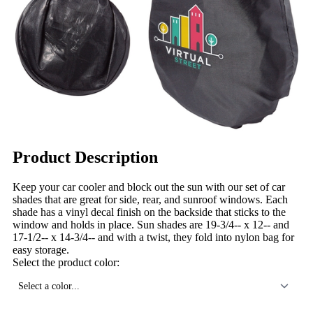
Product Description
Keep your car cooler and block out the sun with our set of car
shades that are great for side, rear, and sunroof windows. Each
shade has a vinyl decal finish on the backside that sticks to the
window and holds in place. Sun shades are 19-3/4-- x 12-- and
17-1/2-- x 14-3/4-- and with a twist, they fold into nylon bag for
easy storage.
Select the product color:
Select a color...