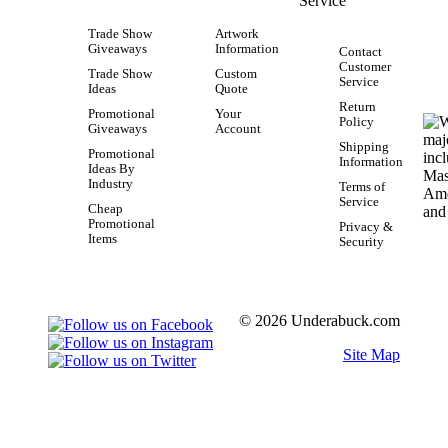
Service
Trade Show
Artwork
Giveaways
Information
Contact
Customer
Trade Show
Custom
Service
Ideas
Quote
Return
Promotional
Your
Policy
Giveaways
Account
Shipping
Promotional
Information
Ideas By
Industry
Terms of
Service
Cheap
Promotional
Privacy &
Items
Security
© 2026 Underabuck.com
Site Map