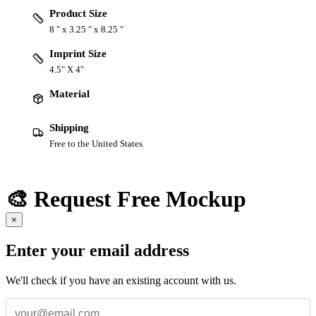
Product Size
8 " x 3.25 " x 8.25 "
Imprint Size
4.5" X 4"
Material
Shipping
Free to the United States
🎨 Request Free Mockup
×
Enter your email address
We'll check if you have an existing account with us.