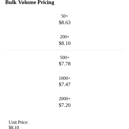
Bulk Volume Pricing
50+
$8.63
200+
$8.10
500+
$7.78
1000+
$7.47
2000+
$7.20
Unit Price:
$8.10