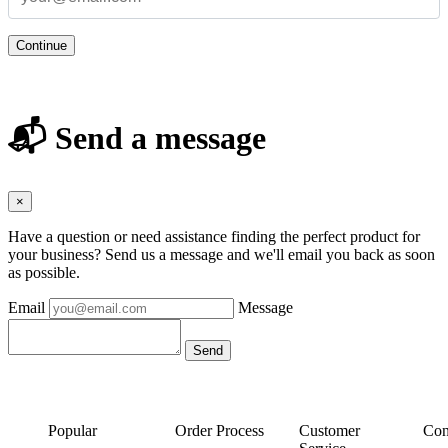
Continue
📬 Send a message
×
Have a question or need assistance finding the perfect product for
your business? Send us a message and we'll email you back as soon
as possible.
Email
Message
Popular
Order Process
Customer
Con