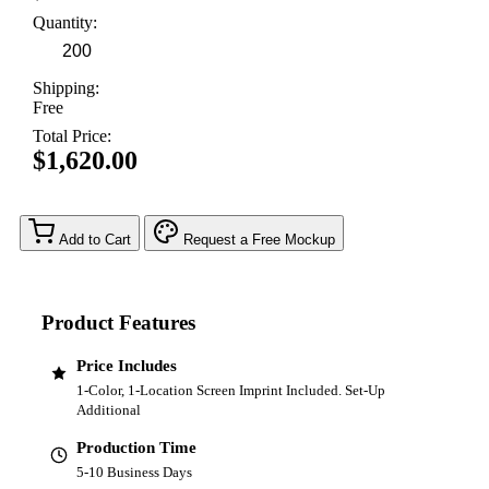
Quantity:
Shipping:
Free
Total Price:
$1,620.00
Add to Cart
Request a Free Mockup
Product Features
Price Includes
1-Color, 1-Location Screen Imprint Included. Set-Up
Additional
Production Time
5-10 Business Days