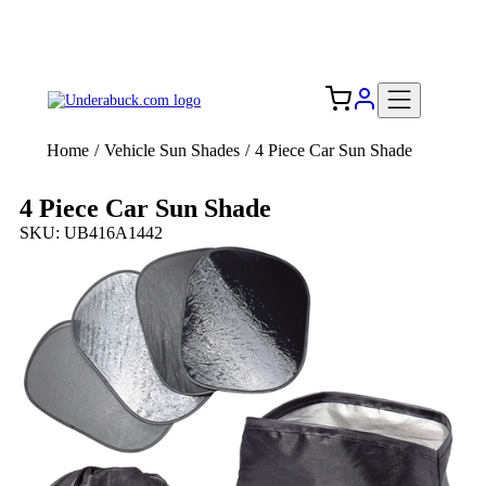
Add your logo, no set-up fee! ($60+ value)
Free Shipping to the USA 🇺🇸
Home
/
Vehicle Sun Shades
/
4 Piece Car Sun Shade
4 Piece Car Sun Shade
SKU: UB416A1442