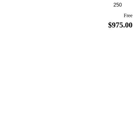
Free
$975.00