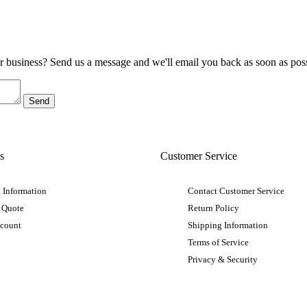
ur business? Send us a message and we'll email you back as soon as poss
s
Customer Service
 Information
Contact Customer Service
 Quote
Return Policy
ccount
Shipping Information
Terms of Service
Privacy & Security