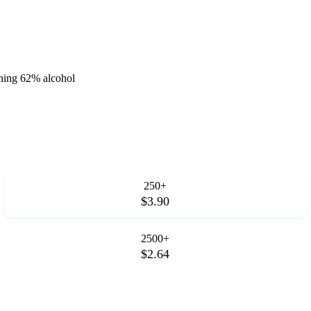
aining 62% alcohol
250+
$3.90
2500+
$2.64