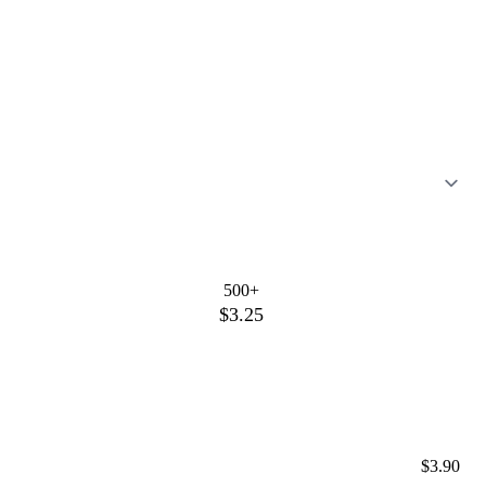
500+
$3.25
$3.90