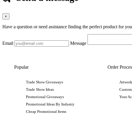
×
Have a question or need assistance finding the perfect product for yo
Email
Message
Popular
Order Proces
Trade Show Giveaways
Artwork
Trade Show Ideas
Custom
Promotional Giveaways
Your A
Promotional Ideas By Industry
Cheap Promotional Items