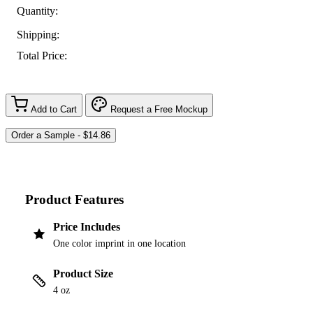
Quantity:
Shipping:
Total Price:
Add to Cart
Request a Free Mockup
Product Features
Price Includes
One color imprint in one location
Product Size
4 oz