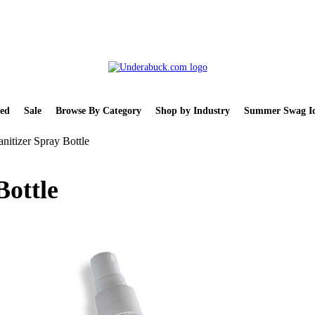
ed
Sale
Browse By Category
Shop by Industry
Summer Swag Id
nitizer Spray Bottle
Bottle