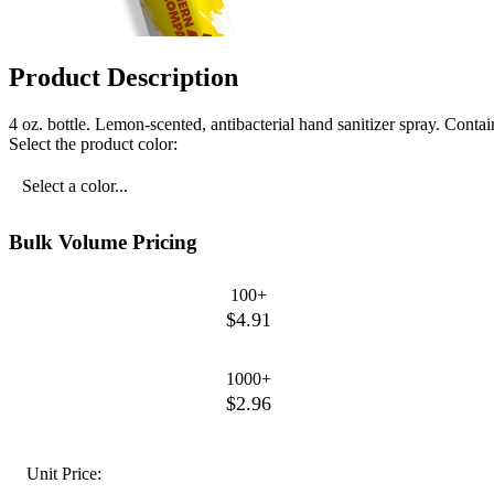
Product Description
4 oz. bottle. Lemon-scented, antibacterial hand sanitizer spray. Cont
Select the product color:
Select a color...
Bulk Volume Pricing
100+
$4.91
1000+
$2.96
Unit Price: