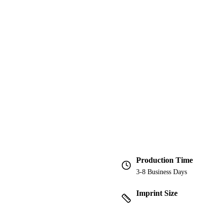
Production Time
3-8 Business Days
Imprint Size