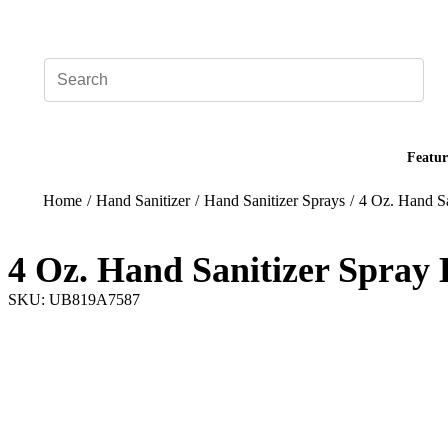
Add your logo, no set-up fee! ($60+ value)
Featur
Home
/
Hand Sanitizer
/
Hand Sanitizer Sprays
/
4 Oz. Hand Sa
4 Oz. Hand Sanitizer Spray 
SKU: UB819A7587