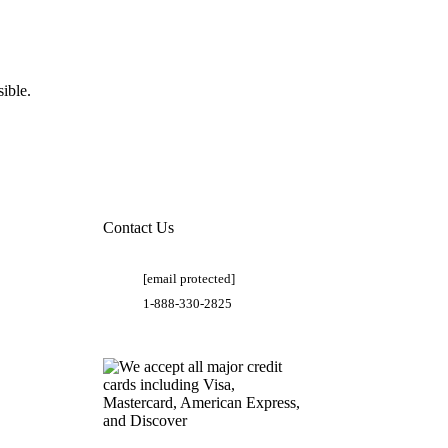
ible.
Contact Us
[email protected]
1-888-330-2825