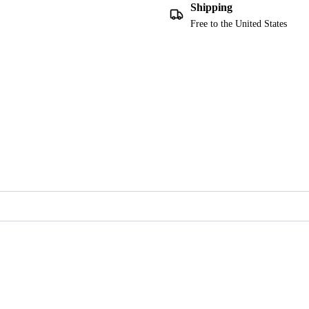
Shipping
Free to the United States