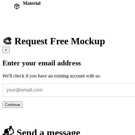
Material
🎨 Request Free Mockup
×
Enter your email address
We'll check if you have an existing account with us.
Continue
📬 Send a message