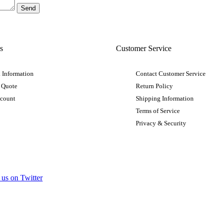
s
Customer Service
 Information
Contact Customer Service
 Quote
Return Policy
ccount
Shipping Information
Terms of Service
Privacy & Security