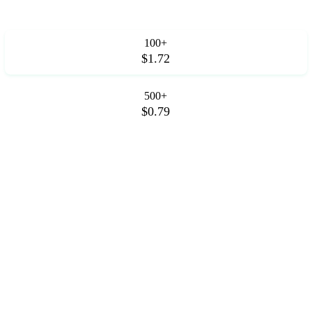
100+
$1.72
500+
$0.79