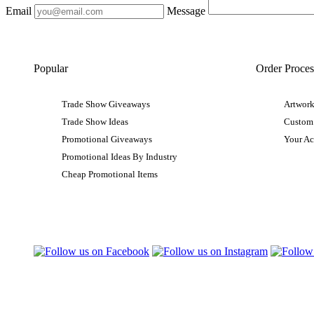
Email
Message
Popular
Order Proces
Trade Show Giveaways
Artwork
Trade Show Ideas
Custom
Promotional Giveaways
Your A
Promotional Ideas By Industry
Cheap Promotional Items