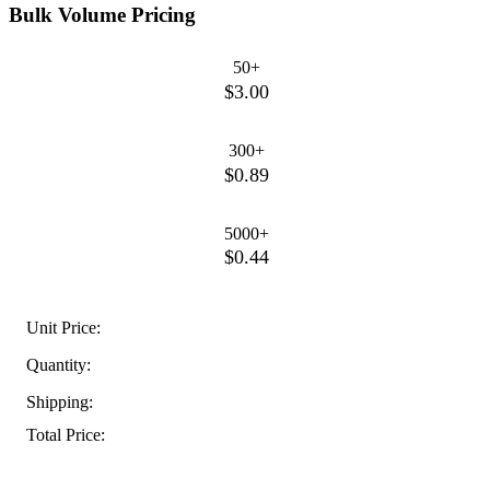
Bulk Volume Pricing
50+
$3.00
300+
$0.89
5000+
$0.44
Unit Price:
Quantity:
Shipping:
Total Price: