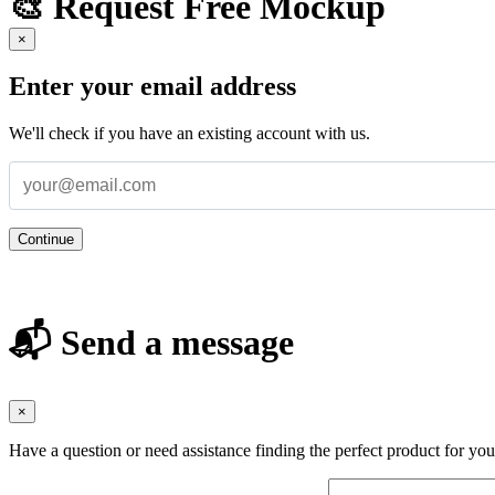
🎨 Request Free Mockup
×
Enter your email address
We'll check if you have an existing account with us.
Continue
📬 Send a message
×
Have a question or need assistance finding the perfect product for yo