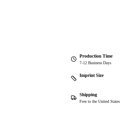
Production Time
7-12 Business Days
Imprint Size
Shipping
Free to the United States