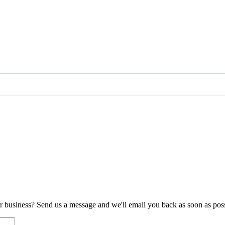
ur business? Send us a message and we'll email you back as soon as poss