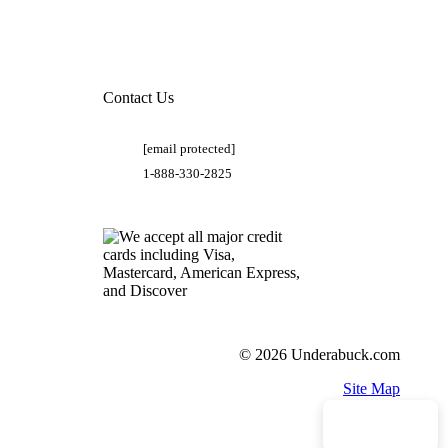
Contact Us
[email protected]
1-888-330-2825
© 2026 Underabuck.com
Site Map
Need Help?