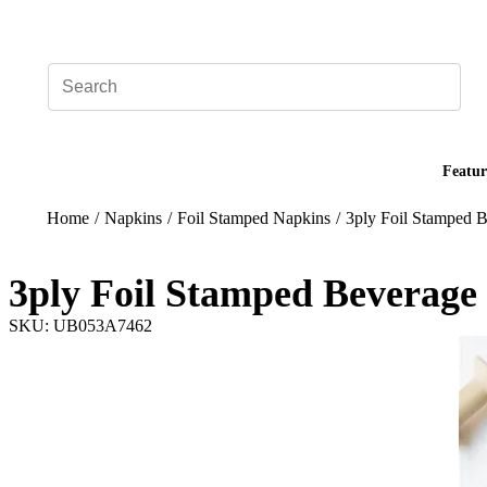
Add your logo, no set-up fee! ($60+ value)
Featur
Home
/
Napkins
/
Foil Stamped Napkins
/
3ply Foil Stamped 
3ply Foil Stamped Beverage
SKU: UB053A7462