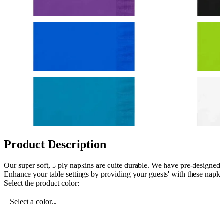
Product Description
Our super soft, 3 ply napkins are quite durable. We have pre-designe
Enhance your table settings by providing your guests' with these napk
Select the product color:
Select a color...