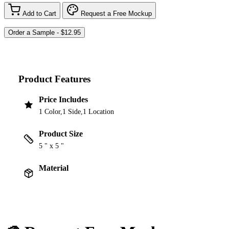
Add to Cart
Request a Free Mockup
Product Features
Price Includes
1 Color,1 Side,1 Location
Product Size
5 " x 5 "
Material