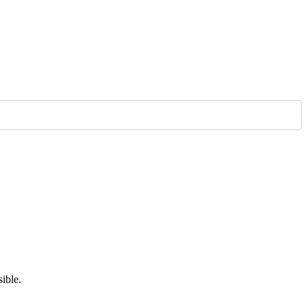
ible.