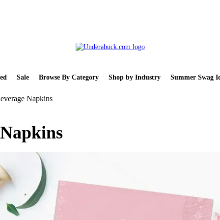
ed
Sale
Browse By Category
Shop by Industry
Summer Swag Id
Beverage Napkins
 Napkins