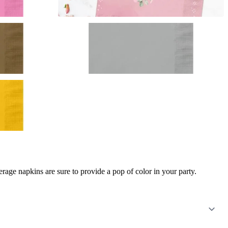
age napkins are sure to provide a pop of color in your party.