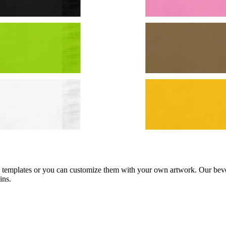
d templates or you can customize them with your own artwork. Our bever
ins.