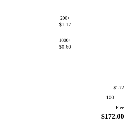
200+
$1.17
1000+
$0.60
$1.72
Free
$172.00