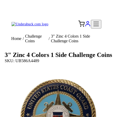
Add your logo, no set-up fee! ($60+ value)
Free Shipping to the USA 🇺🇸
Challenge
3" Zinc 4 Colors 1 Side
Home
/
/
Coins
Challenge Coins
3" Zinc 4 Colors 1 Side Challenge Coins
SKU: UB586A4489