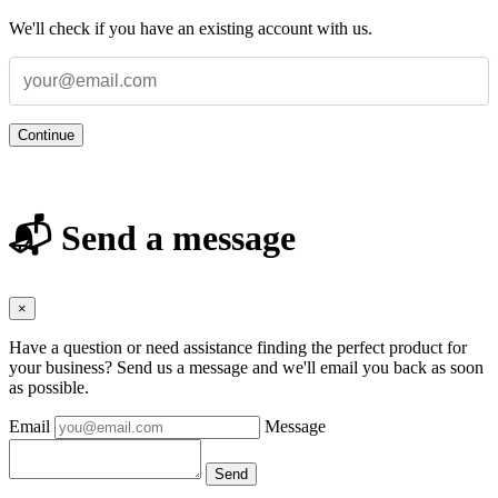
We'll check if you have an existing account with us.
Continue
📬 Send a message
×
Have a question or need assistance finding the perfect product for
your business? Send us a message and we'll email you back as soon
as possible.
Email
Message