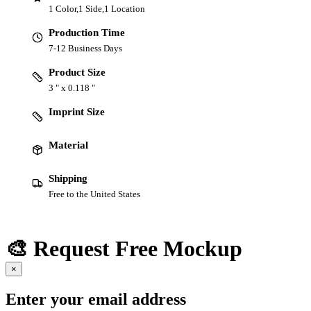
1 Color,1 Side,1 Location
Production Time
7-12 Business Days
Product Size
3 " x 0.118 "
Imprint Size
Material
Shipping
Free to the United States
🎨 Request Free Mockup
×
Enter your email address