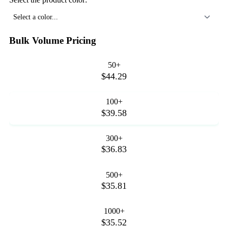
Select a color...
Bulk Volume Pricing
50+
$44.29
100+
$39.58
300+
$36.83
500+
$35.81
1000+
$35.52