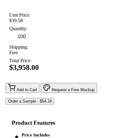
Unit Price:
$39.58
Quantity:
Shipping:
Free
Total Price:
$3,958.00
Add to Cart
Request a Free Mockup
Product Features
Price Includes