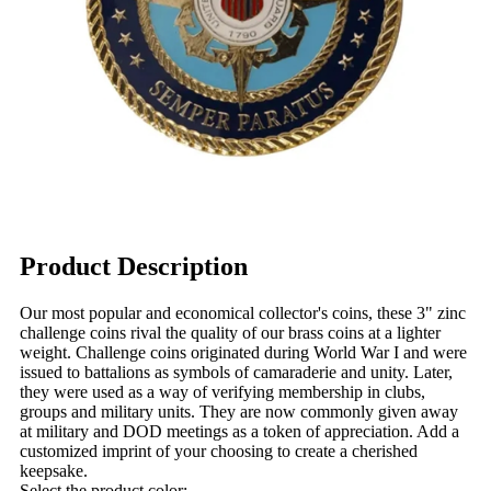
Product Description
Our most popular and economical collector's coins, these 3" zinc
challenge coins rival the quality of our brass coins at a lighter
weight. Challenge coins originated during World War I and were
issued to battalions as symbols of camaraderie and unity. Later,
they were used as a way of verifying membership in clubs,
groups and military units. They are now commonly given away
at military and DOD meetings as a token of appreciation. Add a
customized imprint of your choosing to create a cherished
keepsake.
Select the product color: