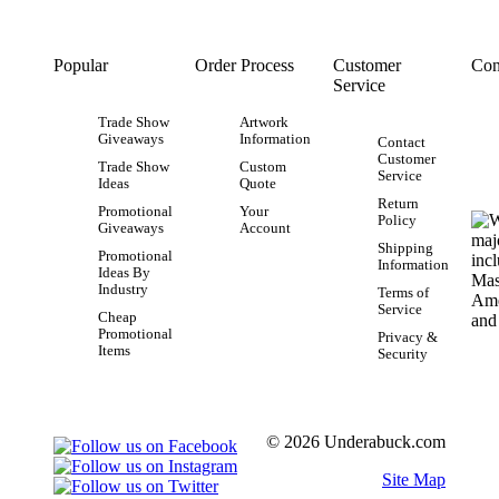
Popular
Order Process
Customer
Con
Service
Trade Show
Artwork
Giveaways
Information
Contact
Customer
Trade Show
Custom
Service
Ideas
Quote
Return
Promotional
Your
Policy
Giveaways
Account
Shipping
Promotional
Information
Ideas By
Industry
Terms of
Service
Cheap
Promotional
Privacy &
Items
Security
© 2026 Underabuck.com
Site Map