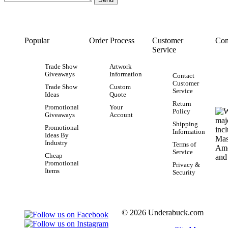
Popular
Order Process
Customer
Con
Service
Trade Show
Artwork
Giveaways
Information
Contact
Customer
Trade Show
Custom
Service
Ideas
Quote
Return
Promotional
Your
Policy
Giveaways
Account
Shipping
Promotional
Information
Ideas By
Industry
Terms of
Service
Cheap
Promotional
Privacy &
Items
Security
© 2026 Underabuck.com