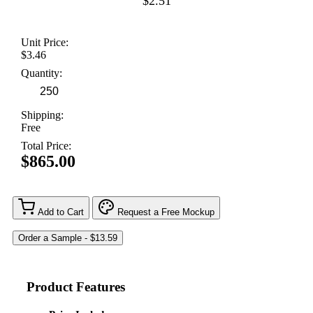
$2.51
Unit Price:
$3.46
Quantity:
Shipping:
Free
Total Price:
$865.00
Add to Cart
Request a Free Mockup
Product Features