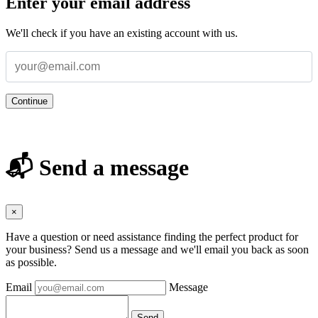
Enter your email address
We'll check if you have an existing account with us.
Continue
📬 Send a message
×
Have a question or need assistance finding the perfect product for
your business? Send us a message and we'll email you back as soon
as possible.
Email
Message