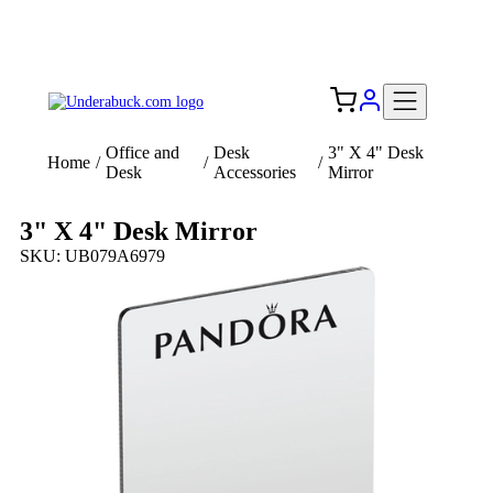
Add your logo, no set-up fee! ($60+ value)
Free Shipping to the USA 🇺🇸
Office and
Desk
3" X 4" Desk
Home
/
/
/
Desk
Accessories
Mirror
3" X 4" Desk Mirror
SKU: UB079A6979