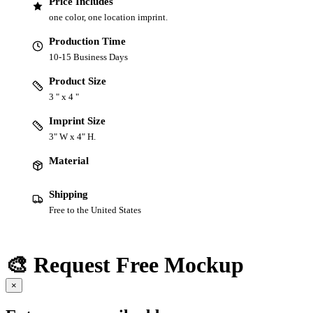
Price Includes
one color, one location imprint.
Production Time
10-15 Business Days
Product Size
3 " x 4 "
Imprint Size
3" W x 4" H.
Material
Shipping
Free to the United States
🎨 Request Free Mockup
×