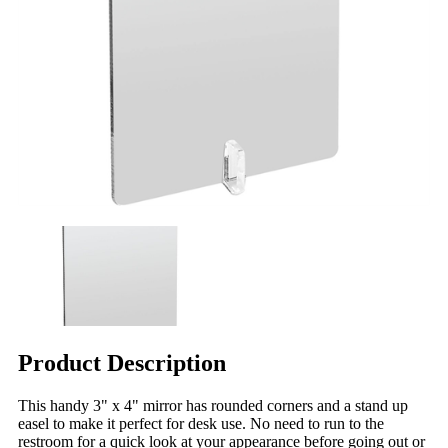
Product Description
This handy 3" x 4" mirror has rounded corners and a stand up
easel to make it perfect for desk use. No need to run to the
restroom for a quick look at your appearance before going out or