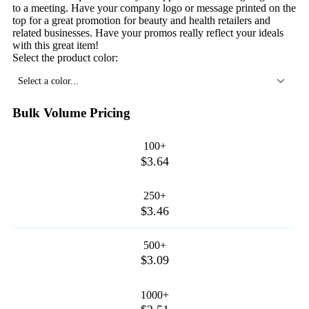
to a meeting. Have your company logo or message printed on the
top for a great promotion for beauty and health retailers and
related businesses. Have your promos really reflect your ideals
with this great item!
Select the product color:
Select a color...
Bulk Volume Pricing
100+
$3.64
250+
$3.46
500+
$3.09
1000+