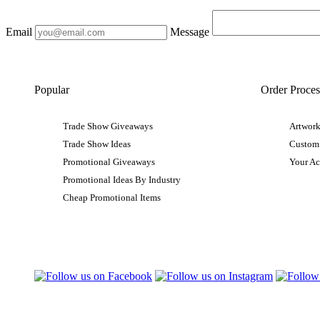
Email
Message
Popular
Order Proces
Trade Show Giveaways
Artwork
Trade Show Ideas
Custom
Promotional Giveaways
Your A
Promotional Ideas By Industry
Cheap Promotional Items