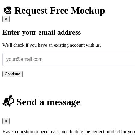
🎨 Request Free Mockup
×
Enter your email address
We'll check if you have an existing account with us.
Continue
📬 Send a message
×
Have a question or need assistance finding the perfect product for yo