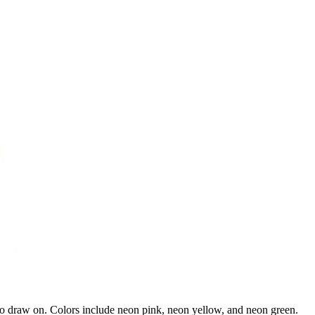
 to draw on. Colors include neon pink, neon yellow, and neon green.