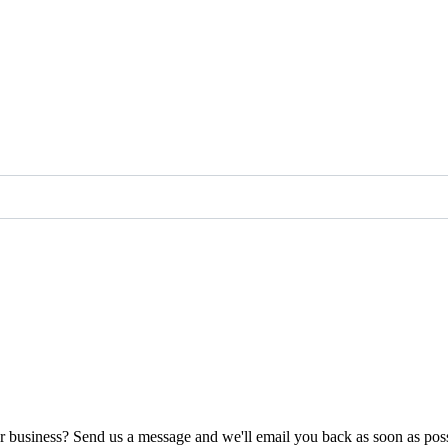
ur business? Send us a message and we'll email you back as soon as poss