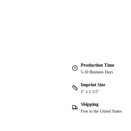
Production Time
5-10 Business Days
Imprint Size
2" x 1 1/2"
Shipping
Free to the United States