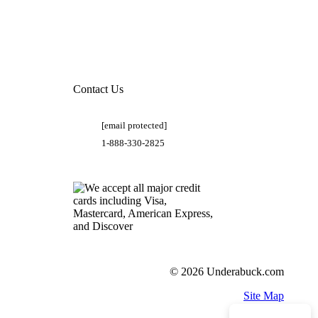
Contact Us
[email protected]
1-888-330-2825
© 2026 Underabuck.com
Site Map