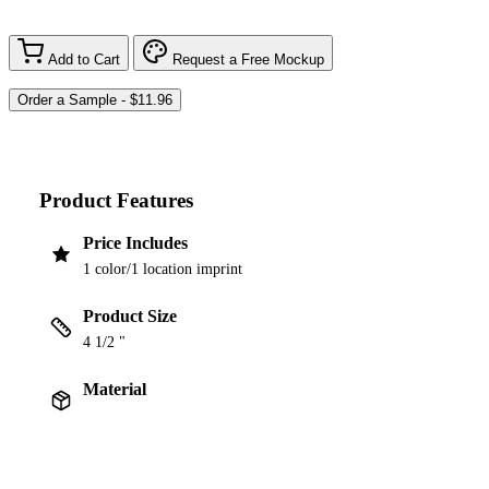
Add to Cart
Request a Free Mockup
Product Features
Price Includes
1 color/1 location imprint
Product Size
4 1/2 "
Material