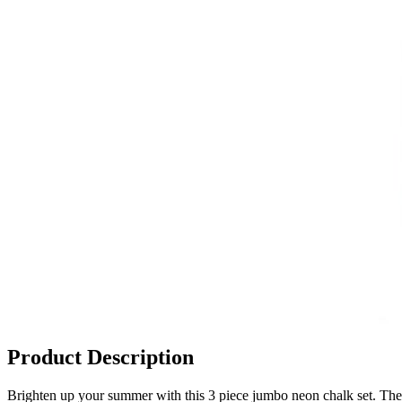
Product Description
Brighten up your summer with this 3 piece jumbo neon chalk set. The 