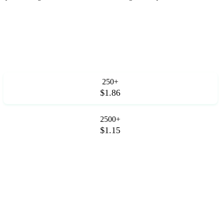
250+
$1.86
2500+
$1.15