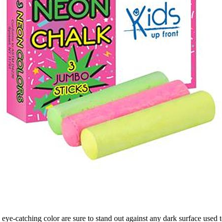
eye-catching color are sure to stand out against any dark surface used