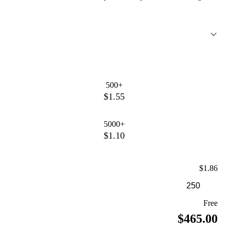
500+
$1.55
5000+
$1.10
$1.86
Free
$465.00