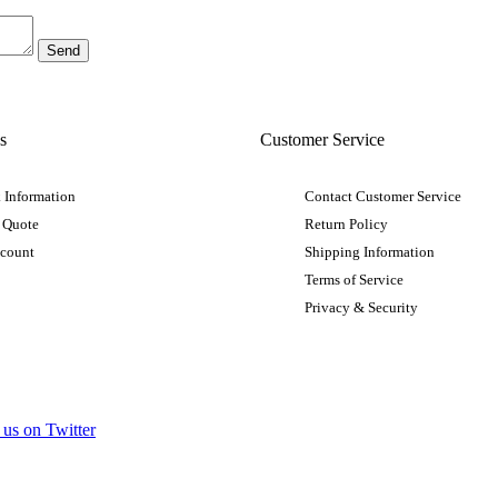
s
Customer Service
 Information
Contact Customer Service
 Quote
Return Policy
ccount
Shipping Information
Terms of Service
Privacy & Security