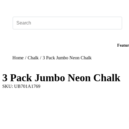
Add your logo, no set-up fee! ($60+ value)
Featur
Home
/
Chalk
/
3 Pack Jumbo Neon Chalk
3 Pack Jumbo Neon Chalk
SKU: UB701A1769