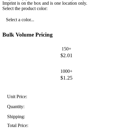
Imprint is on the box and is one location only.
Select the product color:
Select a color...
Bulk Volume Pricing
150+
$2.01
1000+
$1.25
Unit Price:
Quantity:
Shipping:
Total Price: