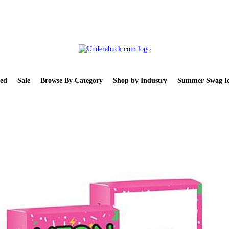
ed
Sale
Browse By Category
Shop by Industry
Summer Swag Id