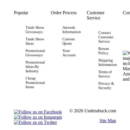
Popular
Order Process
Customer
Con
Service
Trade Show
Artwork
Giveaways
Information
Contact
Customer
Trade Show
Custom
Service
Ideas
Quote
Return
Promotional
Your
Policy
Giveaways
Account
Shipping
Promotional
Information
Ideas By
Industry
Terms of
Service
Cheap
Promotional
Privacy &
Items
Security
© 2026 Underabuck.com
Site Map