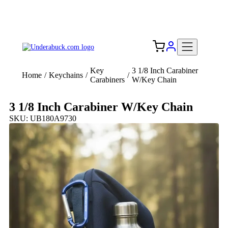
Add your logo, no set-up fee! ($60+ value)
Free Shipping to the USA 🇺🇸
Key
3 1/8 Inch Carabiner
Home
/
Keychains
/
/
Carabiners
W/Key Chain
3 1/8 Inch Carabiner W/Key Chain
SKU: UB180A9730