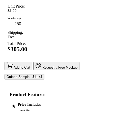
Unit Price:
$1.22
Quantity:
Shipping:
Free
Total Price:
$305.00
Add to Cart
Request a Free Mockup
Product Features
Price Includes
blank item