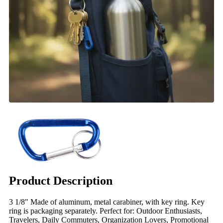
Product Description
3 1/8" Made of aluminum, metal carabiner, with key ring. Key
ring is packaging separately. Perfect for: Outdoor Enthusiasts,
Travelers, Daily Commuters, Organization Lovers, Promotional