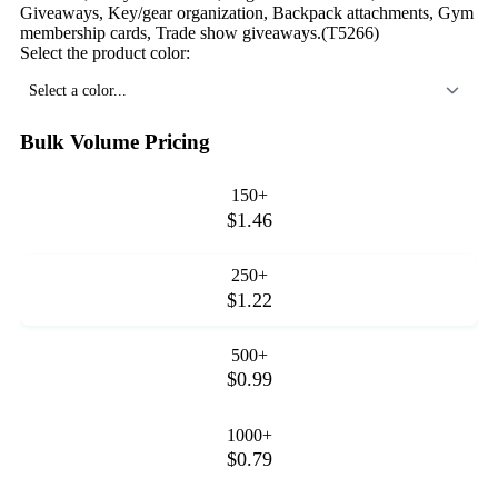
Giveaways, Key/gear organization, Backpack attachments, Gym
membership cards, Trade show giveaways.(T5266)
Select the product color:
Select a color...
Bulk Volume Pricing
150+
$1.46
250+
$1.22
500+
$0.99
1000+
$0.79