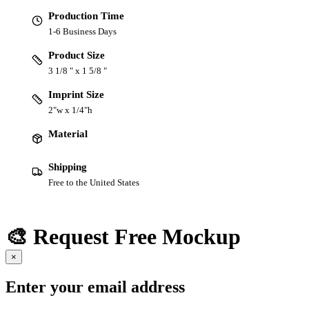
Production Time
1-6 Business Days
Product Size
3 1/8 " x 1 5/8 "
Imprint Size
2"w x 1/4"h
Material
Shipping
Free to the United States
🎨 Request Free Mockup
×
Enter your email address