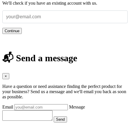
We'll check if you have an existing account with us.
Continue
📬 Send a message
×
Have a question or need assistance finding the perfect product for
your business? Send us a message and we'll email you back as soon
as possible.
Email
Message