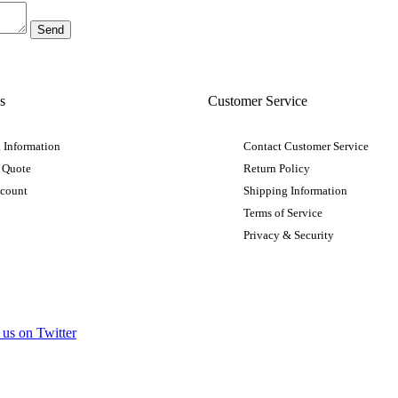
s
Customer Service
 Information
Contact Customer Service
 Quote
Return Policy
ccount
Shipping Information
Terms of Service
Privacy & Security