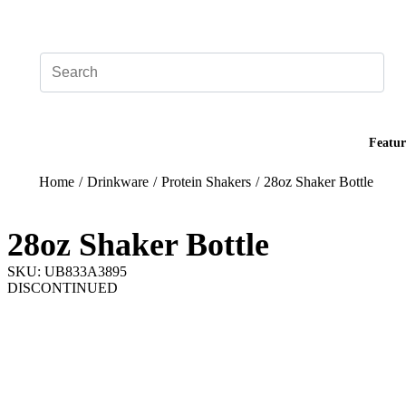
Add your logo, no set-up fee! ($60+ value)
Featur
Home
/
Drinkware
/
Protein Shakers
/
28oz Shaker Bottle
28oz Shaker Bottle
SKU: UB833A3895
DISCONTINUED