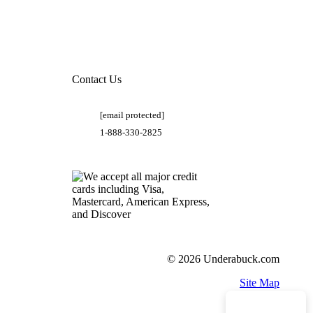
Contact Us
[email protected]
1-888-330-2825
© 2026 Underabuck.com
Site Map
Need Help?