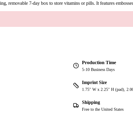
ching, removable 7-day box to store vitamins or pills. It features embo
Production Time
5-10 Business Days
Imprint Size
1.75" W x 2.25" H (pad), 2.0
Shipping
Free to the United States