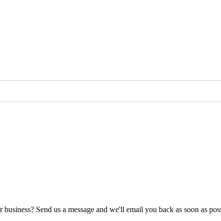
ur business? Send us a message and we'll email you back as soon as poss