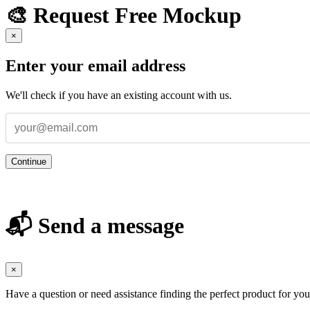
🎨 Request Free Mockup
×
Enter your email address
We'll check if you have an existing account with us.
Continue
📬 Send a message
×
Have a question or need assistance finding the perfect product for yo