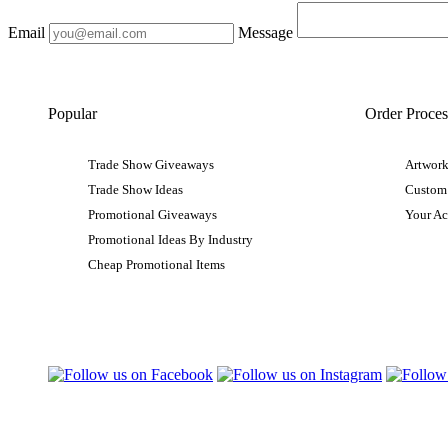
Email
Message
Popular
Order Proces
Trade Show Giveaways
Artwork
Trade Show Ideas
Custom
Promotional Giveaways
Your A
Promotional Ideas By Industry
Cheap Promotional Items