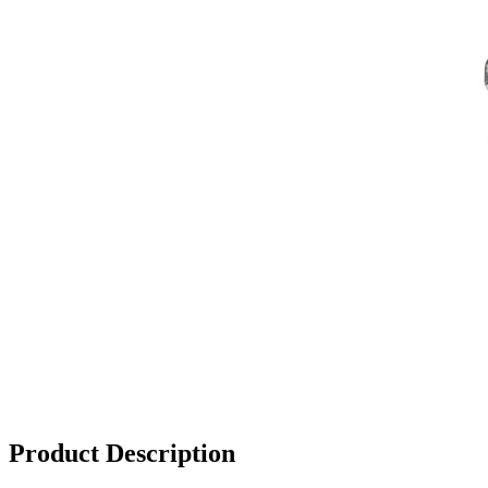
Product Description