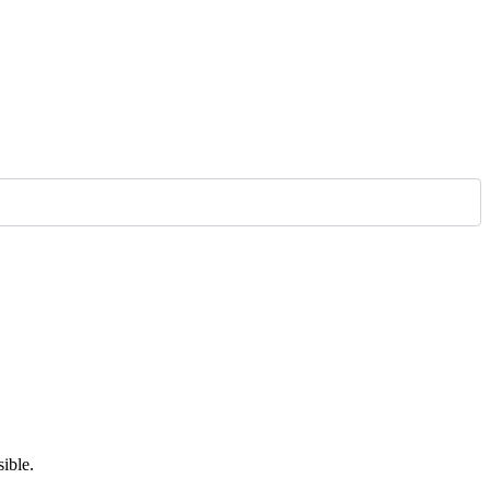
ible.