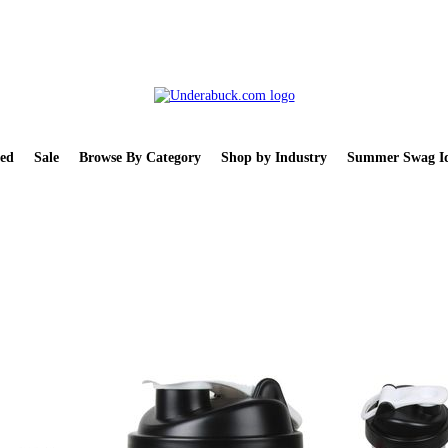
ed
Sale
Browse By Category
Shop by Industry
Summer Swag Id