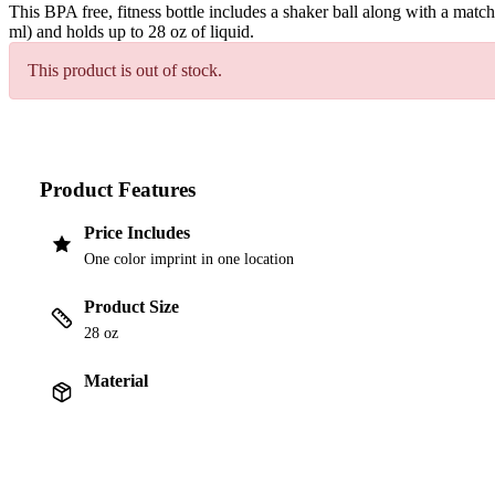
This BPA free, fitness bottle includes a shaker ball along with a mat
ml) and holds up to 28 oz of liquid.
This product is out of stock.
Product Features
Price Includes
One color imprint in one location
Product Size
28 oz
Material