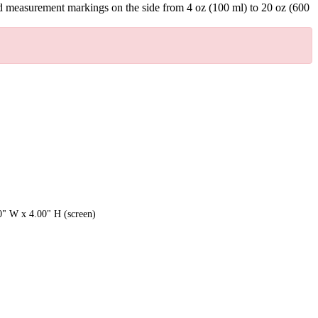
ssed measurement markings on the side from 4 oz (100 ml) to 20 oz (600
0" W x 4.00" H (screen)