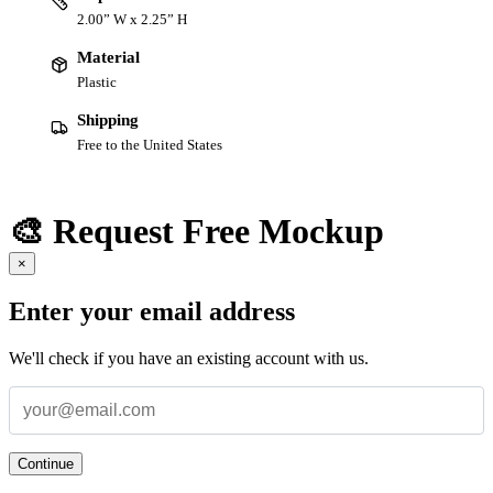
2.00” W x 2.25” H
Material
Plastic
Shipping
Free to the United States
🎨 Request Free Mockup
×
Enter your email address
We'll check if you have an existing account with us.
Continue