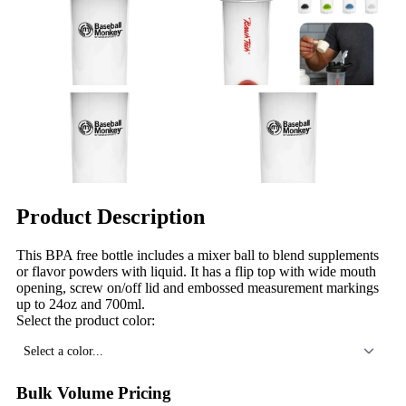
Product Description
This BPA free bottle includes a mixer ball to blend supplements
or flavor powders with liquid. It has a flip top with wide mouth
opening, screw on/off lid and embossed measurement markings
up to 24oz and 700ml.
Select the product color:
Select a color...
Bulk Volume Pricing