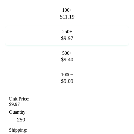
100+
$11.19
250+
$9.97
500+
$9.40
1000+
$9.09
Unit Price:
$9.97
Quantity:
Shipping: