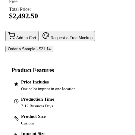
Free
Total Price:
$2,492.50
Add to Cart
Request a Free Mockup
Product Features
Price Includes
One color imprint in one location
Production Time
7-12 Business Days
Product Size
Custom
Imprint Size