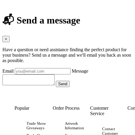
📬 Send a message
×
Have a question or need assistance finding the perfect product for
your business? Send us a message and we'll email you back as soon
as possible.
Email
Message
Popular
Order Process
Customer
Con
Service
Trade Show
Artwork
Giveaways
Information
Contact
Customer