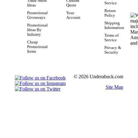
Trade Show
Custom
Service
Ideas
Quote
Return
Promotional
Your
Policy
Giveaways
Account
Shipping
Promotional
Information
Ideas By
Industry
Terms of
Service
Cheap
Promotional
Privacy &
Items
Security
© 2026 Underabuck.com
Site Map