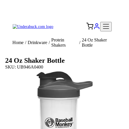
Add your logo, no set-up fee! ($60+ value)
Free Shipping to the USA 🇺🇸
Protein
24 Oz Shaker
Home
/
Drinkware
/
/
Shakers
Bottle
24 Oz Shaker Bottle
SKU: UB946A0400