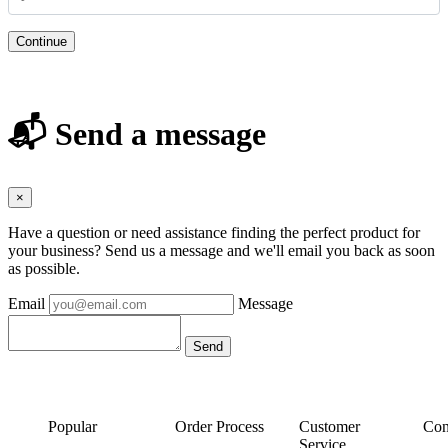
Continue
📬 Send a message
×
Have a question or need assistance finding the perfect product for
your business? Send us a message and we'll email you back as soon
as possible.
Email
Message
Popular
Order Process
Customer
Con
Service