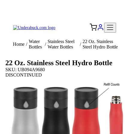
Add your logo, no set-up fee! ($60+ value)
Free Shipping to the USA 🇺🇸
Water
Stainless Steel
22 Oz. Stainless
Home
/
/
/
Bottles
Water Bottles
Steel Hydro Bottle
22 Oz. Stainless Steel Hydro Bottle
SKU: UB094A9680
DISCONTINUED