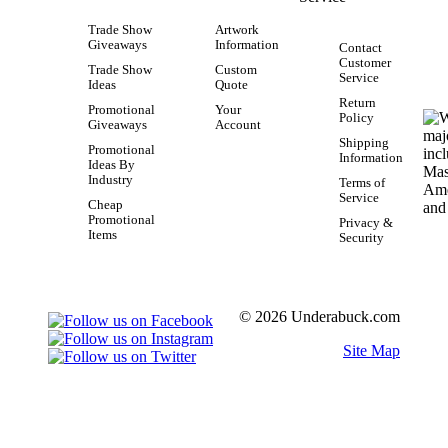
Trade Show
Artwork
Giveaways
Information
Contact
Customer
Trade Show
Custom
Service
Ideas
Quote
Return
Promotional
Your
Policy
Giveaways
Account
Shipping
Promotional
Information
Ideas By
Industry
Terms of
Service
Cheap
Promotional
Privacy &
Items
Security
© 2026 Underabuck.com
Site Map