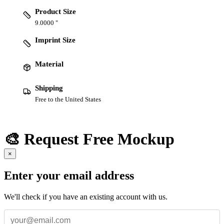
Product Size
9.0000 "
Imprint Size
Material
Shipping
Free to the United States
🎨 Request Free Mockup
×
Enter your email address
We'll check if you have an existing account with us.