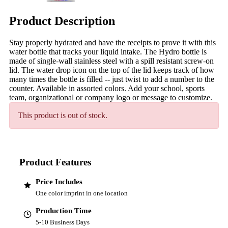
Product Description
Stay properly hydrated and have the receipts to prove it with this
water bottle that tracks your liquid intake. The Hydro bottle is
made of single-wall stainless steel with a spill resistant screw-on
lid. The water drop icon on the top of the lid keeps track of how
many times the bottle is filled -- just twist to add a number to the
counter. Available in assorted colors. Add your school, sports
team, organizational or company logo or message to customize.
This product is out of stock.
Product Features
Price Includes
One color imprint in one location
Production Time
5-10 Business Days