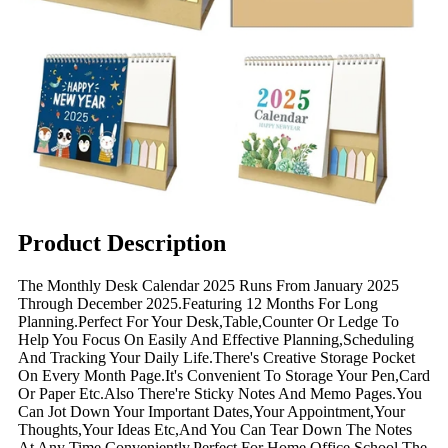
Product Description
The Monthly Desk Calendar 2025 Runs From January 2025
Through December 2025.Featuring 12 Months For Long
Planning.Perfect For Your Desk,Table,Counter Or Ledge To
Help You Focus On Easily And Effective Planning,Scheduling
And Tracking Your Daily Life.There's Creative Storage Pocket
On Every Month Page.It's Convenient To Storage Your Pen,Card
Or Paper Etc.Also There're Sticky Notes And Memo Pages.You
Can Jot Down Your Important Dates,Your Appointment,Your
Thoughts,Your Ideas Etc,And You Can Tear Down The Notes
At Any Time Conveniently.Perfect For Home,Office,School,The