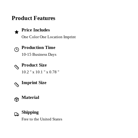
Product Features
Price Includes
One Color One Location Imprint
Production Time
10-15 Business Days
Product Size
10.2 " x 10.1 " x 0.78 "
Imprint Size
Material
Shipping
Free to the United States