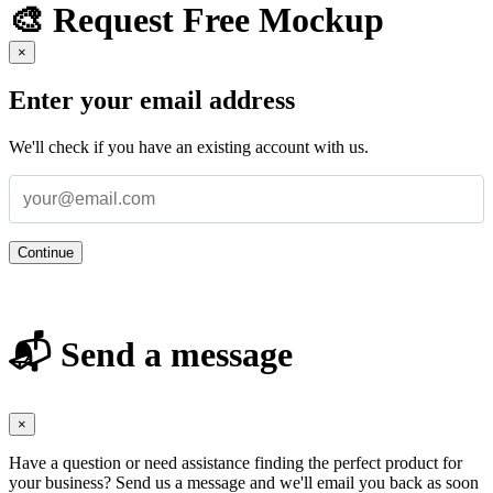
🎨 Request Free Mockup
×
Enter your email address
We'll check if you have an existing account with us.
Continue
📬 Send a message
×
Have a question or need assistance finding the perfect product for
your business? Send us a message and we'll email you back as soon