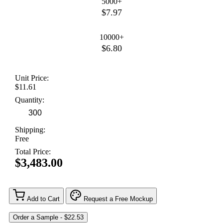
5000+
$7.97
10000+
$6.80
Unit Price:
$11.61
Quantity:
Shipping:
Free
Total Price:
$3,483.00
Add to Cart
Request a Free Mockup