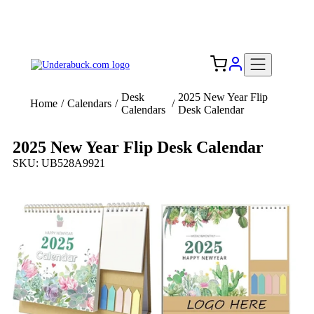
Add your logo, no set-up fee! ($60+ value)
Free Shipping to the USA 🇺🇸
Desk
2025 New Year Flip
Home
/
Calendars
/
/
Calendars
Desk Calendar
2025 New Year Flip Desk Calendar
SKU: UB528A9921