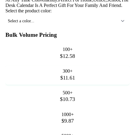
Desk Calendar Is A Perfect Gift For Your Family And Friend.
Select the product color:
Select a color...
Bulk Volume Pricing
100+
$12.58
300+
$11.61
500+
$10.73
1000+
$9.87