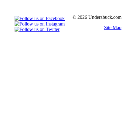
© 2026 Underabuck.com
Site Map