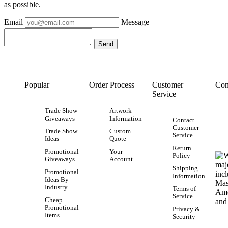
as possible.
Email
Message
Popular
Order Process
Customer
Con
Service
Trade Show
Artwork
Giveaways
Information
Contact
Customer
Trade Show
Custom
Service
Ideas
Quote
Return
Promotional
Your
Policy
Giveaways
Account
Shipping
Promotional
Information
Ideas By
Industry
Terms of
Service
Cheap
Promotional
Privacy &
Items
Security