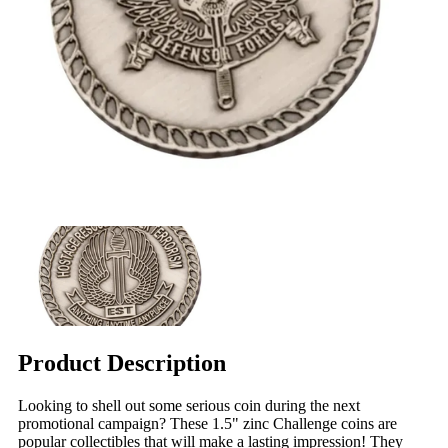
Product Description
Looking to shell out some serious coin during the next
promotional campaign? These 1.5" zinc Challenge coins are
popular collectibles that will make a lasting impression! They