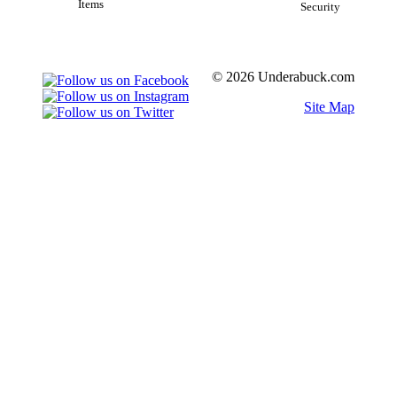
Items
Security
© 2026 Underabuck.com
Site Map