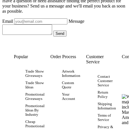
Have a question or need assistance finding the perfect product for
your business? Send us a message and we'll email you back as soon
as possible.
Email
Message
Popular
Order Process
Customer
Con
Service
Trade Show
Artwork
Giveaways
Information
Contact
Customer
Trade Show
Custom
Service
Ideas
Quote
Return
Promotional
Your
Policy
Giveaways
Account
Shipping
Promotional
Information
Ideas By
Industry
Terms of
Service
Cheap
Promotional
Privacy &