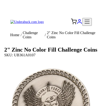
Add your logo, no set-up fee! ($60+ value)
Free Shipping to the USA 🇺🇸
Challenge
2" Zinc No Color Fill Challenge
Home
/
/
Coins
Coins
2" Zinc No Color Fill Challenge Coins
SKU: UB361A0107