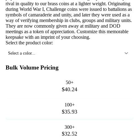
rival in quality to our brass coins at a lighter weight. Originating
during World War I, Challenge coins were issued to battalions as
symbols of camaraderie and unity, and later they were used as a
way of verifying membership in clubs, groups and military units.
They are now commonly given away at military and DOD
meetings as a token of appreciation. Customize this memorable
keepsake with an imprint of your choosing.
Select the product color:
Select a color...
Bulk Volume Pricing
50+
$40.24
100+
$35.93
300+
$32.52