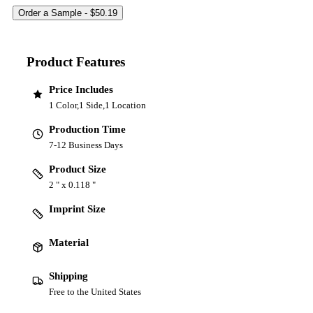
Product Features
Price Includes
1 Color,1 Side,1 Location
Production Time
7-12 Business Days
Product Size
2 " x 0.118 "
Imprint Size
Material
Shipping
Free to the United States