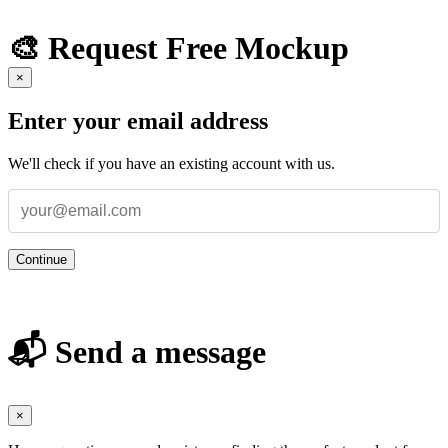
🎨 Request Free Mockup
×
Enter your email address
We'll check if you have an existing account with us.
Continue
📬 Send a message
×