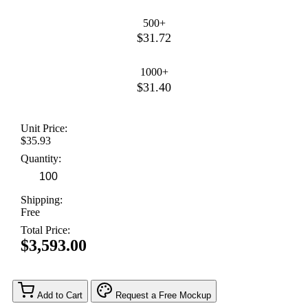
500+
$31.72
1000+
$31.40
Unit Price:
$35.93
Quantity:
Shipping:
Free
Total Price:
$3,593.00
Add to Cart
Request a Free Mockup