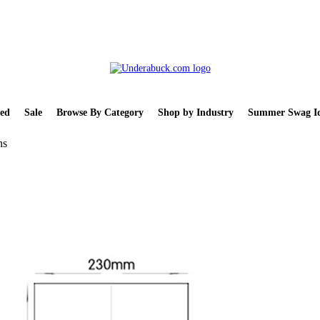
ed
Sale
Browse By Category
Shop by Industry
Summer Swag Id
ns