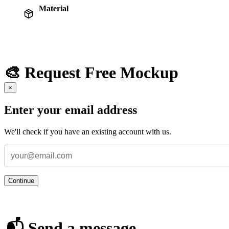
Material
🎨 Request Free Mockup
×
Enter your email address
We'll check if you have an existing account with us.
Continue
📬 Send a message