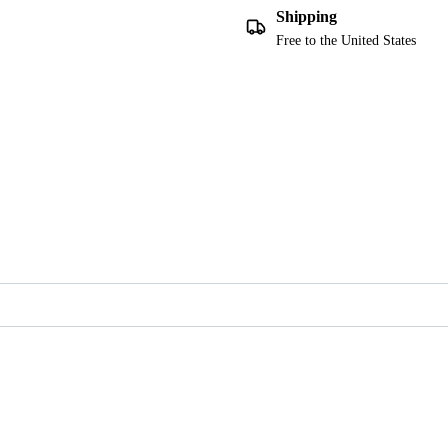
Shipping
Free to the United States