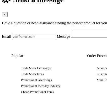
×
Have a question or need assistance finding the perfect product for yo
Email
Message
Popular
Order Proces
Trade Show Giveaways
Artwork
Trade Show Ideas
Custom
Promotional Giveaways
Your A
Promotional Ideas By Industry
Cheap Promotional Items