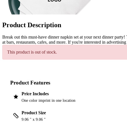
Product Description
Break out this must-have dinner napkin set at your next dinner party! 
at bars, restaurants, cafes, and more. If you're interested in adverti
This product is out of stock.
Product Features
Price Includes
One color imprint in one location
Product Size
9.06 " x 9.06 "