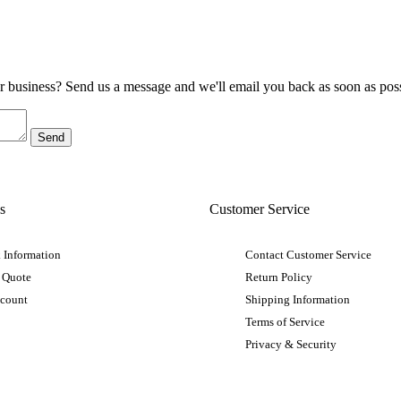
ur business? Send us a message and we'll email you back as soon as poss
s
Customer Service
 Information
Contact Customer Service
 Quote
Return Policy
ccount
Shipping Information
Terms of Service
Privacy & Security