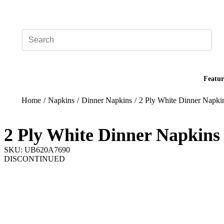
Add your logo, no set-up fee! ($60+ value)
Featur
Home
/
Napkins
/
Dinner Napkins
/
2 Ply White Dinner Napki
2 Ply White Dinner Napkins
SKU: UB620A7690
DISCONTINUED