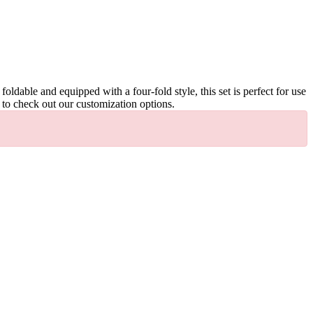
ldable and equipped with a four-fold style, this set is perfect for use
e to check out our customization options.