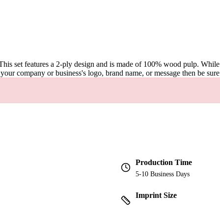
This set features a 2-ply design and is made of 100% wood pulp. While fo
sing your company or business's logo, brand name, or message then be sur
Production Time
5-10 Business Days
Imprint Size