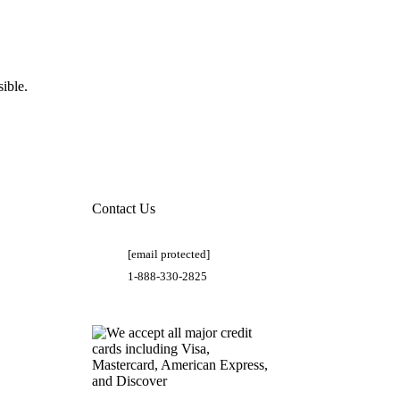
ible.
Contact Us
[email protected]
1-888-330-2825