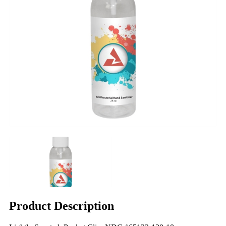
Product Description