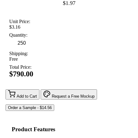
$1.97
Unit Price:
$3.16
Quantity:
Shipping:
Free
Total Price:
$790.00
Add to Cart
Request a Free Mockup
Product Features