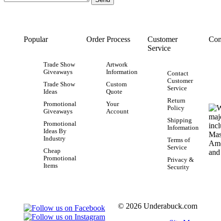
Popular
Order Process
Customer
Con
Service
Trade Show
Artwork
Giveaways
Information
Contact
Customer
Trade Show
Custom
Service
Ideas
Quote
Return
Promotional
Your
Policy
Giveaways
Account
Shipping
Promotional
Information
Ideas By
Industry
Terms of
Service
Cheap
Promotional
Privacy &
Items
Security
© 2026 Underabuck.com