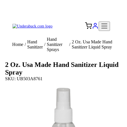
Add your logo, no set-up fee! ($60+ value)
Free Shipping to the USA 🇺🇸
Hand
Hand
2 Oz. Usa Made Hand
Home
/
/
Sanitizer
/
Sanitizer
Sanitizer Liquid Spray
Sprays
2 Oz. Usa Made Hand Sanitizer Liquid
Spray
SKU: UB503A8761