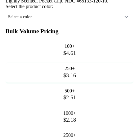
Lightly Scented. Pocket Clip. NDC #65133-120-10.
Select the product color:
Select a color...
Bulk Volume Pricing
100+
$4.61
250+
$3.16
500+
$2.51
1000+
$2.18
2500+