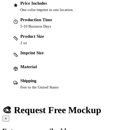
Price Includes
One color imprint in one location
Production Time
5-10 Business Days
Product Size
2 oz
Imprint Size
Material
Shipping
Free to the United States
🎨 Request Free Mockup
×