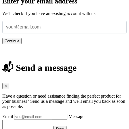
Enter your email address
We'll check if you have an existing account with us.
Continue
📬 Send a message
×
Have a question or need assistance finding the perfect product for
your business? Send us a message and we'll email you back as soon
as possible.
Email
Message