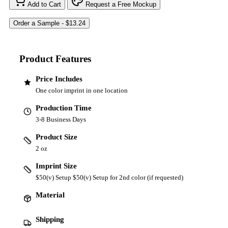
Add to Cart
Request a Free Mockup
Product Features
Price Includes
One color imprint in one location
Production Time
3-8 Business Days
Product Size
2 oz
Imprint Size
$50(v) Setup $50(v) Setup for 2nd color (if requested)
Material
Shipping