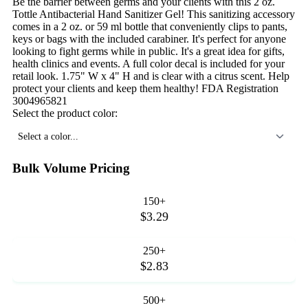
Be the barrier between germs and your clients with this 2 oz.
Tottle Antibacterial Hand Sanitizer Gel! This sanitizing accessory
comes in a 2 oz. or 59 ml bottle that conveniently clips to pants,
keys or bags with the included carabiner. It's perfect for anyone
looking to fight germs while in public. It's a great idea for gifts,
health clinics and events. A full color decal is included for your
retail look. 1.75" W x 4" H and is clear with a citrus scent. Help
protect your clients and keep them healthy! FDA Registration
3004965821
Select the product color:
Select a color...
Bulk Volume Pricing
150+
$3.29
250+
$2.83
500+