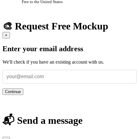
Free to the United States
🎨 Request Free Mockup
×
Enter your email address
We'll check if you have an existing account with us.
Continue
📬 Send a message