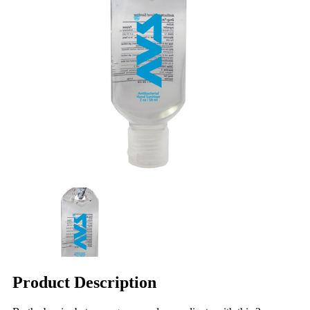
Product Description