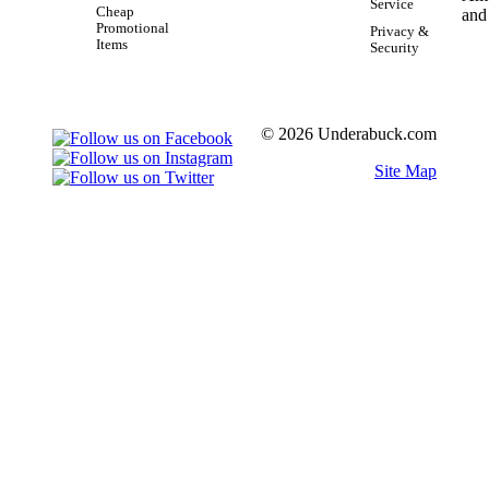
Service
Cheap
Promotional
Privacy &
Items
Security
© 2026 Underabuck.com
Site Map