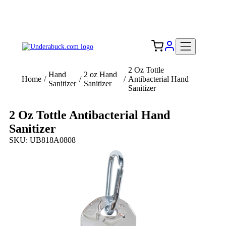
Add your logo, no set-up fee! ($60+ value)
Free Shipping to the USA 🇺🇸
2 Oz Tottle
Hand
2 oz Hand
Home
/
/
/
Antibacterial Hand
Sanitizer
Sanitizer
Sanitizer
2 Oz Tottle Antibacterial Hand
Sanitizer
SKU: UB818A0808