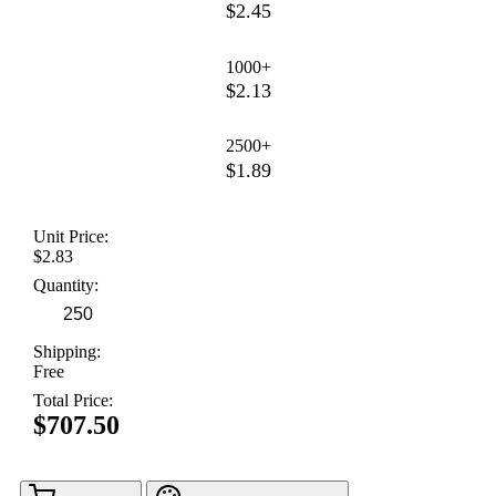
$2.45
1000+
$2.13
2500+
$1.89
Unit Price:
$2.83
Quantity:
Shipping:
Free
Total Price:
$707.50