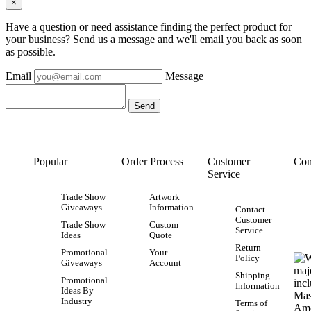
×
Have a question or need assistance finding the perfect product for
your business? Send us a message and we'll email you back as soon
as possible.
Email
Message
Popular
Order Process
Customer
Con
Service
Trade Show
Artwork
Giveaways
Information
Contact
Customer
Trade Show
Custom
Service
Ideas
Quote
Return
Promotional
Your
Policy
Giveaways
Account
Shipping
Promotional
Information
Ideas By
Industry
Terms of