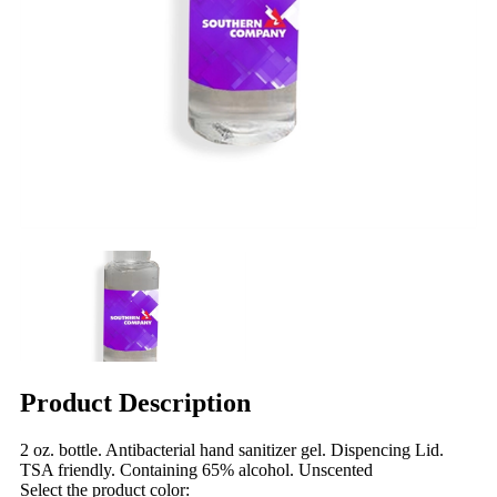
Product Description
2 oz. bottle. Antibacterial hand sanitizer gel. Dispencing Lid.
TSA friendly. Containing 65% alcohol. Unscented
Select the product color: