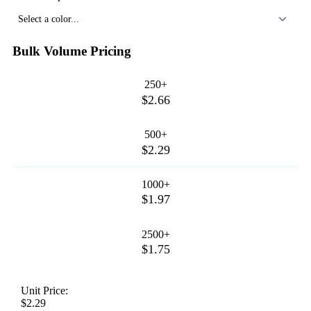
Select a color...
Bulk Volume Pricing
250+
$2.66
500+
$2.29
1000+
$1.97
2500+
$1.75
Unit Price:
$2.29