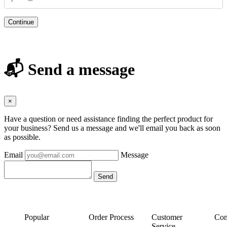
Continue
📬 Send a message
×
Have a question or need assistance finding the perfect product for
your business? Send us a message and we'll email you back as soon
as possible.
Email
Message
Popular
Order Process
Customer
Con
Service