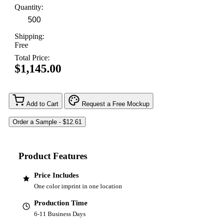
Quantity:
Shipping:
Free
Total Price:
$1,145.00
Add to Cart
Request a Free Mockup
Product Features
Price Includes
One color imprint in one location
Production Time
6-11 Business Days