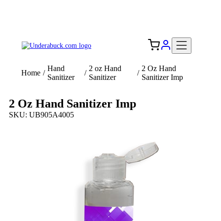
Add your logo, no set-up fee! ($60+ value)
Free Shipping to the USA 🇺🇸
Hand
2 oz Hand
2 Oz Hand
Home
/
/
/
Sanitizer
Sanitizer
Sanitizer Imp
2 Oz Hand Sanitizer Imp
SKU: UB905A4005