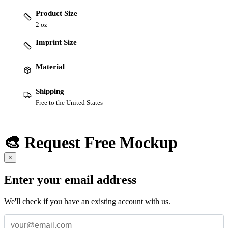
Product Size
2 oz
Imprint Size
Material
Shipping
Free to the United States
🎨 Request Free Mockup
×
Enter your email address
We'll check if you have an existing account with us.