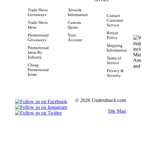
Trade Show
Artwork
Giveaways
Information
Contact
Customer
Trade Show
Custom
Service
Ideas
Quote
Return
Promotional
Your
Policy
Giveaways
Account
Shipping
Promotional
Information
Ideas By
Industry
Terms of
Service
Cheap
Promotional
Privacy &
Items
Security
© 2026 Underabuck.com
Site Map