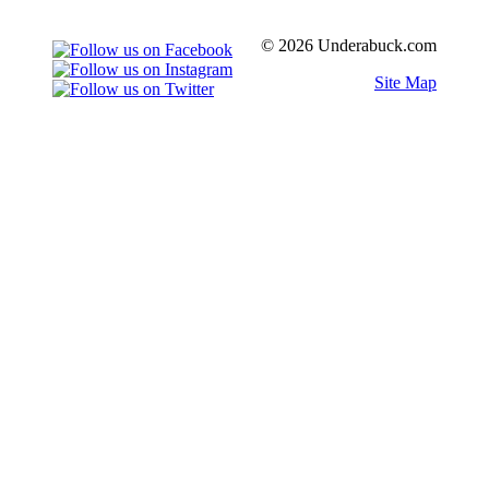
© 2026 Underabuck.com
Site Map