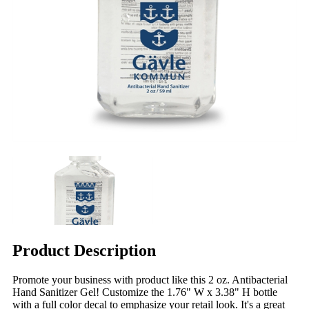
Product Description
Promote your business with product like this 2 oz. Antibacterial
Hand Sanitizer Gel! Customize the 1.76" W x 3.38" H bottle
with a full color decal to emphasize your retail look. It's a great