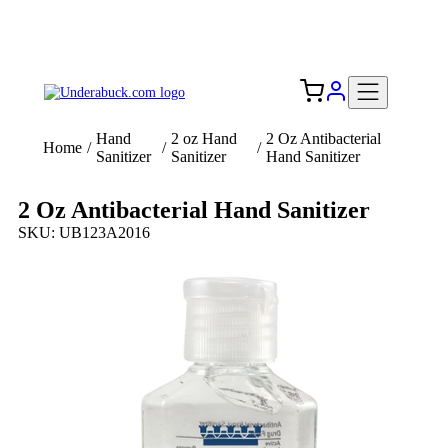
Add your logo, no set-up fee! ($60+ value)
Free Shipping to the USA 🇺🇸
Hand
2 oz Hand
2 Oz Antibacterial
Home
/
/
/
Sanitizer
Sanitizer
Hand Sanitizer
2 Oz Antibacterial Hand Sanitizer
SKU: UB123A2016