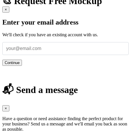
🎨 Request Free Mockup
×
Enter your email address
We'll check if you have an existing account with us.
Continue
📬 Send a message
×
Have a question or need assistance finding the perfect product for
your business? Send us a message and we'll email you back as soon
as possible.