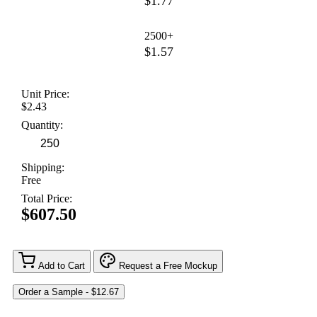
$1.77
2500+
$1.57
Unit Price:
$2.43
Quantity:
Shipping:
Free
Total Price:
$607.50
Add to Cart
Request a Free Mockup