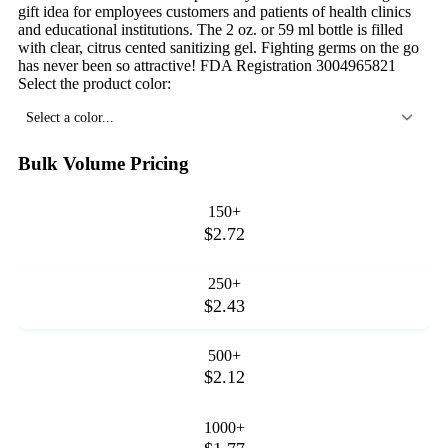
gift idea for employees customers and patients of health clinics
and educational institutions. The 2 oz. or 59 ml bottle is filled
with clear, citrus cented sanitizing gel. Fighting germs on the go
has never been so attractive! FDA Registration 3004965821
Select the product color:
Select a color...
Bulk Volume Pricing
150+
$2.72
250+
$2.43
500+
$2.12
1000+