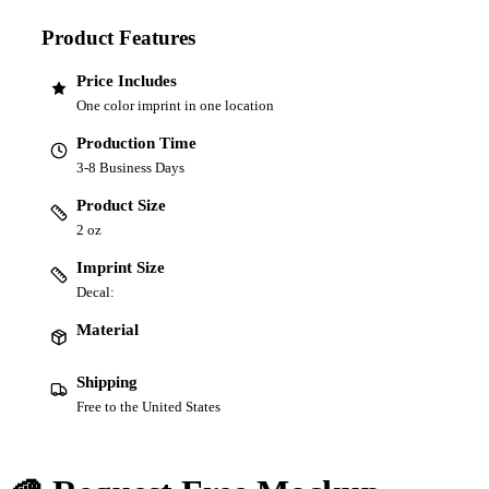
Product Features
Price Includes
One color imprint in one location
Production Time
3-8 Business Days
Product Size
2 oz
Imprint Size
Decal:
Material
Shipping
Free to the United States