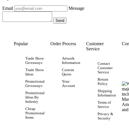
Email
Message
Popular
Order Process
Customer
Con
Service
Trade Show
Artwork
Giveaways
Information
Contact
Customer
Trade Show
Custom
Service
Ideas
Quote
Return
Promotional
Your
Policy
Giveaways
Account
Shipping
Promotional
Information
Ideas By
Industry
Terms of
Service
Cheap
Promotional
Privacy &
Items
Security