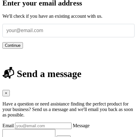
Enter your email address
We'll check if you have an existing account with us.
Continue
📬 Send a message
×
Have a question or need assistance finding the perfect product for
your business? Send us a message and we'll email you back as soon
as possible.
Email
Message