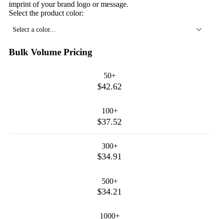
imprint of your brand logo or message.
Select the product color:
Select a color...
Bulk Volume Pricing
50+
$42.62
100+
$37.52
300+
$34.91
500+
$34.21
1000+