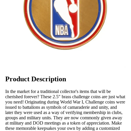
Product Description
In the market for a traditional collector's items that will be
cherished forever? These 2.5" brass challenge coins are just what
you need! Originating during World War I, Challenge coins were
issued to battalions as symbols of camaraderie and unity, and
later they were used as a way of verifying membership in clubs,
groups and military units. They are now commonly given away
at military and DOD meetings as a token of appreciation. Make
these memorable keepsakes your own by adding a customized