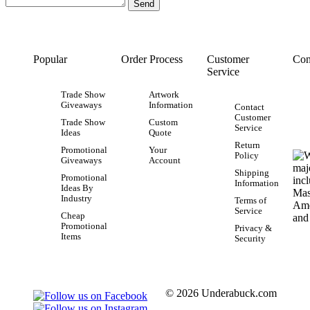
Popular
Order Process
Customer
Con
Service
Trade Show
Artwork
Giveaways
Information
Contact
Customer
Trade Show
Custom
Service
Ideas
Quote
Return
Promotional
Your
Policy
Giveaways
Account
Shipping
Promotional
Information
Ideas By
Industry
Terms of
Service
Cheap
Promotional
Privacy &
Items
Security
© 2026 Underabuck.com