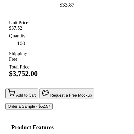
$33.87
Unit Price:
$37.52
Quantity:
Shipping:
Free
Total Price:
$3,752.00
Add to Cart
Request a Free Mockup
Product Features