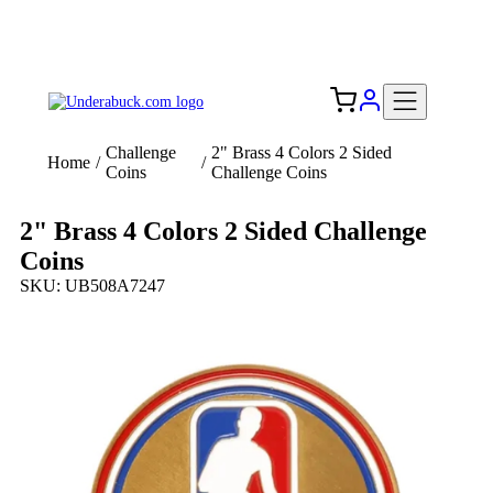
Add your logo, no set-up fee! ($60+ value)
Free Shipping to the USA 🇺🇸
Challenge
2" Brass 4 Colors 2 Sided
Home
/
/
Coins
Challenge Coins
2" Brass 4 Colors 2 Sided Challenge
Coins
SKU: UB508A7247