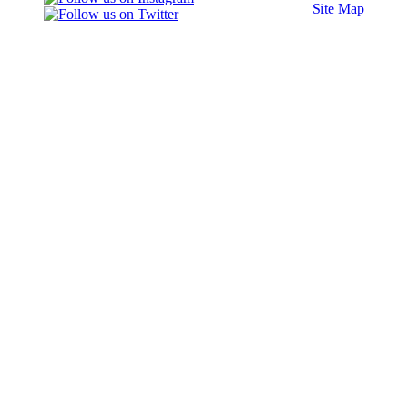
Site Map