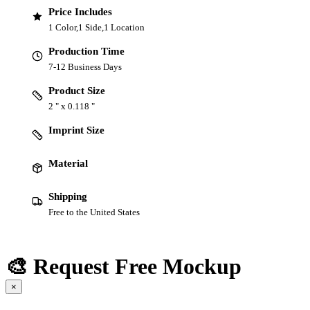
Price Includes
1 Color,1 Side,1 Location
Production Time
7-12 Business Days
Product Size
2 " x 0.118 "
Imprint Size
Material
Shipping
Free to the United States
🎨 Request Free Mockup
×