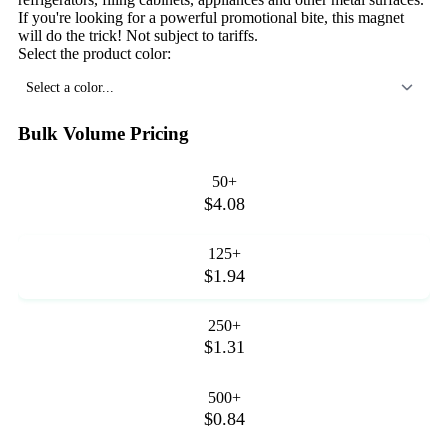
If you're looking for a powerful promotional bite, this magnet
will do the trick! Not subject to tariffs.
Select the product color:
Select a color...
Bulk Volume Pricing
50+
$4.08
125+
$1.94
250+
$1.31
500+
$0.84