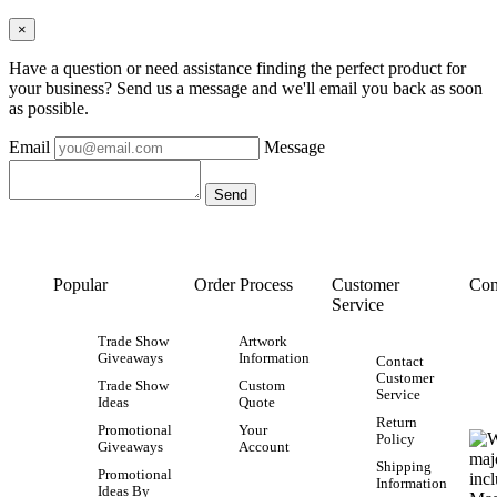
×
Have a question or need assistance finding the perfect product for
your business? Send us a message and we'll email you back as soon
as possible.
Email
Message
Popular
Order Process
Customer
Con
Service
Trade Show
Artwork
Giveaways
Information
Contact
Customer
Trade Show
Custom
Service
Ideas
Quote
Return
Promotional
Your
Policy
Giveaways
Account
Shipping
Promotional
Information
Ideas By