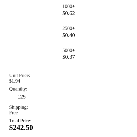
1000+
$0.62
2500+
$0.40
5000+
$0.37
Unit Price:
$1.94
Quantity:
Shipping:
Free
Total Price:
$242.50