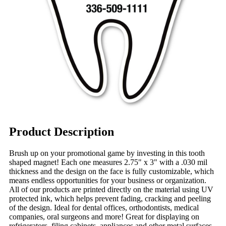
Product Description
Brush up on your promotional game by investing in this tooth
shaped magnet! Each one measures 2.75" x 3" with a .030 mil
thickness and the design on the face is fully customizable, which
means endless opportunities for your business or organization.
All of our products are printed directly on the material using UV
protected ink, which helps prevent fading, cracking and peeling
of the design. Ideal for dental offices, orthodontists, medical
companies, oral surgeons and more! Great for displaying on
refrigerators, filing cabinets, appliances and other metal surfaces.