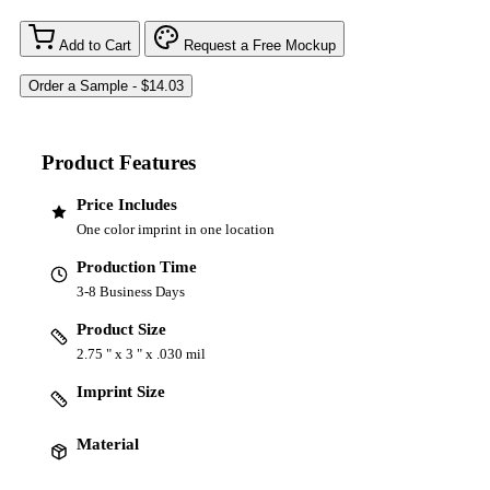
Add to Cart
Request a Free Mockup
Product Features
Price Includes
One color imprint in one location
Production Time
3-8 Business Days
Product Size
2.75 " x 3 " x .030 mil
Imprint Size
Material