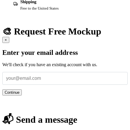
Shipping
Free to the United States
🎨 Request Free Mockup
×
Enter your email address
We'll check if you have an existing account with us.
Continue
📬 Send a message