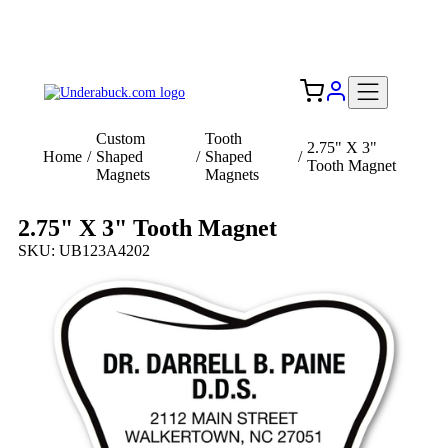
Add your logo, no set-up fee! ($60+ value)
Free Shipping to the USA 🇺🇸
Custom
Tooth
2.75" X 3"
Home
/
Shaped
/
Shaped
/
Tooth Magnet
Magnets
Magnets
2.75" X 3" Tooth Magnet
SKU: UB123A4202