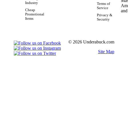
Industry
Terms of
Service
Cheap
Promotional
Privacy &
Items
Security
© 2026 Underabuck.com
Site Map