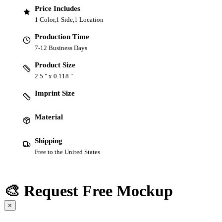
Price Includes
1 Color,1 Side,1 Location
Production Time
7-12 Business Days
Product Size
2.5 " x 0.118 "
Imprint Size
Material
Shipping
Free to the United States
🎨 Request Free Mockup
×