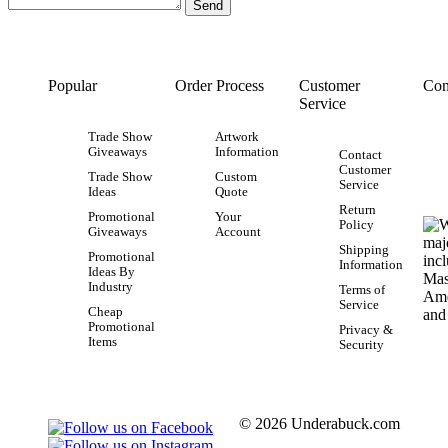
Popular
Order Process
Customer
Con
Service
Trade Show
Artwork
Giveaways
Information
Contact
Customer
Trade Show
Custom
Service
Ideas
Quote
Return
Promotional
Your
Policy
Giveaways
Account
Shipping
Promotional
Information
Ideas By
Industry
Terms of
Service
Cheap
Promotional
Privacy &
Items
Security
© 2026 Underabuck.com