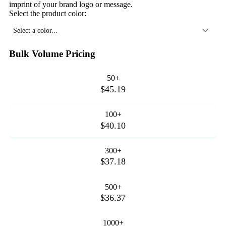
imprint of your brand logo or message.
Select the product color:
Select a color...
Bulk Volume Pricing
50+
$45.19
100+
$40.10
300+
$37.18
500+
$36.37
1000+