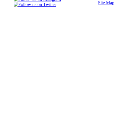
Site Map