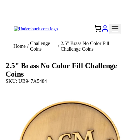
Add your logo, no set-up fee! ($60+ value)
Free Shipping to the USA 🇺🇸
Challenge
2.5" Brass No Color Fill
Home
/
/
Coins
Challenge Coins
2.5" Brass No Color Fill Challenge
Coins
SKU: UB947A5484