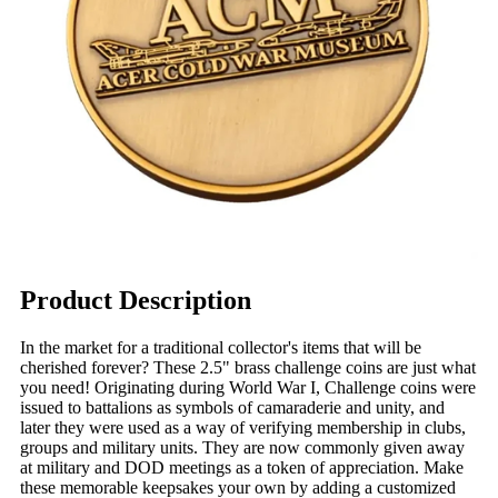
Product Description
In the market for a traditional collector's items that will be
cherished forever? These 2.5" brass challenge coins are just what
you need! Originating during World War I, Challenge coins were
issued to battalions as symbols of camaraderie and unity, and
later they were used as a way of verifying membership in clubs,
groups and military units. They are now commonly given away
at military and DOD meetings as a token of appreciation. Make
these memorable keepsakes your own by adding a customized