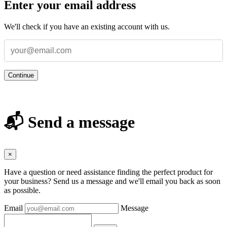
Enter your email address
We'll check if you have an existing account with us.
Continue
📬 Send a message
×
Have a question or need assistance finding the perfect product for
your business? Send us a message and we'll email you back as soon
as possible.
Email
Message