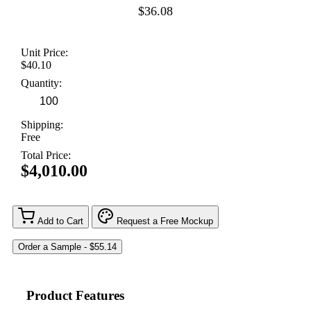
$36.08
Unit Price:
$40.10
Quantity:
Shipping:
Free
Total Price:
$4,010.00
Add to Cart
Request a Free Mockup
Product Features