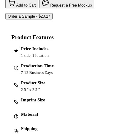
Add to Cart
Request a Free Mockup
Product Features
Price Includes
1 side, 1 location
Production Time
7-12 Business Days
Product Size
2.5 " x 2.5 "
Imprint Size
Material
Shipping