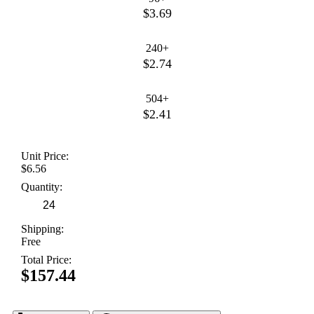
$3.69
240+
$2.74
504+
$2.41
Unit Price:
$6.56
Quantity:
Shipping:
Free
Total Price:
$157.44