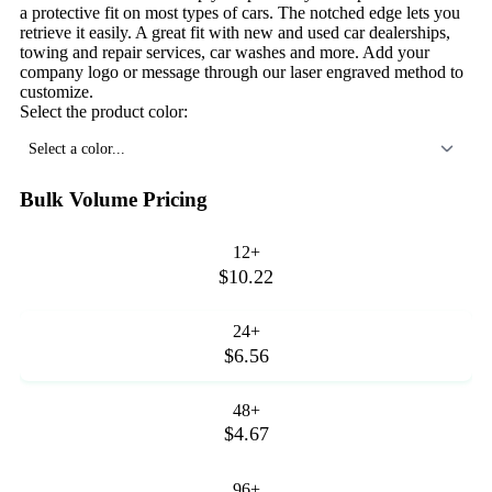
a protective fit on most types of cars. The notched edge lets you
retrieve it easily. A great fit with new and used car dealerships,
towing and repair services, car washes and more. Add your
company logo or message through our laser engraved method to
customize.
Select the product color:
Select a color...
Bulk Volume Pricing
12+
$10.22
24+
$6.56
48+
$4.67
96+