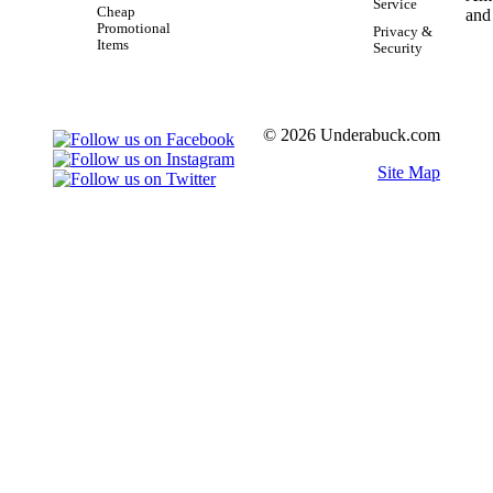
Service
Cheap
Promotional
Privacy &
Items
Security
© 2026 Underabuck.com
Site Map