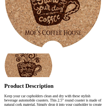
Product Description
Keep your car cupholders clean and dry with these stylish
beverage automobile coasters. This 2.5" round coaster is made of
natural cork material. Simply drop it into your cupholder to create