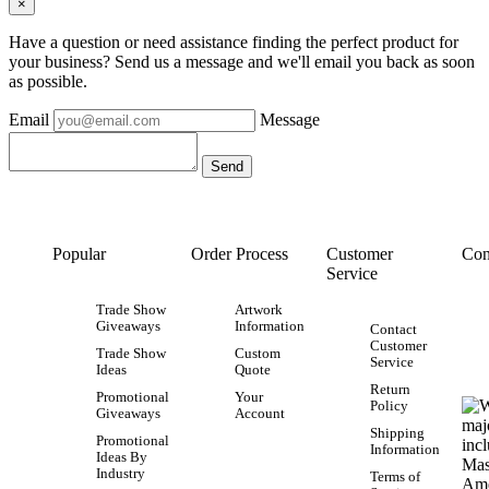
×
Have a question or need assistance finding the perfect product for
your business? Send us a message and we'll email you back as soon
as possible.
Email
Message
Popular
Order Process
Customer
Con
Service
Trade Show
Artwork
Giveaways
Information
Contact
Customer
Trade Show
Custom
Service
Ideas
Quote
Return
Promotional
Your
Policy
Giveaways
Account
Shipping
Promotional
Information
Ideas By
Industry
Terms of