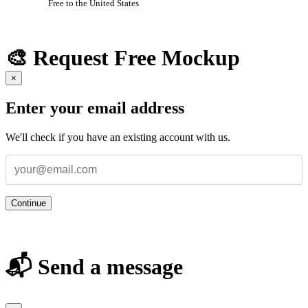
Free to the United States
🎨 Request Free Mockup
×
Enter your email address
We'll check if you have an existing account with us.
Continue
📬 Send a message