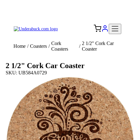
Add your logo, no set-up fee! ($60+ value)
Free Shipping to the USA 🇺🇸
Cork
2 1/2" Cork Car
Home
/
Coasters
/
/
Coasters
Coaster
2 1/2" Cork Car Coaster
SKU: UB584A0729