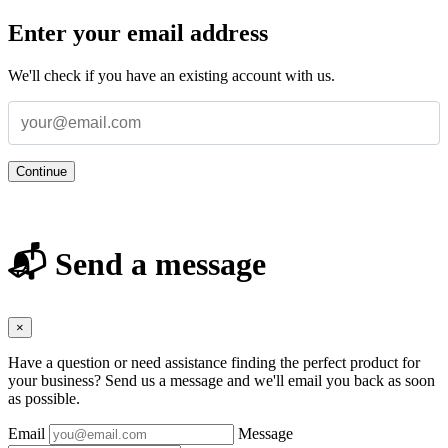
Enter your email address
We'll check if you have an existing account with us.
Continue
📬 Send a message
×
Have a question or need assistance finding the perfect product for
your business? Send us a message and we'll email you back as soon
as possible.
Email
Message