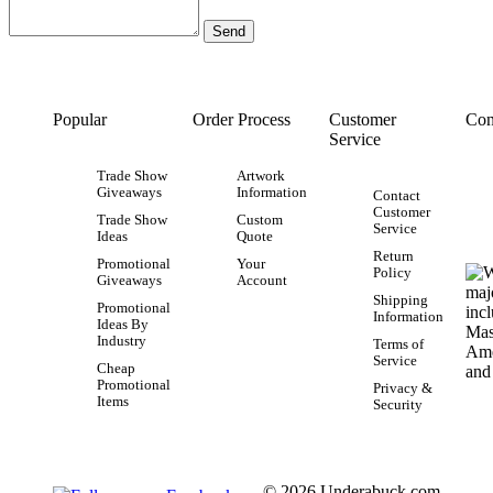
Popular
Order Process
Customer
Con
Service
Trade Show
Artwork
Giveaways
Information
Contact
Customer
Trade Show
Custom
Service
Ideas
Quote
Return
Promotional
Your
Policy
Giveaways
Account
Shipping
Promotional
Information
Ideas By
Industry
Terms of
Service
Cheap
Promotional
Privacy &
Items
Security
© 2026 Underabuck.com