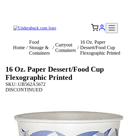
Add your logo, no set-up fee! ($60+ value)
Free Shipping to the USA 🇺🇸
Food
16 Oz. Paper
Carryout
Home
/
Storage &
/
/
Dessert/Food Cup
Containers
Containers
Flexographic Printed
16 Oz. Paper Dessert/Food Cup
Flexographic Printed
SKU: UB562A5672
DISCONTINUED