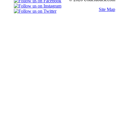
Site Map