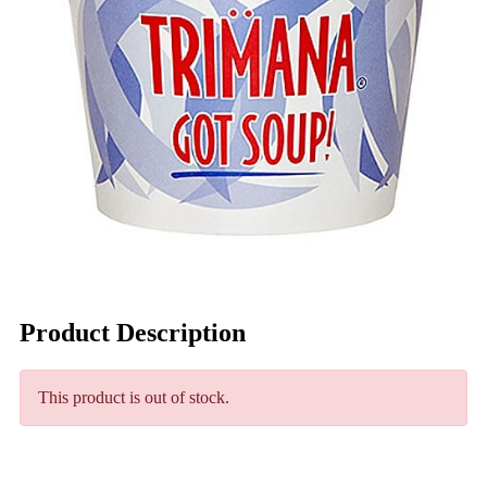
Product Description
This product is out of stock.