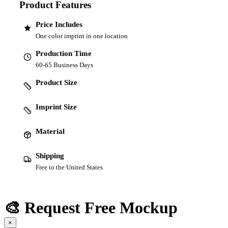
Product Features
Price Includes
One color imprint in one location
Production Time
60-65 Business Days
Product Size
Imprint Size
Material
Shipping
Free to the United States
🎨 Request Free Mockup
×