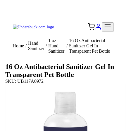
Add your logo, no set-up fee! ($60+ value)
Free Shipping to the USA 🇺🇸
1 oz
16 Oz Antibacterial
Hand
Home
/
/
Hand
/
Sanitizer Gel In
Sanitizer
Sanitizer
Transparent Pet Bottle
16 Oz Antibacterial Sanitizer Gel In
Transparent Pet Bottle
SKU: UB117A0972