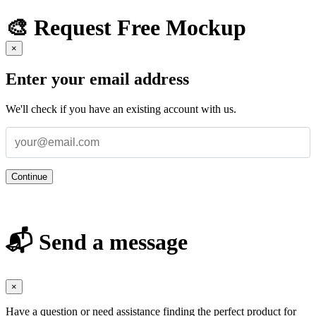
🎨 Request Free Mockup
×
Enter your email address
We'll check if you have an existing account with us.
Continue
📬 Send a message
×
Have a question or need assistance finding the perfect product for