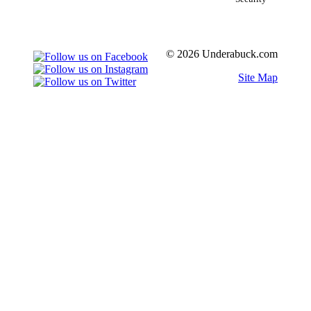
© 2026 Underabuck.com
Site Map