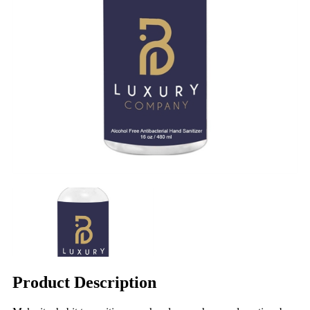
Product Description