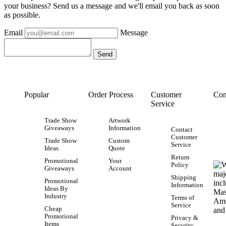
your business? Send us a message and we'll email you back as soon
as possible.
Email
Message
Popular
Order Process
Customer
Con
Service
Trade Show
Artwork
Giveaways
Information
Contact
Customer
Trade Show
Custom
Service
Ideas
Quote
Return
Promotional
Your
Policy
Giveaways
Account
Shipping
Promotional
Information
Ideas By
Industry
Terms of
Service
Cheap
Promotional
Privacy &
Items
Security