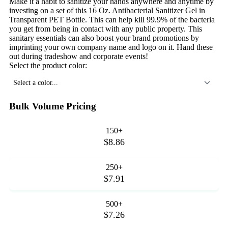
Make it a habit to sanitize your hands anywhere and anytime by
investing on a set of this 16 Oz. Antibacterial Sanitizer Gel in
Transparent PET Bottle. This can help kill 99.9% of the bacteria
you get from being in contact with any public property. This
sanitary essentials can also boost your brand promotions by
imprinting your own company name and logo on it. Hand these
out during tradeshow and corporate events!
Select the product color:
Select a color...
Bulk Volume Pricing
150+
$8.86
250+
$7.91
500+
$7.26