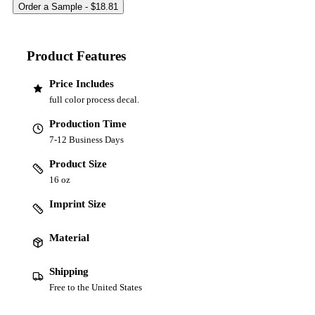
Product Features
Price Includes
full color process decal.
Production Time
7-12 Business Days
Product Size
16 oz
Imprint Size
Material
Shipping
Free to the United States