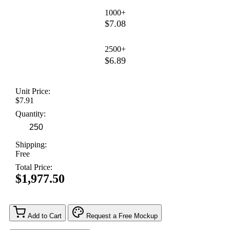
1000+
$7.08
2500+
$6.89
Unit Price:
$7.91
Quantity:
Shipping:
Free
Total Price:
$1,977.50
Add to Cart
Request a Free Mockup