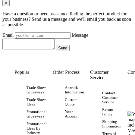
×
Have a question or need assistance finding the perfect product for
your business? Send us a message and we'll email you back as soon
as possible.
Email
Message
Popular
Order Process
Customer
Con
Service
Trade Show
Artwork
Giveaways
Information
Contact
Customer
Trade Show
Custom
Service
Ideas
Quote
Return
Promotional
Your
Policy
Giveaways
Account
Shipping
Promotional
Information
Ideas By
Industry
Terms of