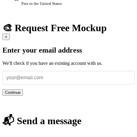
Free to the United States
🎨 Request Free Mockup
×
Enter your email address
We'll check if you have an existing account with us.
Continue
📬 Send a message