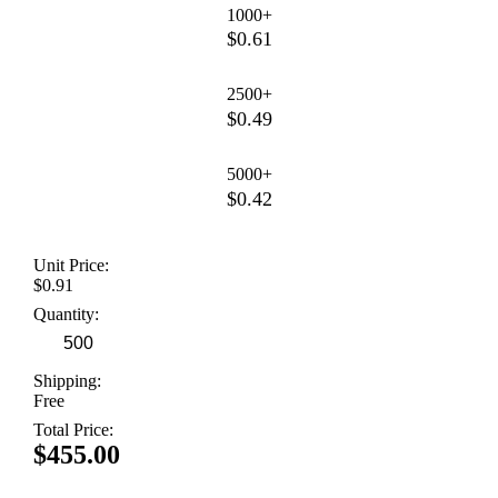
1000+
$0.61
2500+
$0.49
5000+
$0.42
Unit Price:
$0.91
Quantity:
Shipping:
Free
Total Price:
$455.00