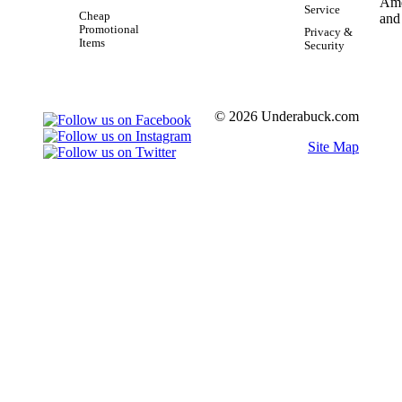
Service
Cheap
Promotional
Privacy &
Items
Security
© 2026 Underabuck.com
Site Map