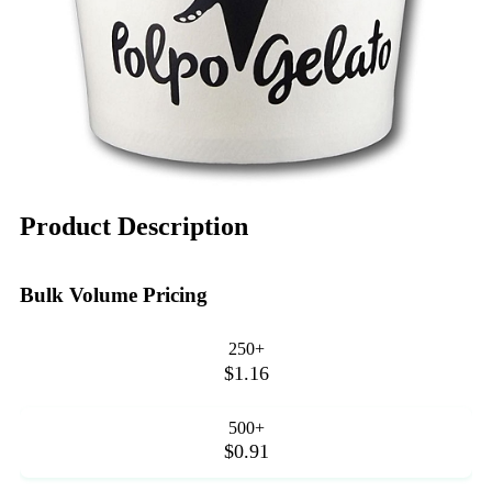
Product Description
Bulk Volume Pricing
250+
$1.16
500+
$0.91