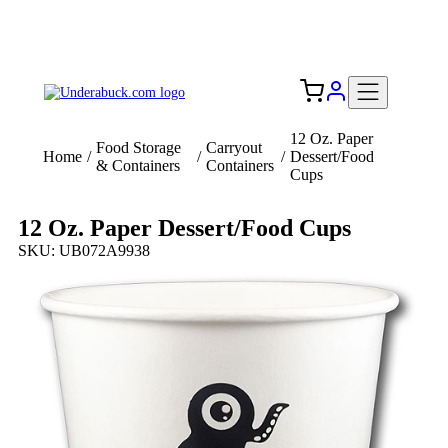
Add your logo, no set-up fee! ($60+ value)
Free Shipping to the USA 🇺🇸
12 Oz. Paper
Food Storage
Carryout
Home
/
/
/
Dessert/Food
& Containers
Containers
Cups
12 Oz. Paper Dessert/Food Cups
SKU: UB072A9938