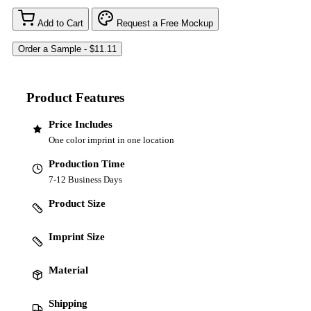
Add to Cart
Request a Free Mockup
Product Features
Price Includes
One color imprint in one location
Production Time
7-12 Business Days
Product Size
Imprint Size
Material
Shipping