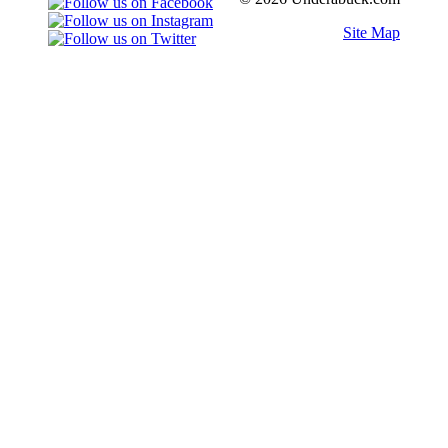
Site Map