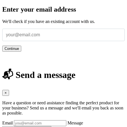
Enter your email address
We'll check if you have an existing account with us.
Continue
📬 Send a message
×
Have a question or need assistance finding the perfect product for
your business? Send us a message and we'll email you back as soon
as possible.
Email
Message