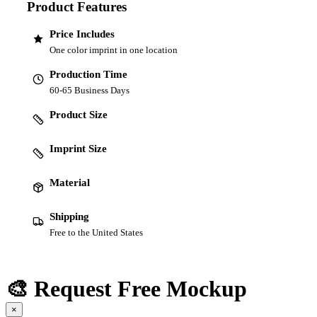
Product Features
Price Includes
One color imprint in one location
Production Time
60-65 Business Days
Product Size
Imprint Size
Material
Shipping
Free to the United States
🎨 Request Free Mockup
×