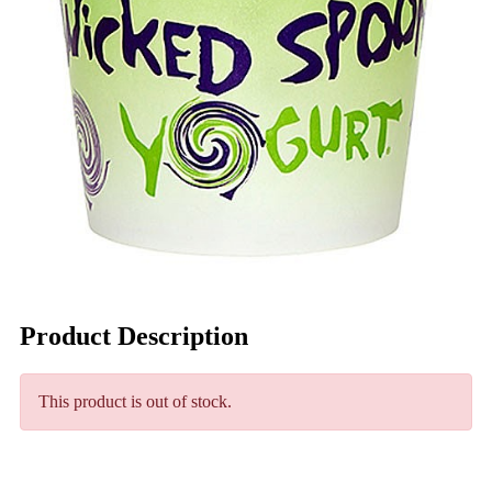
Product Description
This product is out of stock.