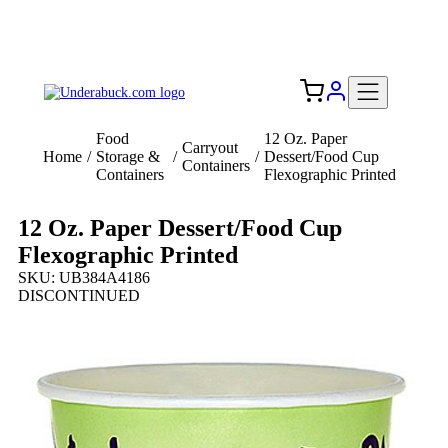
Add your logo, no set-up fee! ($60+ value)
Free Shipping to the USA 🇺🇸
Food
12 Oz. Paper
Carryout
Home
/
Storage &
/
/
Dessert/Food Cup
Containers
Containers
Flexographic Printed
12 Oz. Paper Dessert/Food Cup
Flexographic Printed
SKU: UB384A4186
DISCONTINUED