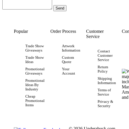
Popular
Order Process
Customer
Con
Service
Trade Show
Artwork
Giveaways
Information
Contact
Customer
Trade Show
Custom
Service
Ideas
Quote
Return
Promotional
Your
Policy
Giveaways
Account
Shipping
Promotional
Information
Ideas By
Industry
Terms of
Service
Cheap
Promotional
Privacy &
Items
Security
© 2026 Underabuck.com