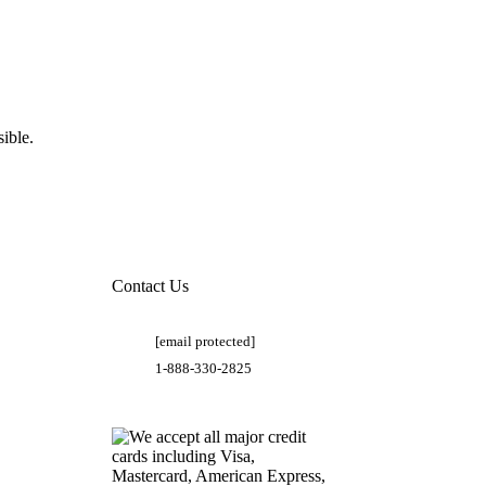
ible.
Contact Us
[email protected]
1-888-330-2825