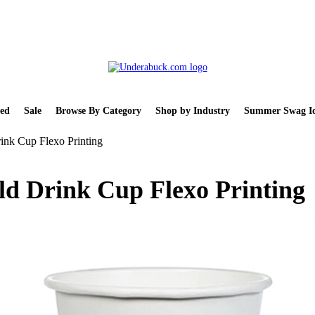
ed
Sale
Browse By Category
Shop by Industry
Summer Swag Id
ink Cup Flexo Printing
ld Drink Cup Flexo Printing