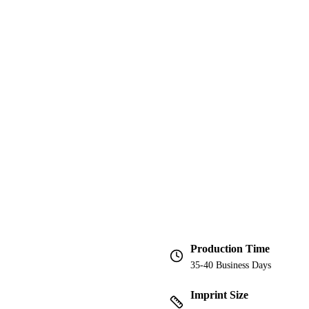
Production Time
35-40 Business Days
Imprint Size