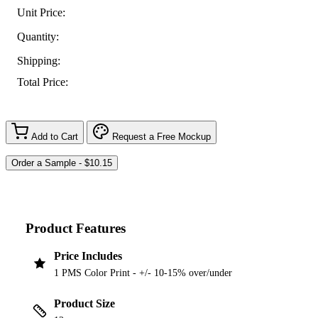
Unit Price:
Quantity:
Shipping:
Total Price:
Add to Cart
Request a Free Mockup
Product Features
Price Includes
1 PMS Color Print - +/- 10-15% over/under
Product Size