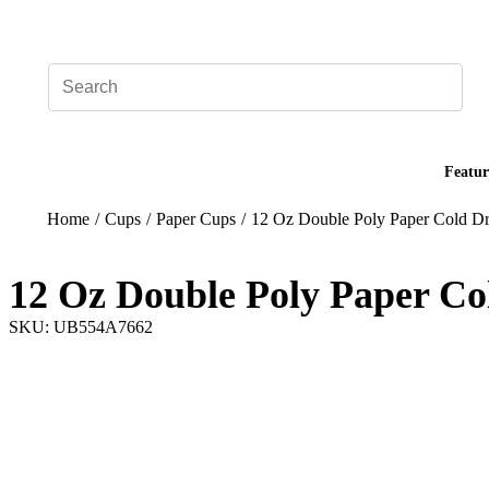
Add your logo, no set-up fee! ($60+ value)
Featur
Home
/
Cups
/
Paper Cups
/
12 Oz Double Poly Paper Cold Dr
12 Oz Double Poly Paper Co
SKU: UB554A7662