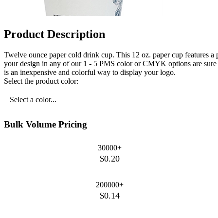
Product Description
Twelve ounce paper cold drink cup. This 12 oz. paper cup features a p
your design in any of our 1 - 5 PMS color or CMYK options are sure t
is an inexpensive and colorful way to display your logo.
Select the product color:
Select a color...
Bulk Volume Pricing
30000+
$0.20
200000+
$0.14