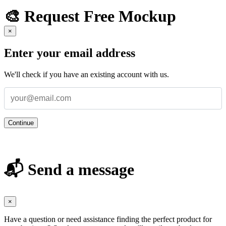
🎨 Request Free Mockup
×
Enter your email address
We'll check if you have an existing account with us.
Continue
📬 Send a message
×
Have a question or need assistance finding the perfect product for