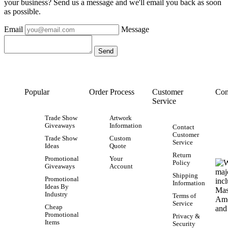
your business? Send us a message and we'll email you back as soon
as possible.
Email
Message
Popular
Order Process
Customer
Con
Service
Trade Show
Artwork
Giveaways
Information
Contact
Customer
Trade Show
Custom
Service
Ideas
Quote
Return
Promotional
Your
Policy
Giveaways
Account
Shipping
Promotional
Information
Ideas By
Industry
Terms of
Service
Cheap
Promotional
Privacy &
Items
Security