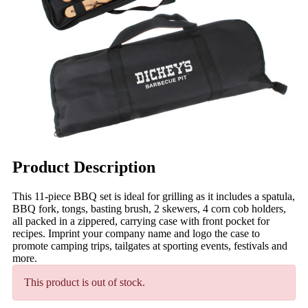
Product Description
This 11-piece BBQ set is ideal for grilling as it includes a spatula,
BBQ fork, tongs, basting brush, 2 skewers, 4 corn cob holders,
all packed in a zippered, carrying case with front pocket for
recipes. Imprint your company name and logo the case to
promote camping trips, tailgates at sporting events, festivals and
more.
This product is out of stock.