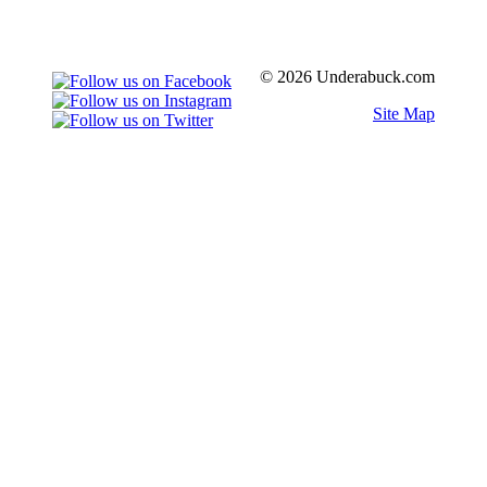
© 2026 Underabuck.com
Site Map