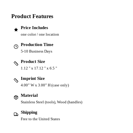
Product Features
Price Includes
one color / one location
Production Time
5-10 Business Days
Product Size
1.12 " x 17.12 " x 6.5 "
Imprint Size
4.00” W x 3.00” H (case only)
Material
Stainless Steel (tools), Wood (handles)
Shipping
Free to the United States