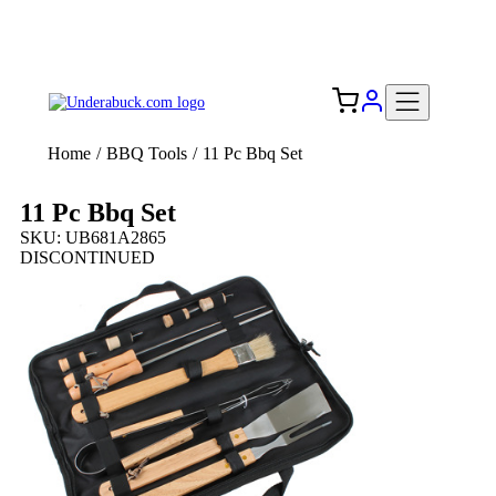
Add your logo, no set-up fee! ($60+ value)
Free Shipping to the USA 🇺🇸
Home
/
BBQ Tools
/
11 Pc Bbq Set
11 Pc Bbq Set
SKU: UB681A2865
DISCONTINUED