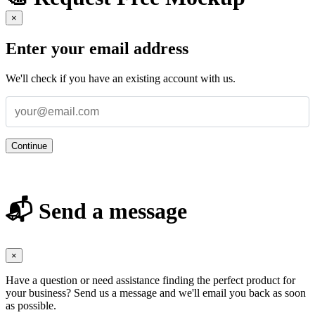
×
Enter your email address
We'll check if you have an existing account with us.
Continue
📬 Send a message
×
Have a question or need assistance finding the perfect product for
your business? Send us a message and we'll email you back as soon
as possible.