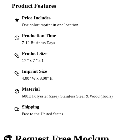
Product Features
Price Includes
One color imprint in one location
Production Time
7-12 Business Days
Product Size
17 " x 7 " x 1 "
Imprint Size
4.00" W x 3.00" H
Material
600D Polyester (case), Stainless Steel & Wood (Tools)
Shipping
Free to the United States
🎨 Request Free Mockup