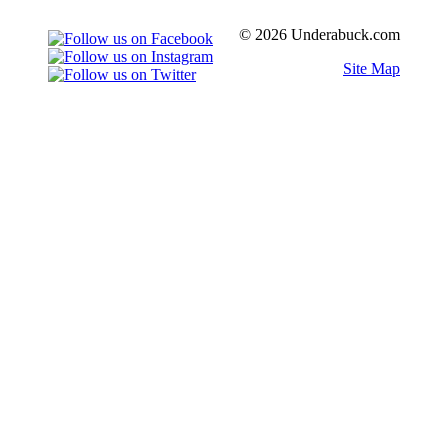
© 2026 Underabuck.com
Site Map