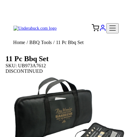
Add your logo, no set-up fee! ($60+ value)
Free Shipping to the USA 🇺🇸
Home
/
BBQ Tools
/
11 Pc Bbq Set
11 Pc Bbq Set
SKU: UB973A7612
DISCONTINUED