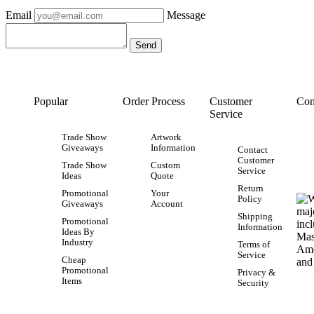
Email
Message
Popular
Order Process
Customer
Con
Service
Trade Show
Artwork
Giveaways
Information
Contact
Customer
Trade Show
Custom
Service
Ideas
Quote
Return
Promotional
Your
Policy
Giveaways
Account
Shipping
Promotional
Information
Ideas By
Industry
Terms of
Service
Cheap
Promotional
Privacy &
Items
Security