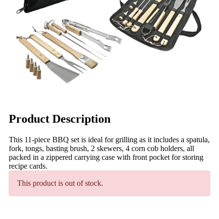
Product Description
This 11-piece BBQ set is ideal for grilling as it includes a spatula,
fork, tongs, basting brush, 2 skewers, 4 corn cob holders, all
packed in a zippered carrying case with front pocket for storing
recipe cards.
This product is out of stock.